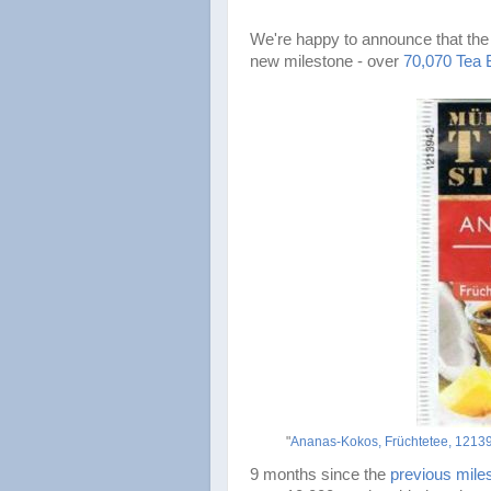
We're happy to announce that the
new milestone - over
70,070 Tea 
"
Ananas-Kokos, Früchtetee, 12139
9 months since the
previous mile