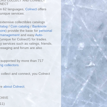
ORS COLLECT AND CONNECT
LNECT
 in 62 languages,
Colnect
offers
unique services.
extensive collectibles catalogs
talog
/
Coin catalog
/
Banknote
ore
) provide the base for
personal
y management
and easy
Auto-
(unique for Colnect!) for trades.
 services such as ratings, friends,
essaging and forum are also
s supported by more than 717
ng collectors
.
collect and connect, you Colnect
re
about Colnect
.
CHIVE
(11)