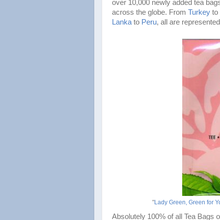
over 10,000 newly added tea bags
across the globe. From
Turkey
to
Lanka
to
Peru
, all are represented
"
Lady Green, Green for Y
Absolutely 100% of all Tea Bags o