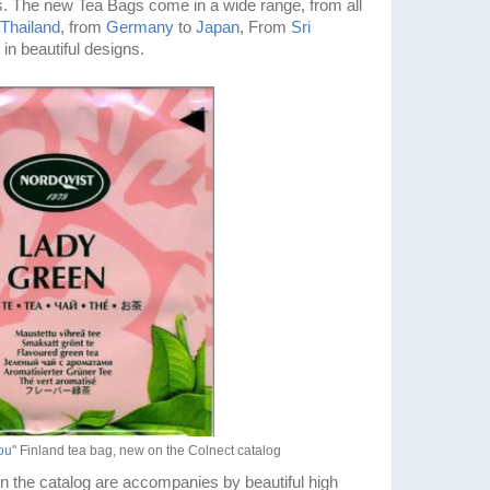
. The new Tea Bags come in a wide range, from all
Thailand
, from
Germany
to
Japan
, From
Sri
 in beautiful designs.
ou
" Finland tea bag, new on the Colnect catalog
n the catalog are accompanies by beautiful high