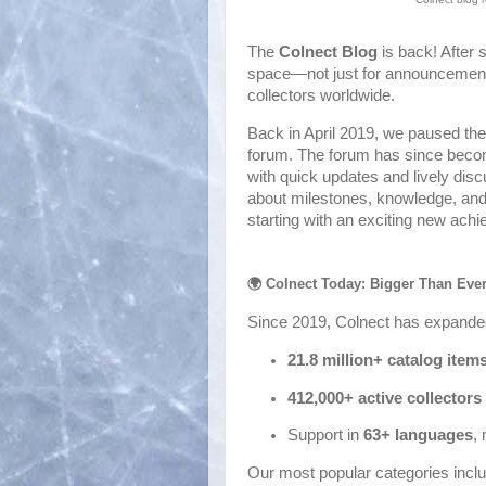
The
Colnect Blog
is back! After 
space—not just for announcements, 
collectors worldwide.
Back in April 2019, we paused t
forum. The forum has since becom
with quick updates and lively dis
about milestones, knowledge, and 
starting with an exciting new ach
🌍 Colnect Today: Bigger Than Eve
Since 2019, Colnect has expande
21.8 million+ catalog item
412,000+ active collectors
Support in
6
3+ languages
,
Our most popular categories inclu