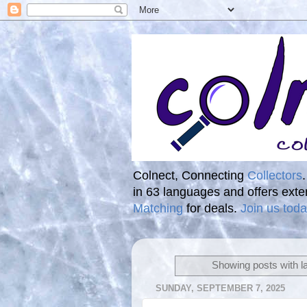
Colnect, Connecting
Collectors
in 63 languages and offers ext
Matching
for deals.
Join us toda
Showing posts with l
SUNDAY, SEPTEMBER 7, 2025