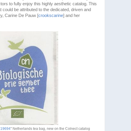
ors to fully enjoy this highly aesthetic catalog. This
at could be attributed to the dedicated, driven and
ory, Carine De Pauw [
crookscarine
] and her
1219694
" Netherlands tea bag, new on the Colnect catalog