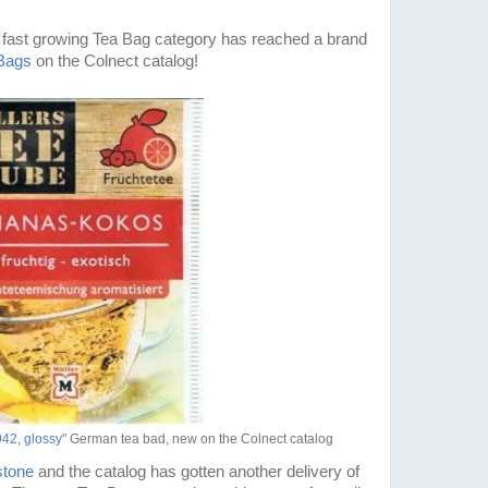
 fast growing Tea Bag category has reached a brand
Bags
on the Colnect catalog!
42, glossy
" German tea bad, new on the Colnect catalog
stone
and the catalog has gotten another delivery of