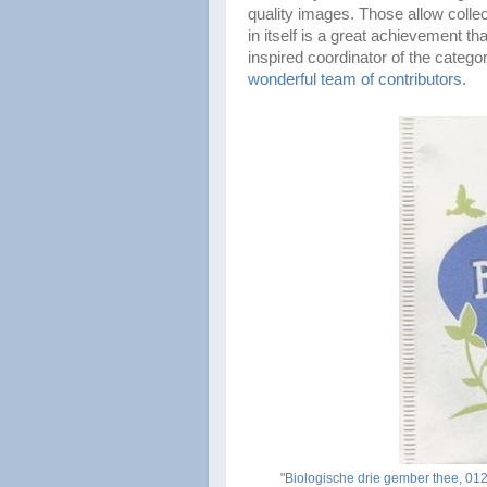
quality images. Those allow collect
in itself is a great achievement th
inspired coordinator of the categ
wonderful team of contributors
.
"
Biologische drie gember thee, 0