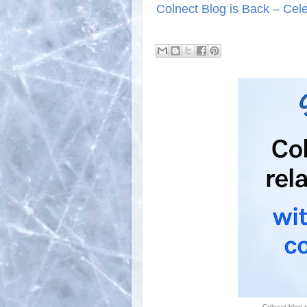
Colnect Blog is Back – Celeb
Colnect blog r