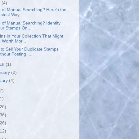
y
(4)
d of Manual Searching? Here’s the
stest Way ...
d of Manual Searching? Identify
ur Stamps On...
ins in Your Collection That Might
 Worth Mor...
to Sell Your Duplicate Stamps
thout Posting ...
rch
(1)
ruary
(2)
uary
(4)
7)
1)
(20)
(36)
(26)
(12)