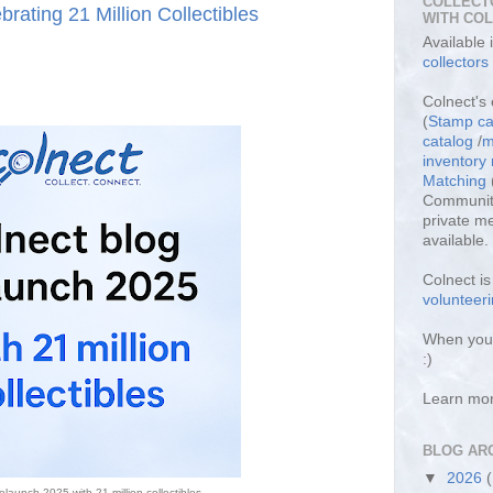
COLLECT
rating 21 Million Collectibles
WITH CO
Available
collectors
Colnect's 
(
Stamp ca
catalog
/
m
inventor
Matching
Community
private m
available.
Colnect i
volunteeri
When you 
:)
Learn mo
BLOG AR
▼
2026
elaunch 2025 with 21 million collectibles