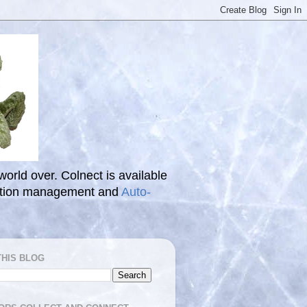
 world over. Colnect is available
ection management and
Auto-
THIS BLOG