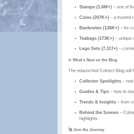
Stamps (1.6M+)
– one of th
Coins (207K+)
– a trusted 
Banknotes (126K+)
– for co
Teabags (173K+)
– unique 
Lego Sets (7,117+)
– connec
✨ What’s Next on the Blog
The relaunched Colnect Blog will f
Collector Spotlights
– real
Guides & Tips
– how to sta
Trends & Insights
– from vi
Behind the Scenes
– Colne
highlights.
🚀 Join the Journey