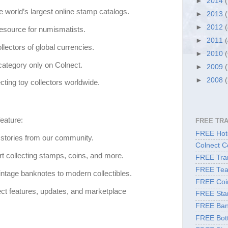
►
2014
e world’s largest online stamp catalogs.
►
2013
►
2012
resource for numismatists.
►
2011
llectors of global currencies.
►
2010
category only on Colnect.
►
2009
►
2008
ting toy collectors worldwide.
eature:
FREE TR
FREE Hote
 stories from our community.
Colnect C
rt collecting stamps, coins, and more.
FREE Tran
FREE Tea
ntage banknotes to modern collectibles.
FREE Coi
ct features, updates, and marketplace
FREE Sta
FREE Ban
FREE Bott