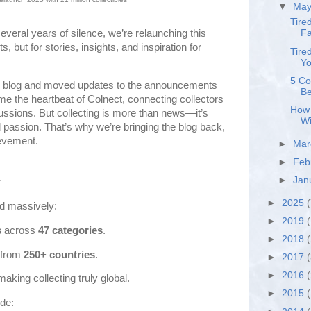
▼
Ma
Tire
several years of silence, we’re relaunching this
Fa
but for stories, insights, and inspiration for
Tire
Yo
5 Co
he blog and moved updates to the announcements
Be
e the heartbeat of Colnect, connecting collectors
How 
cussions. But collecting is more than news—it’s
Wi
passion. That’s why we’re bringing the blog back,
ievement.
►
Ma
►
Feb
►
Jan
r
►
2025
(
d massively:
►
2019
(
s
across
47 categories
.
►
2018
from
250+ countries
.
►
2017
►
2016
 making collecting truly global.
►
2015
de: