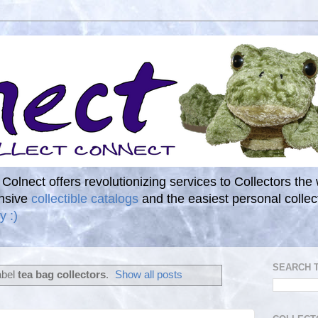
. Colnect offers revolutionizing services to Collectors the
ensive
collectible catalogs
and the easiest personal coll
y :)
SEARCH 
abel
tea bag collectors
.
Show all posts