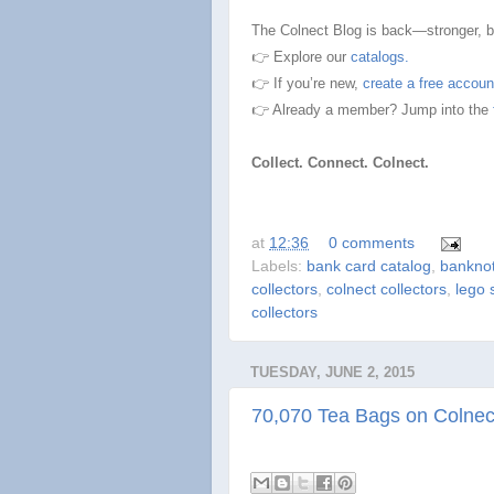
The Colnect Blog is back—stronger, bro
👉 Explore our
catalogs.
👉 If you’re new,
create a free accoun
👉 Already a member? Jump into the
Collect. Connect. Colnect.
at
12:36
0 comments
Labels:
bank card catalog
,
banknot
collectors
,
colnect collectors
,
lego 
collectors
TUESDAY, JUNE 2, 2015
70,070 Tea Bags on Colnec