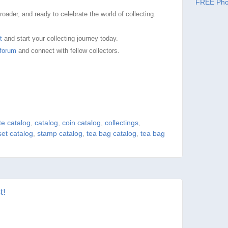
FREE Pho
ader, and ready to celebrate the world of collecting.
t
and start your collecting journey today.
forum
and connect with fellow collectors.
e catalog
,
catalog
,
coin catalog
,
collectings
,
set catalog
,
stamp catalog
,
tea bag catalog
,
tea bag
t!