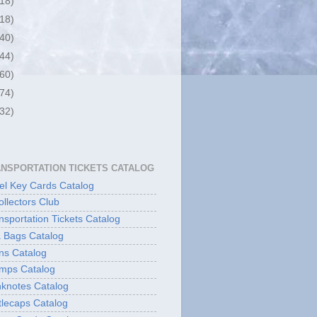
(18)
(18)
(40)
(44)
(60)
(74)
(32)
ANSPORTATION TICKETS CATALOG
l Key Cards Catalog
ollectors Club
sportation Tickets Catalog
 Bags Catalog
ns Catalog
mps Catalog
knotes Catalog
lecaps Catalog