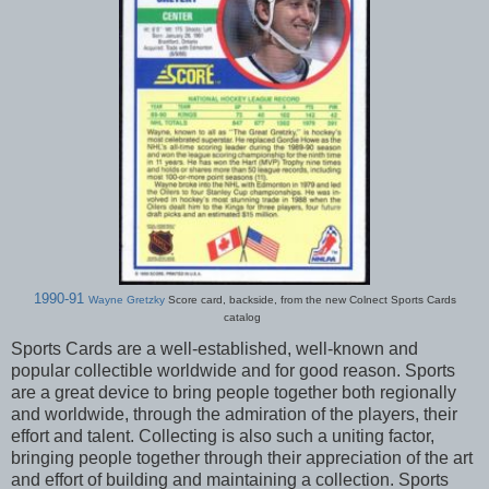
1990-91
Wayne Gretzky
Score card, backside, from the new Colnect Sports Cards
catalog
Sports Cards are a well-established, well-known and
popular collectible worldwide and for good reason. Sports
are a great device to bring people together both regionally
and worldwide, through the admiration of the players, their
effort and talent. Collecting is also such a uniting factor,
bringing people together through their appreciation of the art
and effort of building and maintaining a collection. Sports