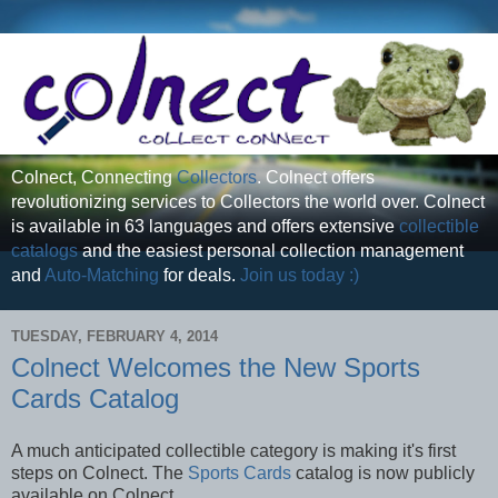
Colnect, Connecting
Collectors
. Colnect offers
revolutionizing services to Collectors the world over. Colnect
is available in 63 languages and offers extensive
collectible
catalogs
and the easiest personal collection management
and
Auto-Matching
for deals.
Join us today :)
TUESDAY, FEBRUARY 4, 2014
Colnect Welcomes the New Sports
Cards Catalog
A much anticipated collectible category is making it's first
steps on Colnect. The
Sports Cards
catalog is now publicly
available on Colnect.