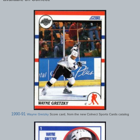
1990-91
Wayne Gretzky
Score card, from the new Colnect Sports Cards catalog