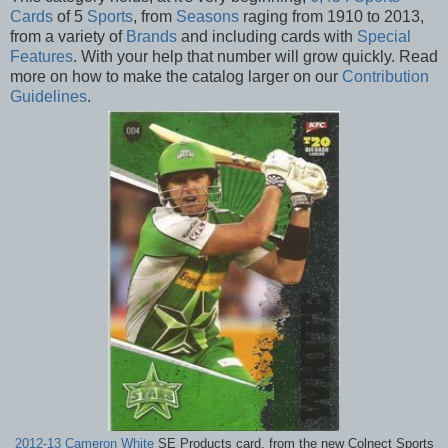
Cards
of 5
Sports
, from
Seasons
raging from 1910 to 2013,
from a variety of
Brands
and including cards with
Special
Features
. With your help that number will grow quickly. Read
more on how to make the catalog larger on our
Contribution
Guidelines
.
2012-13 Cameron White
SE Products card, from the new Colnect Sports