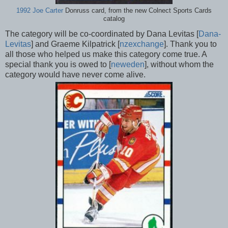
1992 Joe Carter
Donruss card, from the new Colnect Sports Cards
catalog
The category will be co-coordinated by Dana Levitas [
Dana-
Levitas
] and Graeme Kilpatrick [
nzexchange
]. Thank you to
all those who helped us make this category come true. A
special thank you is owed to [
neweden
], without whom the
category would have never come alive.