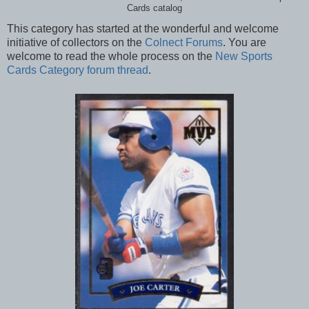
Cards catalog
This category has started at the wonderful and welcome
initiative of collectors on the
Colnect Forums
. You are
welcome to read the whole process on the
New Sports
Cards Category forum thread
.