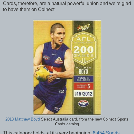
Cards, therefore, are a natural powerful union and we're glad
to have them on Colnect.
2013 Matthew Boyd
Select Australia card, from the new Colnect Sports
Cards catalog
This category holds, at it's very beginning,
6,454 Sports