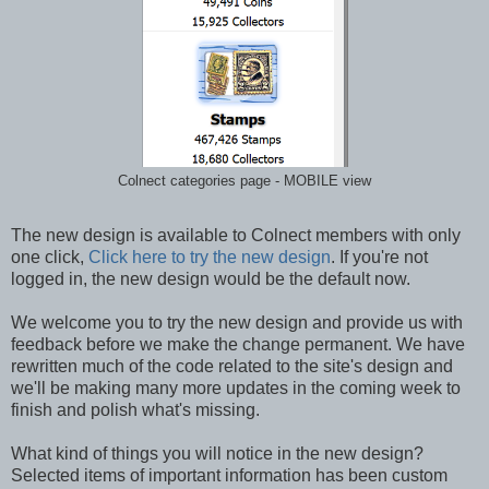
Colnect categories page - MOBILE view
The new design is available to Colnect members with only
one click,
Click here to try the new design
. If you're not
logged in, the new design would be the default now.
We welcome you to try the new design and provide us with
feedback before we make the change permanent. We have
rewritten much of the code related to the site's design and
we'll be making many more updates in the coming week to
finish and polish what's missing.
What kind of things you will notice in the new design?
Selected items of important information has been custom