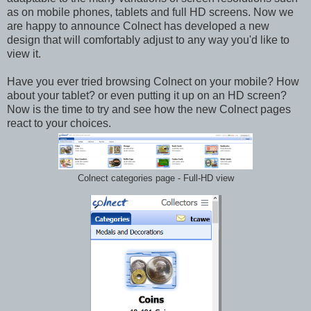
as on mobile phones, tablets and full HD screens. Now we
are happy to announce Colnect has developed a new
design that will comfortably adjust to any way you'd like to
view it.
Have you ever tried browsing Colnect on your mobile? How
about your tablet? or even putting it up on an HD screen?
Now is the time to try and see how the new Colnect pages
react to your choices.
Colnect categories page - Full-HD view