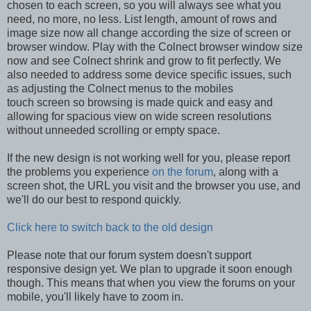
chosen to each screen, so you will always see what you
need, no more, no less. List length, amount of rows and
image size now all change according the size of screen or
browser window. Play with the Colnect browser window size
now and see Colnect shrink and grow to fit perfectly. We
also needed to address some device specific issues, such
as adjusting the Colnect menus to the mobiles
touch screen so browsing is made quick and easy and
allowing for spacious view on wide screen resolutions
without unneeded scrolling or empty space.
If the new design is not working well for you, please report
the problems you experience
on the forum
, along with a
screen shot, the URL you visit and the browser you use, and
we'll do our best to respond quickly.
Click here to switch back to the old design
Please note that our forum system doesn't support
responsive design yet. We plan to upgrade it soon enough
though. This means that when you view the forums on your
mobile, you'll likely have to zoom in.