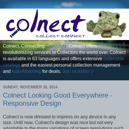
Colnect, Connecting
Collectors
. Colnect offers
revolutionizing services to Collectors the world over. Colnect
is available in 63 languages and offers extensive
collectible
catalogs
and the easiest personal collection management
and
Auto-Matching
for deals.
Join us today :)
SUNDAY, NOVEMBER 30, 2014
Colnect Looking Good Everywhere -
Responsive Design
Colnect is now dressed to impress on any device in any
size. Until now, Colnect's design was nice but not very
adaptable to the many variations of screen resolutions such