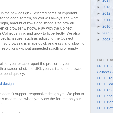
►
2014
►
2013
e in the new design? Selected items of important
►
2012
en to each screen, so you will always see what
►
2011
length, amount of rows and image size now all
►
2010
een or browser window. Play with the Colnect
olnect shrink and grow to fit perfectly. We also
►
2009
ecific issues, such as adjusting the Colnect
►
2008
n so browsing is made quick and easy and allowing
resolutions without unneeded scrolling or empty
FREE TR
ell for you, please report the problems you
FREE Hote
ith a screen shot, the URL you visit and the browser
Colnect C
respond quickly.
FREE Tran
ld design
FREE Tea
FREE Coi
 doesn't support responsive design yet. We plan to
FREE Sta
his means that when you view the forums on your
FREE Ban
in.
FREE Bott