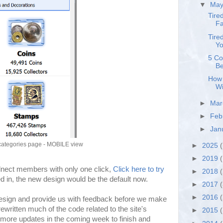
▼
Ma
Tire
Fa
Tire
Yo
5 Co
Be
How 
Wi
►
Ma
►
Feb
►
Jan
categories page - MOBILE view
►
2025
(
►
2019
(
olnect members with only one click,
Click here to try
►
2018
ged in, the new design would be the default now.
►
2017
►
2016
esign and provide us with feedback before we make
ritten much of the code related to the site's
►
2015
more updates in the coming week to finish and