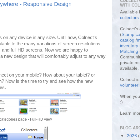
COLLECT
rywhere - Responsive Design
WITH CO
Available
collectors
Colnect's 
(
Stamp ca
 on any device in any size. Until now, Colnect's
catalog
/
m
table to the many variations of screen resolutions
inventor
s and full HD screens. Now we are happy to
Matching
 new design that will comfortably adjust to any way
Community
private m
available.
nect on your mobile? How about your tablet? or
Colnect i
n? Now is the time to try and see how the new
volunteeri
es.
When you 
:)
Learn mo
categories page - Full-HD view
BLOG AR
▼
2026