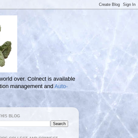
 world over. Colnect is available
ection management and
Auto-
THIS BLOG