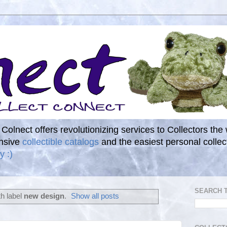
. Colnect offers revolutionizing services to Collectors the
ensive
collectible catalogs
and the easiest personal coll
y :)
SEARCH 
h label
new design
.
Show all posts