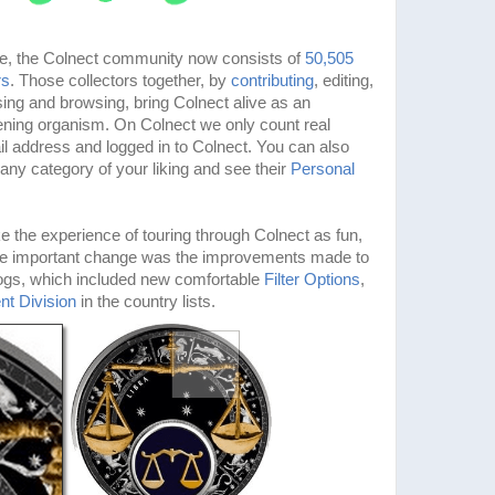
ne, the Colnect community now consists of
50,505
rs
. Those collectors together, by
contributing
, editing,
ng and browsing, bring Colnect alive as an
thening organism. On Colnect we only count real
l address and logged in to Colnect. You can also
 any category of your liking and see their
Personal
 the experience of touring through Colnect as fun,
One important change was the improvements made to
logs, which included new comfortable
Filter Options
,
nt Division
in the country lists.