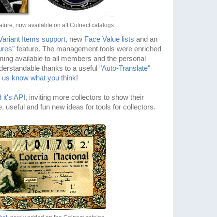
ture, now available on all Colnect catalogs
Variant Items support
, new
Face Value lists
and an
ures
" feature. The management tools were enriched
ing available to all members and the personal
erstandable thanks to a useful
"Auto-Translate"
t us know what you think
!
 it's API
, inviting more collectors to show their
, useful and fun new ideas for tools for collectors.