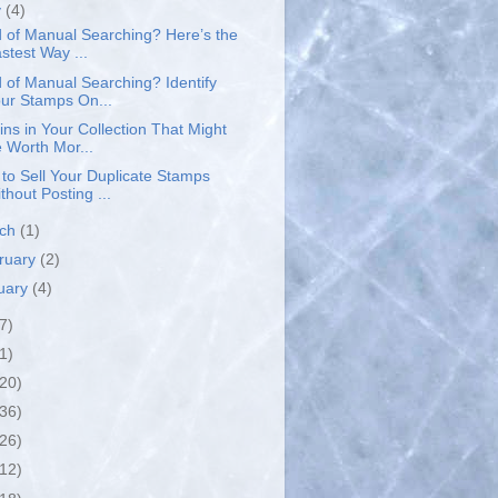
y
(4)
d of Manual Searching? Here’s the
stest Way ...
d of Manual Searching? Identify
ur Stamps On...
ins in Your Collection That Might
 Worth Mor...
to Sell Your Duplicate Stamps
thout Posting ...
rch
(1)
ruary
(2)
uary
(4)
7)
1)
(20)
(36)
(26)
(12)