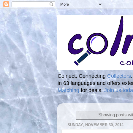
Colnect, Connecting
Collectors
in 63 languages and offers ext
Matching
for deals.
Join us toda
Showing posts wit
SUNDAY, NOVEMBER 30, 2014