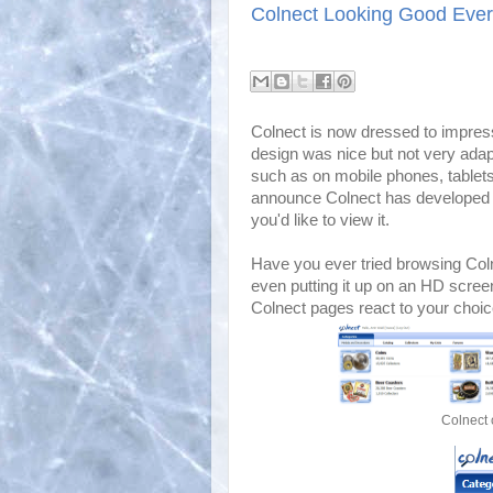
Colnect Looking Good Eve
Colnect is now dressed to impress
design was nice but not very adap
such as on mobile phones, tablet
announce Colnect has developed a
you'd like to view it.
Have you ever tried browsing Col
even putting it up on an HD scree
Colnect pages react to your choic
Colnect 