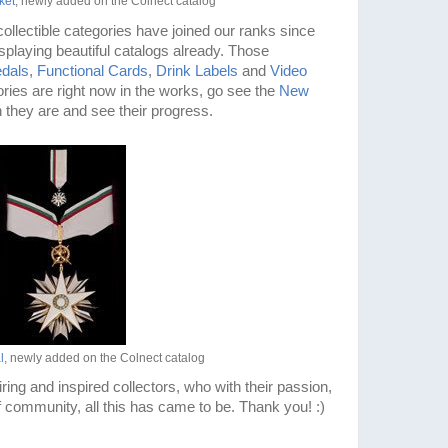
ket
, newly added on the Colnect catalog
ollectible categories have joined our ranks since
splaying beautiful catalogs already. Those
dals
,
Functional Cards
,
Drink Labels
and
Video
ries are right now in the works, go see the
New
h they are and see their progress.
l
, newly added on the Colnect catalog
iring and inspired collectors, who with their passion,
 community, all this has came to be. Thank you! :)