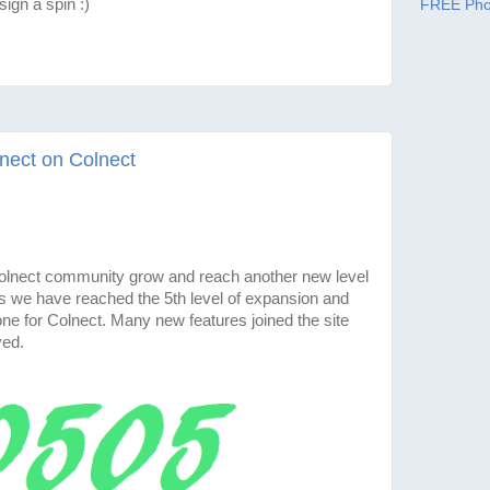
ign a spin :)
FREE Pho
nect on Colnect
 Colnect community grow and reach another new level
 we have reached the 5th level of expansion and
e for Colnect. Many new features joined the site
ved.