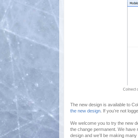
Colnect 
The new design is available to C
the new design
. If you're not log
We welcome you to try the new d
the change permanent. We have rew
design and we'll be making many 