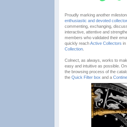
Proudly marking another milesto
enthusiastic and devoted collecto
commenting, exchanging, discussi
interactive, attentive and streng
members who validated their emai
quickly reach
Active Collectors
in
Collection
.
Colnect, as always, works to make
easy and intuitive as possible. 
the browsing process of the cata
the
Quick Filter box
and a
Contine