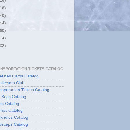
(18)
(18)
(40)
(44)
(60)
(74)
(32)
ANSPORTATION TICKETS CATALOG
l Key Cards Catalog
ollectors Club
sportation Tickets Catalog
 Bags Catalog
ns Catalog
mps Catalog
knotes Catalog
lecaps Catalog