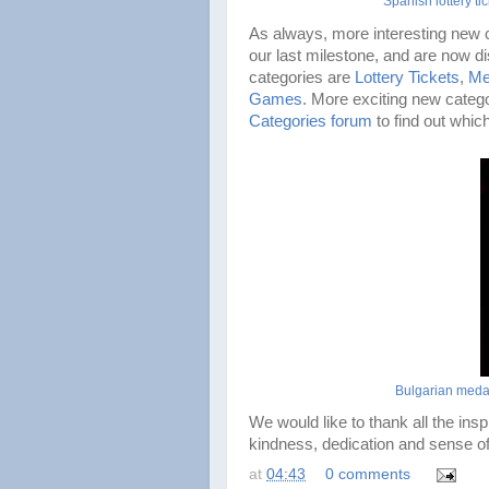
Spanish lottery tic
As always, more interesting new c
our last milestone, and are now di
categories are
Lottery Tickets
,
Me
Games
. More exciting new catego
Categories forum
to find out whic
Bulgarian meda
We would like to thank all the insp
kindness, dedication and sense of
at
04:43
0 comments