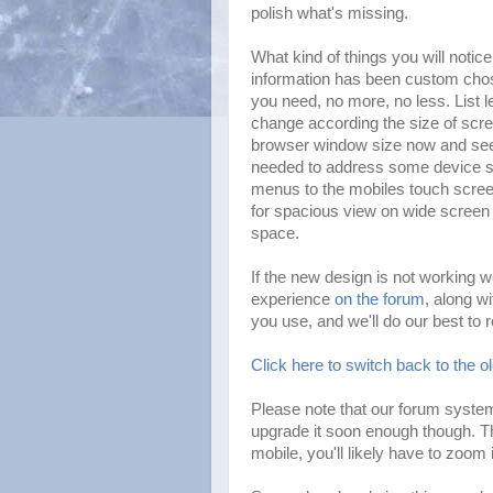
polish what's missing.
What kind of things you will notic
information has been custom chos
you need, no more, no less. List 
change according the size of scr
browser window size now and see C
needed to address some device sp
menus to the mobiles touch scree
for spacious view on wide screen 
space.
If the new design is not working w
experience
on the forum
, along w
you use, and we'll do our best to 
Click here to switch back to the o
Please note that our forum system
upgrade it soon enough though. T
mobile, you'll likely have to zoom 