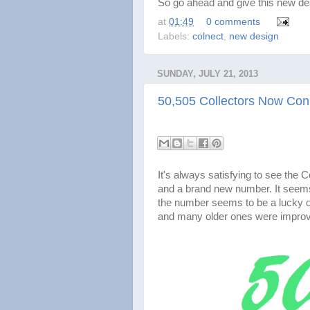
So go ahead and give this new des
at
01:49
0 comments
Labels:
colnect
,
new design
SUNDAY, JULY 21, 2013
50,505 Collectors Now Con
It's always satisfying to see the
and a brand new number. It seems
the number seems to be a lucky on
and many older ones were impro