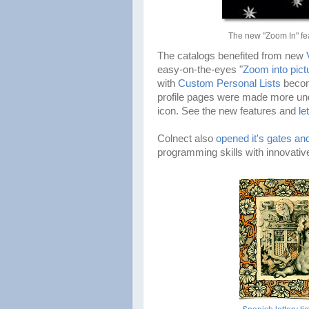
The new "Zoom In" fea
The catalogs benefited from new
easy-on-the-eyes "
Zoom into pict
with
Custom Personal Lists
becom
profile pages were made more und
icon. See the new features and
le
Colnect also
opened it's gates and
programming skills with innovative