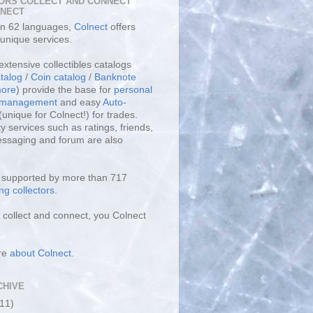
ORS COLLECT AND CONNECT
LNECT
 in 62 languages,
Colnect
offers
unique services.
extensive collectibles catalogs
talog
/
Coin catalog
/
Banknote
ore
) provide the base for
personal
y management
and easy
Auto-
(unique for Colnect!) for trades.
 services such as ratings, friends,
essaging and forum are also
s supported by more than 717
ng collectors
.
collect and connect, you Colnect
re
about Colnect
.
CHIVE
(11)