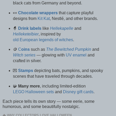
black cats from Germany and beyond.
🍬
Chocolate wrappers
that capture playful
designs from
Kit Kat
, Nestlé, and other brands.
🧙
Drink
labels
like
Hellekapelle
and
Helleketelbier
, inspired by
old European legends of witches
.
🪙
C
oins
such as
The Bewitched Pumpkin
and
Witch series
— glowing with
UV enamel
and
crafted in silver.
💌
Stamps
depicting bats, pumpkins, and spooky
scenes that have traveled through decades.
🧩
Many more
, including limited-edition
LEGO Halloween sets
and
Disney gift cards
.
Each piece tells its own story — some eerie, some
humorous, and some beautifully nostalgic.
🦇 WHY COLLECTORS LOVE HALLOWEEN