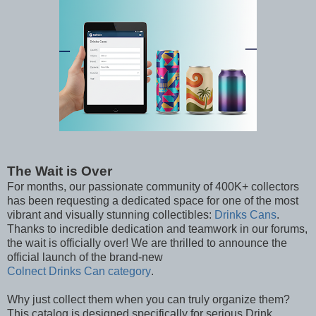
The Wait is Over
For months, our passionate community of 400K+ collectors
has been requesting a dedicated space for one of the most
vibrant and visually stunning collectibles:
Drinks Cans
.
Thanks to incredible dedication and teamwork in our forums,
the wait is officially over! We are thrilled to announce the
official launch of the brand-new
Colnect Drinks Can category
.
Why just collect them when you can truly organize them?
This catalog is designed specifically for serious Drink