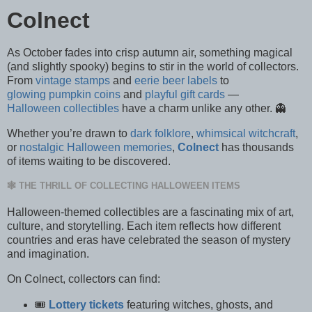
Colnect
As October fades into crisp autumn air, something magical
(and slightly spooky) begins to stir in the world of collectors.
From
vintage stamps
and
eerie beer labels
to
glowing pumpkin coins
and
playful gift cards
—
Halloween collectibles
have a charm unlike any other. 👻
Whether you’re drawn to
dark folklore
,
whimsical witchcraft
,
or
nostalgic Halloween memories
,
Colnect
has thousands
of items waiting to be discovered.
🕸️ THE THRILL OF COLLECTING HALLOWEEN ITEMS
Halloween-themed collectibles are a fascinating mix of art,
culture, and storytelling. Each item reflects how different
countries and eras have celebrated the season of mystery
and imagination.
On Colnect, collectors can find:
🎟️
Lottery tickets
featuring witches, ghosts, and