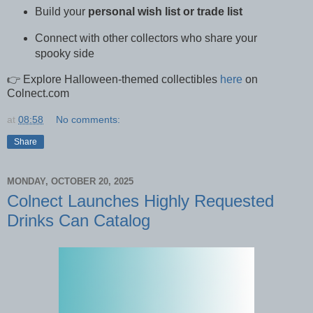
Build your
personal wish list or trade list
Connect with other collectors who share your
spooky side
👉 Explore Halloween-themed collectibles
here
on
Colnect.com
at
08:58
No comments:
Share
MONDAY, OCTOBER 20, 2025
Colnect Launches Highly Requested
Drinks Can Catalog