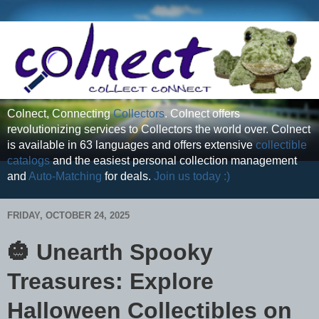
Colnect, Connecting
Collectors
. Colnect offers
revolutionizing services to Collectors the world over. Colnect
is available in 63 languages and offers extensive
collectible
catalogs
and the easiest personal collection management
and
Auto-Matching
for deals.
Join us today :)
FRIDAY, OCTOBER 24, 2025
🎃 Unearth Spooky
Treasures: Explore
Halloween Collectibles on