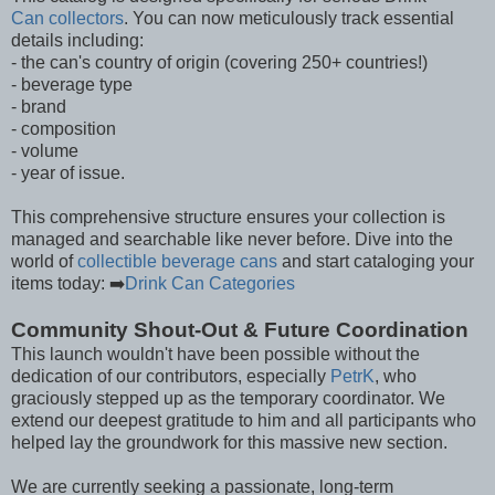
Can collectors
. You can now meticulously track essential
details including:
- the can's country of origin (covering 250+ countries!)
- beverage type
- brand
- composition
- volume
- year of issue.
This comprehensive structure ensures your collection is
managed and searchable like never before. Dive into the
world of
collectible beverage cans
and start cataloging your
items today: ➡️
Drink Can Categories
Community Shout-Out & Future Coordination
This launch wouldn't have been possible without the
dedication of our contributors, especially
PetrK
, who
graciously stepped up as the temporary coordinator. We
extend our deepest gratitude to him and all participants who
helped lay the groundwork for this massive new section.
We are currently seeking a passionate, long-term