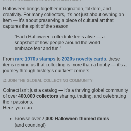
Halloween brings together imagination, folklore, and
creativity. For many collectors, it’s not just about owning an
item — it’s about preserving a piece of cultural art that
captures the spirit of the season.
“Each Halloween collectible feels alive — a
snapshot of how people around the world
embrace fear and fun.”
From
rare 1970s stamps
to
2020s novelty cards
, these
items remind us that collecting is more than a hobby — it’s a
journey through history’s quirkiest corners.
🔮 JOIN THE GLOBAL COLLECTING COMMUNITY
Colnect isn’t just a catalog — it’s a thriving global community
of over
400,000 collectors
sharing, trading, and celebrating
their passions.
Here, you can:
Browse over
7,000 Halloween-themed items
(and counting!)