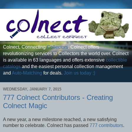
Colnect, Connecting
Collectors
. Colnect offers
revolutionizing services to Collectors the world over. Colnect
is available in 63 languages and offers extensive
collectible
catalogs
and the easiest personal collection management
and
Auto-Matching
for deals.
Join us today :)
WEDNESDAY, JANUARY 7, 2015
777 Colnect Contributors - Creating
Colnect Magic
A new year, a new milestone reached, a new satisfying
number to celebrate. Colnect has passed
777 contributors
.