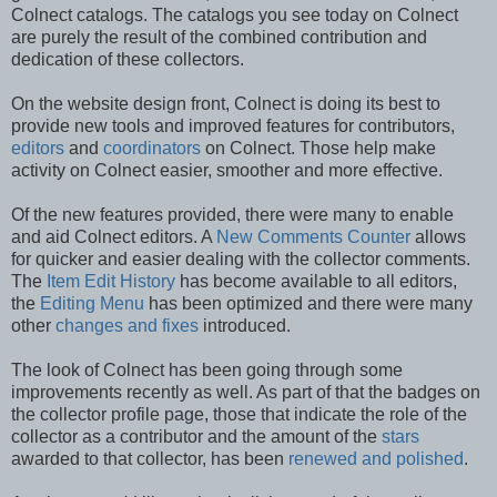
Colnect catalogs. The catalogs you see today on Colnect
are purely the result of the combined contribution and
dedication of these collectors.
On the website design front, Colnect is doing its best to
provide new tools and improved features for contributors,
editors
and
coordinators
on Colnect. Those help make
activity on Colnect easier, smoother and more effective.
Of the new features provided, there were many to enable
and aid Colnect editors. A
New Comments Counter
allows
for quicker and easier dealing with the collector comments.
The
Item Edit History
has become available to all editors,
the
Editing Menu
has been optimized and there were many
other
changes and fixes
introduced.
The look of Colnect has been going through some
improvements recently as well. As part of that the badges on
the collector profile page, those that indicate the role of the
collector as a contributor and the amount of the
stars
awarded to that collector, has been
renewed and polished
.