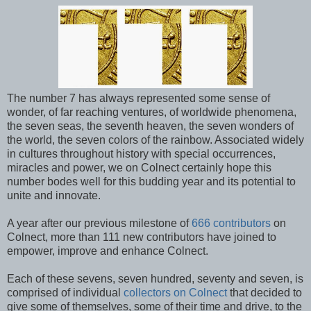
The number 7 has always represented some sense of
wonder, of far reaching ventures, of worldwide phenomena,
the seven seas, the seventh heaven, the seven wonders of
the world, the seven colors of the rainbow. Associated widely
in cultures throughout history with special occurrences,
miracles and power, we on Colnect certainly hope this
number bodes well for this budding year and its potential to
unite and innovate.
A year after our previous milestone of
666 contributors
on
Colnect, more than 111 new contributors have joined to
empower, improve and enhance Colnect.
Each of these sevens, seven hundred, seventy and seven, is
comprised of individual
collectors on Colnect
that decided to
give some of themselves, some of their time and drive, to the