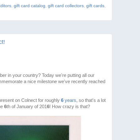
ditors
,
gift card catalog
,
gift card collectors
,
gift cards
,
t!
ber in your country? Today we're putting all our
ommemorate a nice milestone we've recently reached
resent on Colnect for roughly
6
years
, so that's a lot
the
6
th of January of 201
6
! How crazy is that?