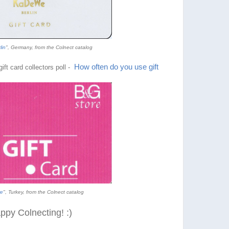
lin
", Germany, from the Colnect catalog
How often do you use gift
ift card collectors poll -
e
", Turkey, from the Colnect catalog
ppy Colnecting! :)