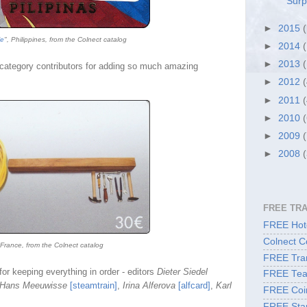
Surp
►
2015
le
", Philippines, from the Colnect catalog
►
2014
►
2013
category contributors
for adding so much amazing
►
2012
►
2011
►
2010
►
2009
►
2008
FREE TR
FREE Hote
Colnect C
 France, from the Colnect catalog
FREE Tran
for keeping everything in order - editors
Dieter Siedel
FREE Tea
Hans Meeuwisse
[steamtrain]
,
Irina Alferova
[alfcard]
,
Karl
FREE Coi
FREE Sta