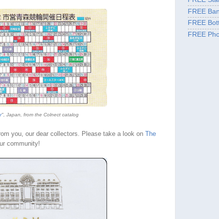
FREE Ban
FREE Bott
FREE Pho
r
", Japan, from the Colnect catalog
from you, our dear collectors. Please take a look on
The
ur community!