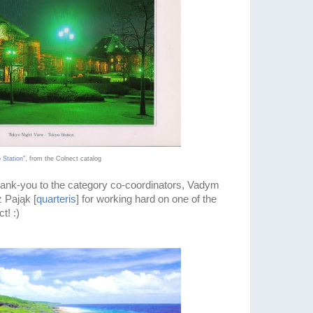
 Station
", from the Colnect catalog
thank-you to the category co-coordinators, Vadym
 Pająk [
quarteris
] for working hard on one of the
t! :)