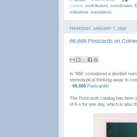
Labels:
contributors
,
coordinator
,
E
milestone
,
translators
THURSDAY, JANUARY 7, 2016
66,666 Postcards on Colnec
Is '666' considered a devilish num
stereotypical thinking away to c
-
66,666
Postcards
!
The
Postcards catalog
has been p
of 6-s for one day, which is also 