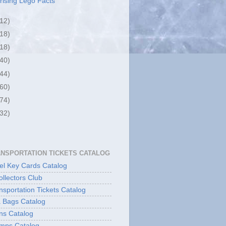
rising Lego Facts
(12)
(18)
(18)
(40)
(44)
(60)
(74)
(32)
ANSPORTATION TICKETS CATALOG
l Key Cards Catalog
ollectors Club
sportation Tickets Catalog
 Bags Catalog
ns Catalog
mps Catalog