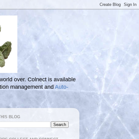
 world over. Colnect is available
ection management and
Auto-
THIS BLOG