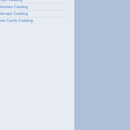
knotes Catalog
lecaps Catalog
ne Cards Catalog