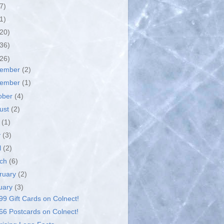
7)
1)
(20)
(36)
(26)
cember
(2)
vember
(1)
ober
(4)
ust
(2)
y
(1)
y
(3)
l
(2)
rch
(6)
ruary
(2)
uary
(3)
99 Gift Cards on Colnect!
66 Postcards on Colnect!