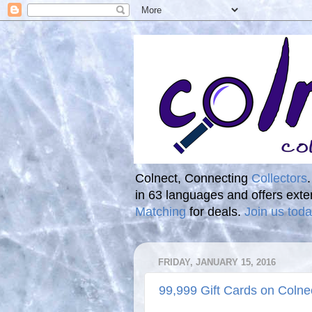
Colnect, Connecting
Collectors
in 63 languages and offers ext
Matching
for deals.
Join us toda
FRIDAY, JANUARY 15, 2016
99,999 Gift Cards on Colne