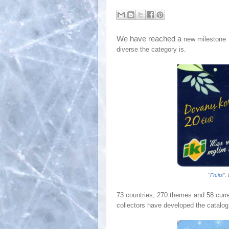
We have reached a
new milestone
diverse the category is.
"
Fruits
",
7
3
countries, 2
70
themes and 5
8
curre
collectors have developed the catalog