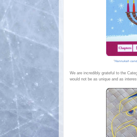
"
Hannukah candl
We are incredibly grateful to the Cate
would not be as unique and as interest