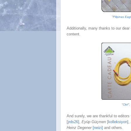
"
Pilipinas Eag
Additionally, many thanks to our dear 
content.
"
Clef
",
And surely, we are thankful to editors 
[jrds26]
,
Eyüp Gü
çmen
[kolleksiyon]
,
Heinz Degener
[neizi]
and others.