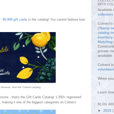
COLLECT
WITH CO
Available
collectors
 -
99.999 gift cards
in the catalog! You cannot believe how
Colnect's 
(
Stamp ca
catalog
/
m
inventor
Matching
Community
private m
available.
Colnect i
volunteeri
When you 
:)
 Lithuania, from the Colnect catalog
Learn mo
ncies - that's the Gift Cards Catalog! 1,
3
00+ registered
, making it one of the biggest categories on Colnect.
BLOG AR
►
2026