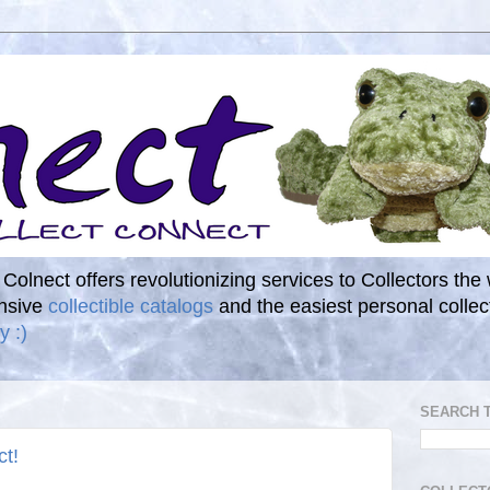
. Colnect offers revolutionizing services to Collectors the
ensive
collectible catalogs
and the easiest personal coll
y :)
SEARCH 
ct!