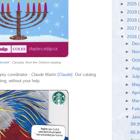
►
2025
(
►
2019
(
►
2018
►
2017
▼
2016
►
De
►
No
►
Oct
estick
", Canada, from the Colnect catalog
►
Aug
gory coordinator -
Claude Martin
[Claude]
. Our catalog
►
Jul
ing, without your help.
►
Ma
►
Apri
►
Ma
►
Feb
▼
Jan
99,9
66,6