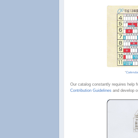
"
Calenda
Our catalog constantly requires help 
Contribution Guidelines
and develop o