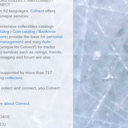
ORS COLLECT AND CONNECT
LNECT
 in 62 languages,
Colnect
offers
unique services.
extensive collectibles catalogs
talog
/
Coin catalog
/
Banknote
ore
) provide the base for
personal
y management
and easy
Auto-
(unique for Colnect!) for trades.
 services such as ratings, friends,
essaging and forum are also
s supported by more than 717
ng collectors
.
collect and connect, you Colnect
re
about Colnect
.
CHIVE
(11)