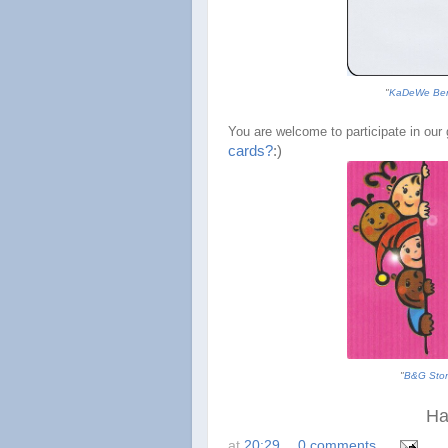
"
KaDeWe Ber
You are welcome to participate in our g
cards?
:
)
"
B&G Stor
Ha
at
20:29
0 comments