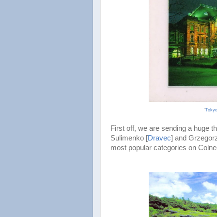
"
Tokyo
First off, we are sending a huge 
Sulimenko [
Dravec
] and Grzegorz
most popular categories on Colnec