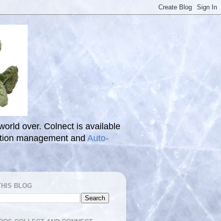
 world over. Colnect is available
ection management and
Auto-
THIS BLOG