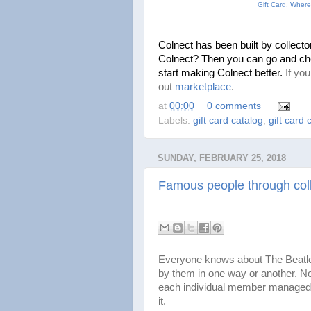
Gift Card, Where
Colnect has been built by collectors
Colnect? Then you can go and ch
start making Colnect better. 
If yo
out
marketplace
.
at
00:00
0 comments
Labels:
gift card catalog
,
gift card 
SUNDAY, FEBRUARY 25, 2018
Famous people through coll
Everyone knows about The Beatle
by them in one way or another. Not
each individual member managed 
it.