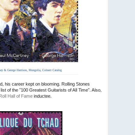
ey & George Harrison,
Mongolia, Colnect Catalog
nd, his career kept on blooming. Rolling Stones
ist of the "100 Greatest Guitarists of All Time". Also,
oll Hall of Fame
inductee.