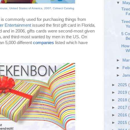
▼
Ma
house, United States of America, 2007, Colnect Catalog
Tire
Fa
ch is commonly used for purchasing things from
Tire
er Entertainment
issued the first gift card in Florida.
Yo
d and in 2006, gifts cards were
second-most given 
5 Co
, and third-most wanted by men in the US. On 
Be
n 5,000 different 
companies
 listed which have 
How 
Wi
►
Ma
►
Feb
►
Jan
►
2025
(
►
2019
(
►
2018
►
2017
►
2016
►
2015