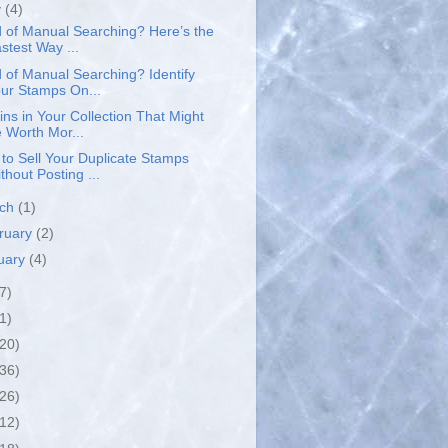
y
(4)
d of Manual Searching? Here’s the
stest Way ...
d of Manual Searching? Identify
ur Stamps On...
ins in Your Collection That Might
 Worth Mor...
to Sell Your Duplicate Stamps
thout Posting ...
rch
(1)
ruary
(2)
uary
(4)
7)
1)
(20)
(36)
(26)
(12)