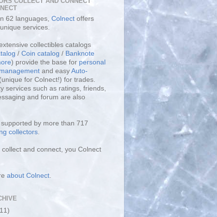
ORS COLLECT AND CONNECT
LNECT
 in 62 languages,
Colnect
offers
unique services.
extensive collectibles catalogs
talog
/
Coin catalog
/
Banknote
ore
) provide the base for
personal
y management
and easy
Auto-
(unique for Colnect!) for trades.
 services such as ratings, friends,
essaging and forum are also
s supported by more than 717
ng collectors
.
collect and connect, you Colnect
re
about Colnect
.
CHIVE
(11)