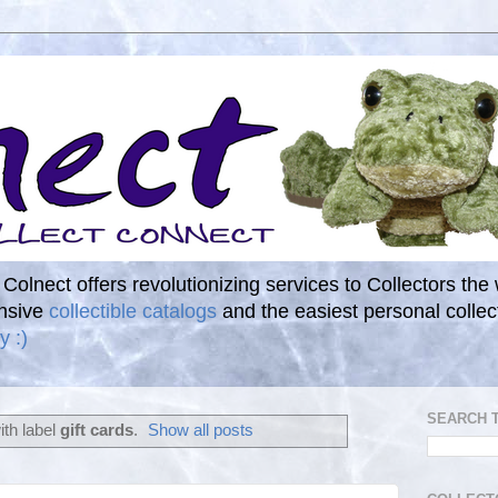
. Colnect offers revolutionizing services to Collectors the
ensive
collectible catalogs
and the easiest personal coll
y :)
SEARCH 
th label
gift cards
.
Show all posts