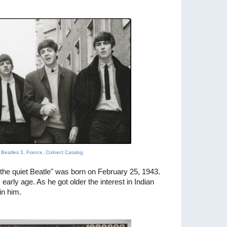
, Beatles 3, France, Colnect Catalog
"the quiet Beatle" was born on February 25, 1943.
s early age. As he got older the interest in
Indian
in him.