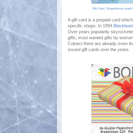
Gift Card, Gingerbread small 
A gift card is a prepaid card whi
specific shops. In 1994
Blockbust
Over years popularity skyrockete
gifts, most wanted gifts by women
Colnect there are already more tha
issued gift cards over the years.