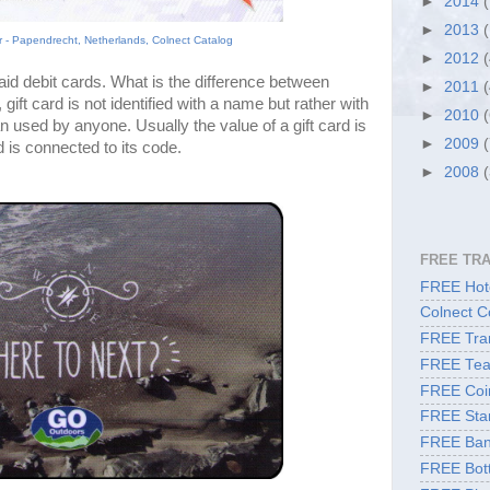
►
2014
►
2013
er - Papendrecht, Netherlands, Colnect Catalog
►
2012
aid debit cards. What is the difference between 
►
2011
gift card is not identified with a name but rather with 
►
2010
n used by anyone. Usually the value of a gift card is 
►
2009
d is connected to its code.
►
2008
FREE TR
FREE Hote
Colnect C
FREE Tran
FREE Tea
FREE Coi
FREE Sta
FREE Ban
FREE Bott