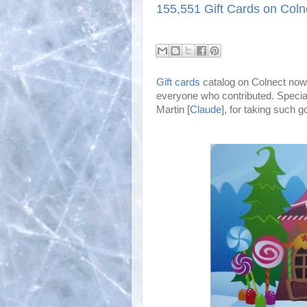
155,551 Gift Cards on Coln
Gift cards
catalog on Colnect now 
everyone who contributed. Special
Martin [
Claude
], for taking such go