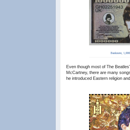
Banknote,
1,000
Even though most of The Beatles'
McCartney, there are many songs
he introduced Eastern religion an