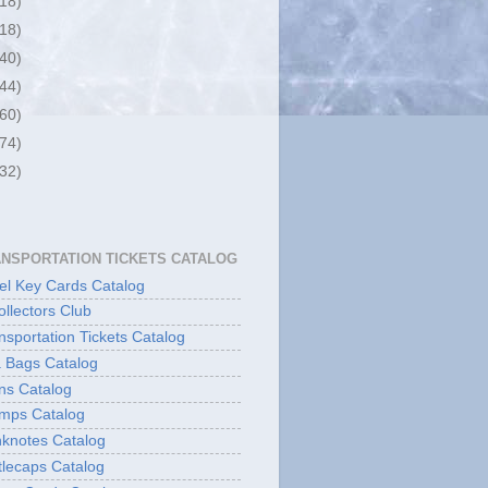
(18)
(18)
(40)
(44)
(60)
(74)
(32)
ANSPORTATION TICKETS CATALOG
l Key Cards Catalog
ollectors Club
sportation Tickets Catalog
 Bags Catalog
ns Catalog
mps Catalog
knotes Catalog
lecaps Catalog