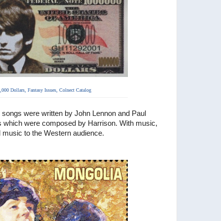
,000 Dollars,
Fantasy Issues, Colnect Catalog
 songs were written by
John Lennon and Paul
 which were composed by Harrison. With music,
d music to the Western audience.