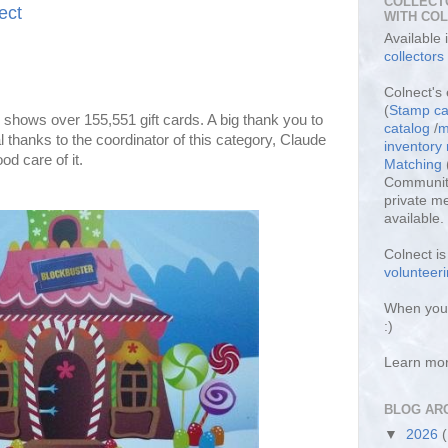
COLLECT
ect
WITH CO
Available
collectors
Colnect's 
(
Stamp ca
shows over 155,551 gift cards. A big thank you to
catalog
/
m
 thanks to the coordinator of this category, Claude
inventor
od care of it.
Matching
Community
private m
available.
Colnect i
volunteeri
When you 
:)
Learn mo
BLOG AR
▼
2026