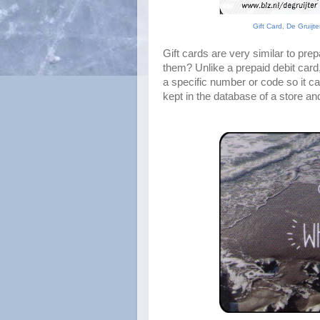
Gift Card, De Gruijt
Gift cards are very similar to prep
them? Unlike a prepaid debit card, 
a specific number or code so it ca
kept in the database of a store an