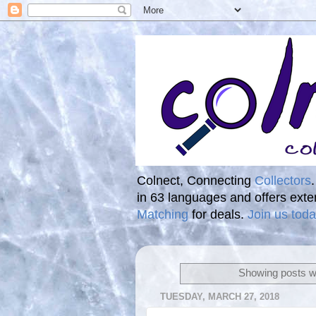
Colnect, Connecting
Collectors
in 63 languages and offers ext
Matching
for deals.
Join us toda
Showing posts wi
TUESDAY, MARCH 27, 2018