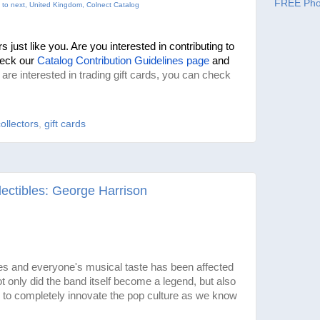
FREE Pho
 to next, United Kingdom, Colnect Catalog
 just like you. Are you interested in contributing to 
eck our 
Catalog Contribution Guidelines page
 and 
u are interested in trading gift cards, you can check
collectors
,
gift cards
ectibles: George Harrison
s and everyone's musical taste has been affected
 only did the band itself become a legend, but also
to completely innovate the pop culture as we know