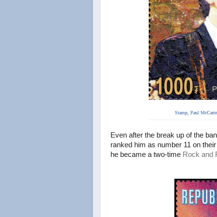
Stamp, Paul McCartn
Even after the break up of the ba
ranked him as
number 11 on their l
he became
a two-time
Rock and R