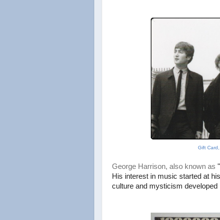
Gift Card
George Harrison, also known as
His interest in music started at hi
culture
and mysticism developed 