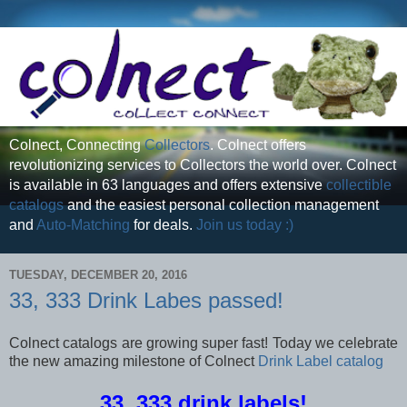
Colnect, Connecting
Collectors
. Colnect offers
revolutionizing services to Collectors the world over. Colnect
is available in 63 languages and offers extensive
collectible
catalogs
and the easiest personal collection management
and
Auto-Matching
for deals.
Join us today :)
TUESDAY, DECEMBER 20, 2016
33, 333 Drink Labes passed!
Colnect catalogs are growing super fast! Today we celebrate
the new amazing milestone of Colnect
Drink Label catalog
33, 333 drink labels!