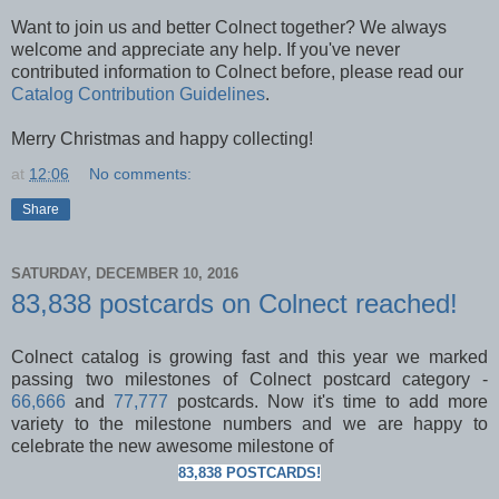
Want to join us and better Colnect together? We always
welcome and appreciate any help. If you've never
contributed information to Colnect before, please read our
Catalog Contribution Guidelines
.
Merry Christmas and happy collecting!
at
12:06
No comments:
Share
SATURDAY, DECEMBER 10, 2016
83,838 postcards on Colnect reached!
Colnect catalog is growing fast and this year we marked
passing two milestones of Colnect postcard category -
66,666
and
77,777
postcards. Now it's time to add more
variety to the milestone numbers and
we are happy to
celebrate the new awesome milestone of
83,838 POSTCARDS!