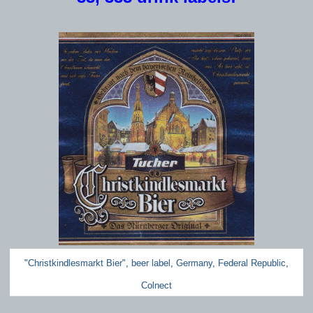
"Christkindlesmarkt Bier", beer label, Germany, Federal Republic,
Colnect