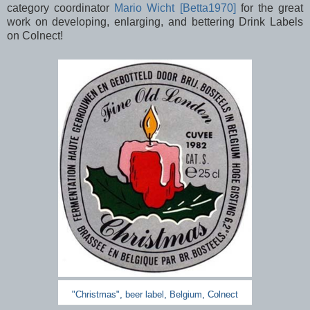
category
coordinator
Mario Wicht [Betta1970]
for the great
work on developing, enlarging, and bettering Drink Labels
on Colnect!
"Christmas", beer label, Belgium, Colnect