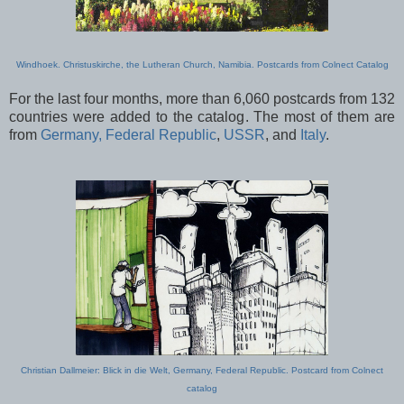
Windhoek. Christuskirche, the Lutheran Church, Namibia. Postcards from Colnect Catalog
For the last four months, more than 6,060 postcards from 132
countries were added to the catalog. The most of them are
from
Germany, Federal Republic
,
USSR
, and
Italy
.
Christian Dallmeier: Blick in die Welt, Germany, Federal Republic. Postcard from Colnect
catalog