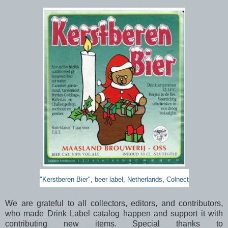
"Kerstberen Bier", beer label, Netherlands, Colnect
We are grateful to all collectors, editors, and contributors,
who made Drink Label catalog happen and support it with
contributing new items. Special thanks to