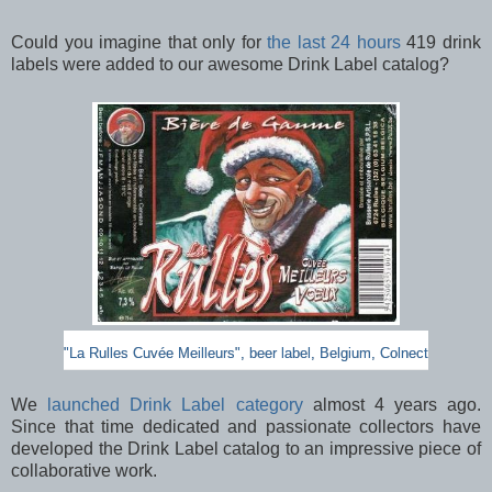
Could you imagine that only for
the last 24 hours
419 drink
labels were added to our awesome Drink Label catalog?
"La Rulles Cuvée Meilleurs", beer label, Belgium, Colnect
We
launched Drink Label category
almost 4 years ago.
Since that time dedicated and passionate collectors have
developed the Drink Label catalog to an impressive piece of
collaborative work.