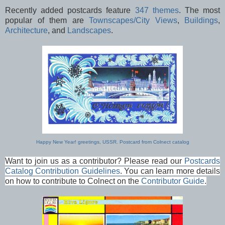
Recently added postcards feature
347 themes
. The most
popular of them are
Townscapes/City Views
,
Buildings
,
Architecture
, and
Landscapes
.
Happy New Year! greetings, USSR. Postcard from Colnect catalog
Want to join us as a contributor? Please read our
Postcards
Catalog Contribution Guidelines
. You can learn more details
on how to contribute to Colnect on the
Contributor Guide
.