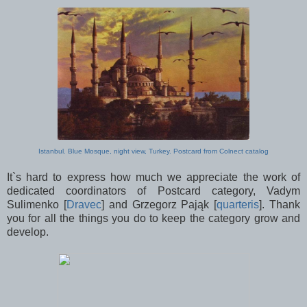
Istanbul. Blue Mosque, night view, Turkey. Postcard from Colnect catalog
It`s hard to express how much we appreciate the work of
dedicated coordinators of Postcard category, Vadym
Sulimenko [
Dravec
] and Grzegorz Pająk [
quarteris
]. Thank
you for all the things you do to keep the category grow and
develop.