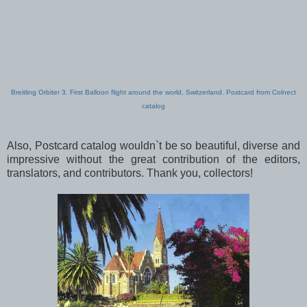
Breitling Orbiter 3. First Balloon flight around the world, Switzerland. Postcard from Colnect
catalog
Also, Postcard catalog wouldn`t be so beautiful, diverse and
impressive without the great contribution of the editors,
translators, and contributors. Thank you, collectors!