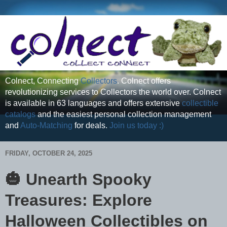
Colnect, Connecting
Collectors
. Colnect offers
revolutionizing services to Collectors the world over. Colnect
is available in 63 languages and offers extensive
collectible
catalogs
and the easiest personal collection management
and
Auto-Matching
for deals.
Join us today :)
FRIDAY, OCTOBER 24, 2025
🎃 Unearth Spooky
Treasures: Explore
Halloween Collectibles on