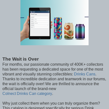
The Wait is Over
For months, our passionate community of 400K+ collectors
has been requesting a dedicated space for one of the most
vibrant and visually stunning collectibles:
Drinks Cans
.
Thanks to incredible dedication and teamwork in our forums,
the wait is officially over! We are thrilled to announce the
official launch of the brand-new
Colnect Drinks Can category
.
Why just collect them when you can truly organize them?
This catalog is designed specifically for serious Drink