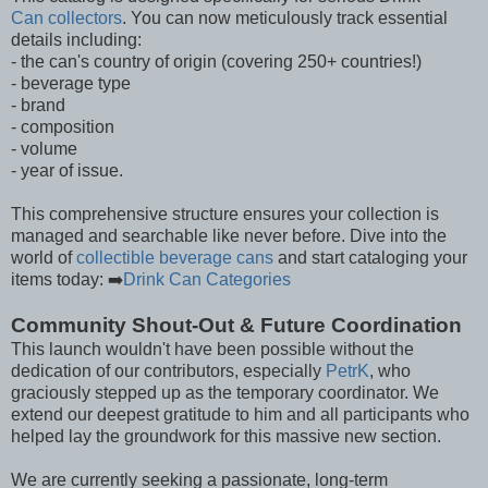
Can collectors
. You can now meticulously track essential
details including:
- the can's country of origin (covering 250+ countries!)
- beverage type
- brand
- composition
- volume
- year of issue.
This comprehensive structure ensures your collection is
managed and searchable like never before. Dive into the
world of
collectible beverage cans
and start cataloging your
items today: ➡️
Drink Can Categories
Community Shout-Out & Future Coordination
This launch wouldn't have been possible without the
dedication of our contributors, especially
PetrK
, who
graciously stepped up as the temporary coordinator. We
extend our deepest gratitude to him and all participants who
helped lay the groundwork for this massive new section.
We are currently seeking a passionate, long-term