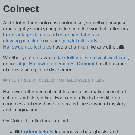
Colnect
As October fades into crisp autumn air, something magical
(and slightly spooky) begins to stir in the world of collectors.
From
vintage stamps
and
eerie beer labels
to
glowing pumpkin coins
and
playful gift cards
—
Halloween collectibles
have a charm unlike any other. 👻
Whether you’re drawn to
dark folklore
,
whimsical witchcraft
,
or
nostalgic Halloween memories
,
Colnect
has thousands
of items waiting to be discovered.
🕸️ THE THRILL OF COLLECTING HALLOWEEN ITEMS
Halloween-themed collectibles are a fascinating mix of art,
culture, and storytelling. Each item reflects how different
countries and eras have celebrated the season of mystery
and imagination.
On Colnect, collectors can find:
🎟️
Lottery tickets
featuring witches, ghosts, and