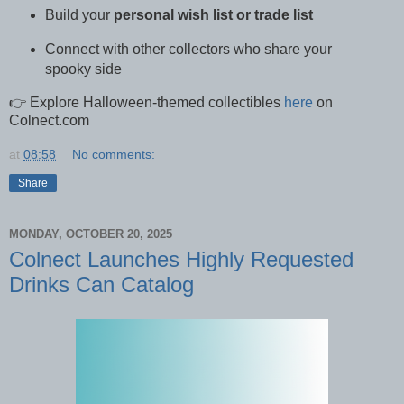
Build your
personal wish list or trade list
Connect with other collectors who share your
spooky side
👉 Explore Halloween-themed collectibles
here
on
Colnect.com
at
08:58
No comments:
Share
MONDAY, OCTOBER 20, 2025
Colnect Launches Highly Requested
Drinks Can Catalog