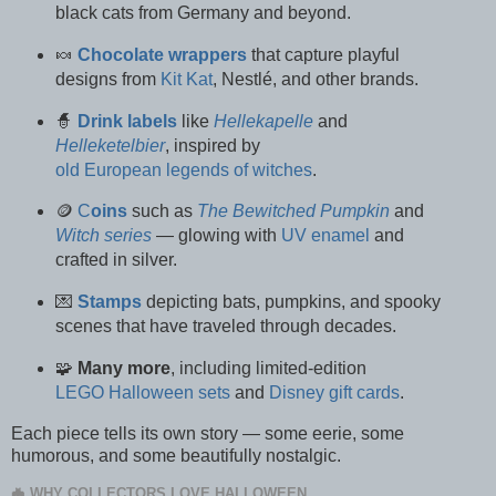
black cats from Germany and beyond.
🍬
Chocolate wrappers
that capture playful
designs from
Kit Kat
, Nestlé, and other brands.
🧙
Drink
labels
like
Hellekapelle
and
Helleketelbier
, inspired by
old European legends of witches
.
🪙
C
oins
such as
The Bewitched Pumpkin
and
Witch series
— glowing with
UV enamel
and
crafted in silver.
💌
Stamps
depicting bats, pumpkins, and spooky
scenes that have traveled through decades.
🧩
Many more
, including limited-edition
LEGO Halloween sets
and
Disney gift cards
.
Each piece tells its own story — some eerie, some
humorous, and some beautifully nostalgic.
🦇 WHY COLLECTORS LOVE HALLOWEEN