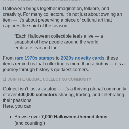
Halloween brings together imagination, folklore, and
creativity. For many collectors, it’s not just about owning an
item — it’s about preserving a piece of cultural art that
captures the spirit of the season.
“Each Halloween collectible feels alive — a
snapshot of how people around the world
embrace fear and fun.”
From
rare 1970s stamps
to
2020s novelty cards
, these
items remind us that collecting is more than a hobby — it’s a
journey through history’s quirkiest corners.
🔮 JOIN THE GLOBAL COLLECTING COMMUNITY
Colnect isn’t just a catalog — it’s a thriving global community
of over
400,000 collectors
sharing, trading, and celebrating
their passions.
Here, you can:
Browse over
7,000 Halloween-themed items
(and counting!)