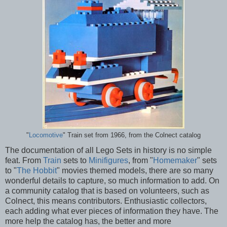
"
Locomotive
" Train set from 1966, from the Colnect catalog
The documentation of all Lego Sets in history is no simple
feat. From
Train
sets to
Minifigures
, from "
Homemaker
" sets
to "
The Hobbit
" movies themed models, there are so many
wonderful details to capture, so much information to add. On
a community catalog that is based on volunteers, such as
Colnect, this means contributors. Enthusiastic collectors,
each adding what ever pieces of information they have. The
more help the catalog has, the better and more