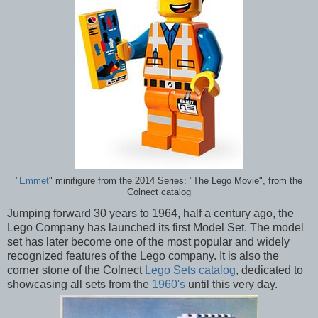
"
Emmet
" minifigure from the 2014 Series: "The Lego Movie", from the
Colnect catalog
Jumping forward 30 years to 1964, half a century ago, the
Lego Company has launched its first Model Set. The model
set has later become one of the most popular and widely
recognized features of the Lego company. It is also the
corner stone of the Colnect
Lego Sets catalog
, dedicated to
showcasing all sets from the
1960's
until this very day.