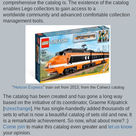
comprehensive the catalog is. The existence of the catalog
enables Lego collectors to gain access to a
worldwide community and advanced comfortable collection
management tools.
"
Horizon Express
" train set from 2013, from the Colnect catalog
The catalog has been created and has gone a long way
based on the initiative of its coordinator, Graeme Kilpatrick
[
nzexchange
]. He has single-handedly added thousands of
sets to what is now a beautiful catalog of sets old and new. It
is a remarkable achievement. So now, what about more? :)
Come join
to make this catalog even greater and
let us know
your opinion.