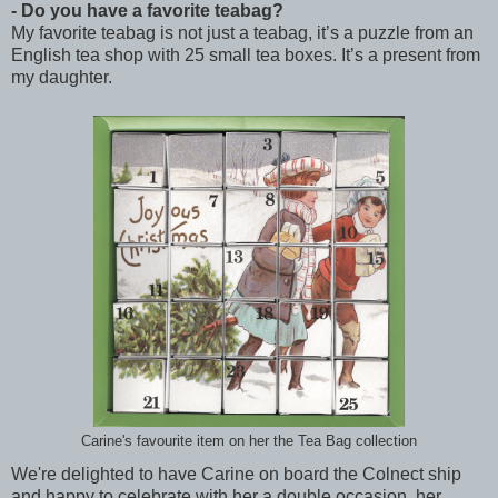
- Do you have a favorite teabag?
My favorite teabag is not just a teabag, it’s a puzzle from an
English tea shop with 25 small tea boxes. It’s a present from
my daughter.
Carine's favourite item on her the Tea Bag collection
We're delighted to have Carine on board the Colnect ship
and happy to celebrate with her a double occasion, her