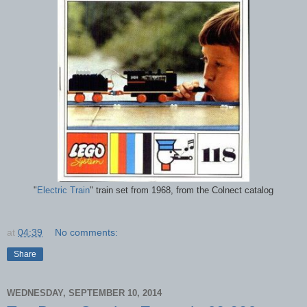
"
Electric Train
" train set from 1968, from the Colnect catalog
at
04:39
No comments:
Share
WEDNESDAY, SEPTEMBER 10, 2014