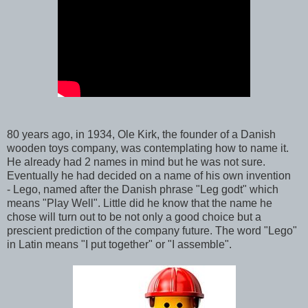
80 years ago, in 1934, Ole Kirk, the founder of a Danish
wooden toys company, was contemplating how to name it.
He already had 2 names in mind but he was not sure.
Eventually he had decided on a name of his own invention
- Lego, named after the Danish phrase "Leg godt" which
means "Play Well". Little did he know that the name he
chose will turn out to be not only a good choice but a
prescient prediction of the company future. The word "Lego"
in Latin means "I put together" or "I assemble".