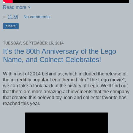
Read more >
at
11:58
No comments:
Share
TUESDAY, SEPTEMBER 16, 2014
It's the 80th Anniversary of the Lego
Name, and Colnect Celebrates!
With most of 2014 behind us, which included the release of
the incredibly popular Lego themed film "The Lego movie",
we can take a look back at the history of Lego. We'll find out
that there are more amazing achievements that the company
that created this beloved toy, icon and collector favorite has
reached this year.