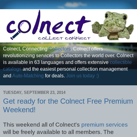
Colnect, Connecting
Collectors
. Colnect offers
revolutionizing services to Collectors the world over. Colnect
is available in 63 languages and offers extensive
collectible
catalogs
and the easiest personal collection management
and
Auto-Matching
for deals.
Join us today :)
TUESDAY, SEPTEMBER 23, 2014
Get ready for the Colnect Free Premium
Weekend!
This weekend all of Colnect's
premium services
will be freely available to all members. The