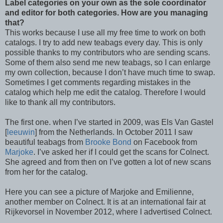
Label categories on your own as the sole coordinator
and editor for both categories. How are you managing
that?
This works because I use all my free time to work on both
catalogs. I try to add new teabags every day. This is only
possible thanks to my contributors who are sending scans.
Some of them also send me new teabags, so I can enlarge
my own collection, because I don’t have much time to swap.
Sometimes I get comments regarding mistakes in the
catalog which help me edit the catalog. Therefore I would
like to thank all my contributors.
The first one. when I’ve started in 2009, was Els Van Gastel
[
leeuwin
] from the Netherlands. In October 2011 I saw
beautiful teabags from
Brooke Bond
on Facebook from
Marjoke
. I’ve asked her if I could get the scans for Colnect.
She agreed and from then on I’ve gotten a lot of new scans
from her for the catalog.
Here you can see a picture of Marjoke and Emilienne,
another member on Colnect. It is at an international fair at
Rijkevorsel in November 2012, where I advertised Colnect.