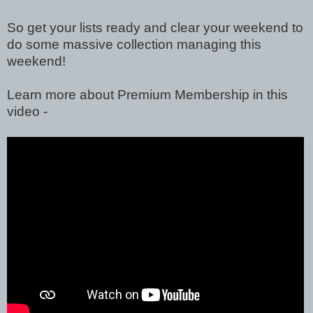
So get your lists ready and clear your weekend to
do some massive collection managing this
weekend!
Learn more about Premium Membership in this
video -