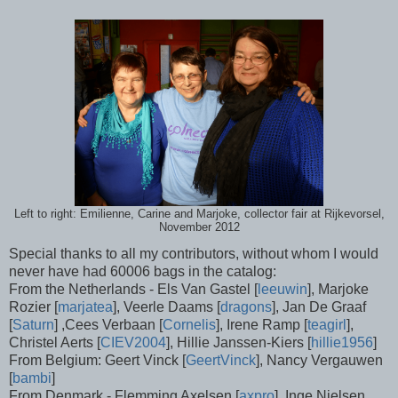
Left to right: Emilienne, Carine and Marjoke, collector fair at Rijkevorsel,
November 2012
Special thanks to all my contributors, without whom I would
never have had 60006 bags in the catalog:
From the Netherlands - Els Van Gastel [
leeuwin
], Marjoke
Rozier [
marjatea
], Veerle Daams [
dragons
], Jan De Graaf
[
Saturn
] ,Cees Verbaan [
Cornelis
], Irene Ramp [
teagirl
],
Christel Aerts [
CIEV2004
], Hillie Janssen-Kiers [
hillie1956
]
From Belgium: Geert Vinck [
GeertVinck
], Nancy Vergauwen
[
bambi
]
From Denmark - Flemming Axelsen [
axpro
], Inge Nielsen