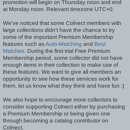
promotion will begin on Thursday noon and end
at Monday noon. Relevant timezone UTC+0.
We've noticed that some Colnect members with
large collections didn't have the chance to try
some of the important Premium Membership
features such as
Auto-Matching
and
Best
Matches
. During the first trial Free Premium
Membership period, some collector did not have
enough items in their collection to make use of
these features. We want to give all members an
opportunity to see how these services work for
them, let us know what they think and have fun :)
We also hope to encourage more collectors to
consider supporting Colnect either by purchasing
a Premium Membership or being given one
through becoming a catalog contributor on
Colnect.