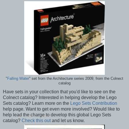
"
Falling Water
" set from the Architecture series 2009, from the Colnect
catalog
Have sets in your collection that you'd like to see on the
Colnect catalog? Interested in helping develop the Lego
Sets catalog? Learn more on the
Lego Sets Contribution
help page. Want to get even more involved? Would like to
help lead the charge to develop this global Lego Sets
catalog?
Check this out
and let us know.