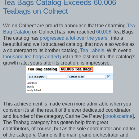
Tea Bags Catalog Exceeds 60,006
Teabags on Colnect
We on Colnect are proud to announce that the charming
Tea
Bag Catalog
on Colnect has now reached
60,006
Tea Bags!
The catalog has
progressed a lot over the years
, into a
beautiful and well structured catalog, that now also works as
a counterpart to its brother catalog,
Tea Labels
. With over a
thousand tea bags added
just in the last month, the catalog's
growth rate, years after its creation, is impressive.
This achievement is made even more admirable when you
consider it's all the result of the ever dedicated coordinator
and founder of the category, Carine De Pauw [
crookscarine
].
The Teabag category has gotten help from great
contributors, of course, but as the sole coordinator and editor
of the category, Carine is the main grand orchestrator and