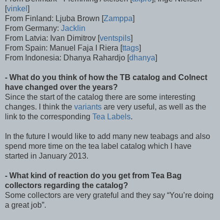
[
vinkel
]
From Finland: Ljuba Brown [
Zamppa
]
From Germany:
Jacklin
From Latvia: Ivan Dimitrov [
ventspils
]
From Spain: Manuel Faja I Riera [
ttags
]
From Indonesia: Dhanya Rahardjo [
dhanya
]
- What do you think of how the TB catalog and Colnect
have changed over the years?
Since the start of the catalog there are some interesting
changes. I think the
variants
are very useful, as well as the
link to the corresponding
Tea Labels
.
In the future I would like to add many new teabags and also
spend more time on the tea label catalog which I have
started in January 2013.
- What kind of reaction do you get from Tea Bag
collectors regarding the catalog?
Some collectors are very grateful and they say “You’re doing
a great job”.