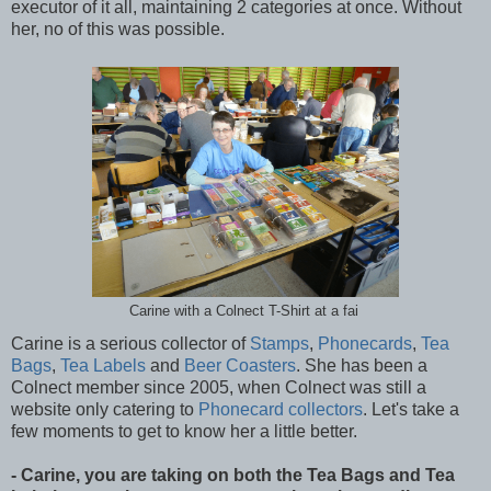
executor of it all, maintaining 2 categories at once. Without
her, no of this was possible.
Carine with a Colnect T-Shirt at a fai
Carine is a serious collector of
Stamps
,
Phonecards
,
Tea
Bags
,
Tea Labels
and
Beer Coasters
. She has been a
Colnect member since 2005, when Colnect was still a
website only catering to
Phonecard collectors
. Let's take a
few moments to get to know her a little better.
- Carine, you are taking on both the Tea Bags and Tea