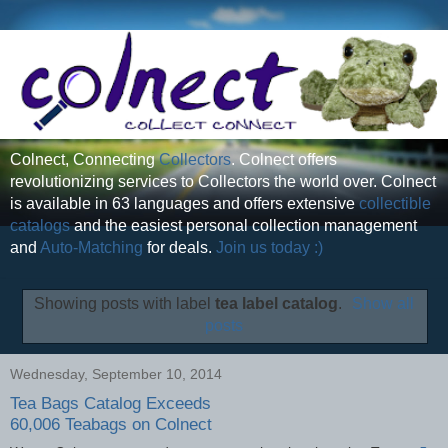
Colnect, Connecting
Collectors
. Colnect offers
revolutionizing services to Collectors the world over. Colnect
is available in 63 languages and offers extensive
collectible
catalogs
and the easiest personal collection management
and
Auto-Matching
for deals.
Join us today :)
Showing posts with label
tea label catalog
.
Show all
posts
Wednesday, September 10, 2014
Tea Bags Catalog Exceeds
60,006 Teabags on Colnect