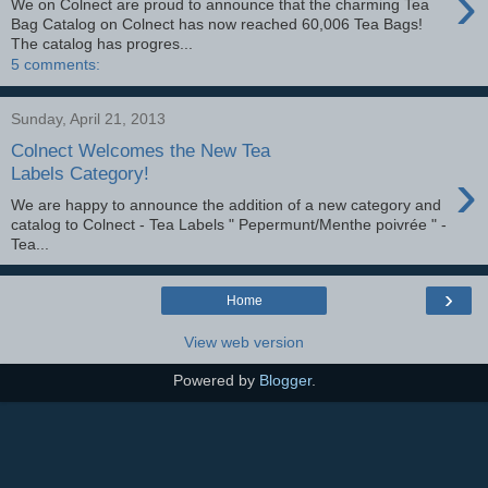
›
We on Colnect are proud to announce that the charming Tea
Bag Catalog on Colnect has now reached 60,006 Tea Bags!
The catalog has progres...
5 comments:
Sunday, April 21, 2013
Colnect Welcomes the New Tea
›
Labels Category!
We are happy to announce the addition of a new category and
catalog to Colnect - Tea Labels " Pepermunt/Menthe poivrée " -
Tea...
›
Home
View web version
Powered by
Blogger
.