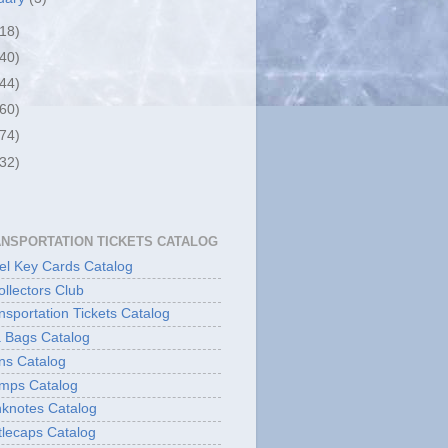
(18)
(40)
(44)
(60)
(74)
(32)
ANSPORTATION TICKETS CATALOG
l Key Cards Catalog
ollectors Club
sportation Tickets Catalog
 Bags Catalog
ns Catalog
mps Catalog
knotes Catalog
lecaps Catalog