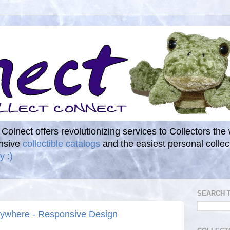
. Colnect offers revolutionizing services to Collectors the
ensive
collectible catalogs
and the easiest personal coll
y :)
SEARCH 
rywhere - Responsive Design