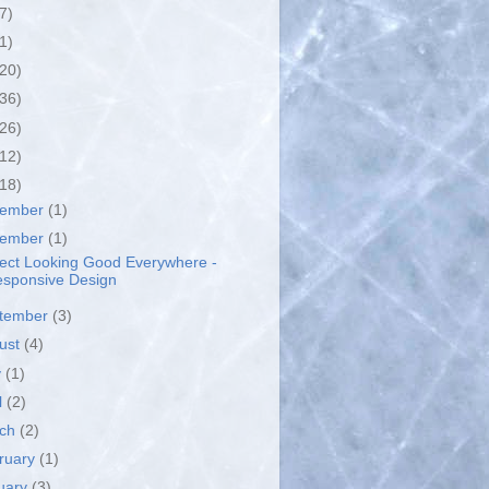
7)
1)
(20)
(36)
(26)
(12)
(18)
cember
(1)
vember
(1)
ect Looking Good Everywhere -
sponsive Design
tember
(3)
ust
(4)
y
(1)
l
(2)
rch
(2)
ruary
(1)
uary
(3)