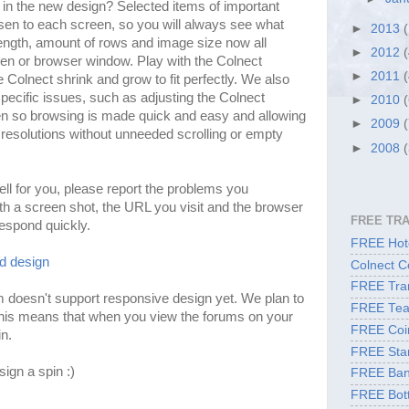
e in the new design? Selected items of important
en to each screen, so you will always see what
►
2013
length, amount of rows and image size now all
►
2012
een or browser window. Play with the Colnect
►
2011
olnect shrink and grow to fit perfectly. We also
ecific issues, such as adjusting the Colnect
►
2010
n so browsing is made quick and easy and allowing
►
2009
resolutions without unneeded scrolling or empty
►
2008
ell for you, please report the problems you
ith a screen shot, the URL you visit and the browser
FREE TR
respond quickly.
FREE Hote
ld design
Colnect C
FREE Tran
 doesn't support responsive design yet. We plan to
FREE Tea
his means that when you view the forums on your
FREE Coi
in.
FREE Sta
ign a spin :)
FREE Ban
FREE Bott