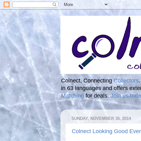
Colnect, Connecting
Collectors
in 63 languages and offers ext
Matching
for deals.
Join us toda
SUNDAY, NOVEMBER 30, 2014
Colnect Looking Good Eve