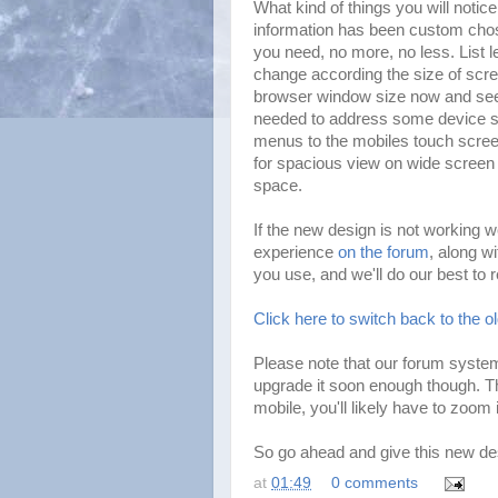
What kind of things you will notic
information has been custom chos
you need, no more, no less. List 
change according the size of scr
browser window size now and see C
needed to address some device sp
menus to the mobiles touch scree
for spacious view on wide screen 
space.
If the new design is not working w
experience
on the forum
, along w
you use, and we'll do our best to 
Click here to switch back to the o
Please note that our forum system
upgrade it soon enough though. T
mobile, you'll likely have to zoom 
So go ahead and give this new des
at
01:49
0 comments