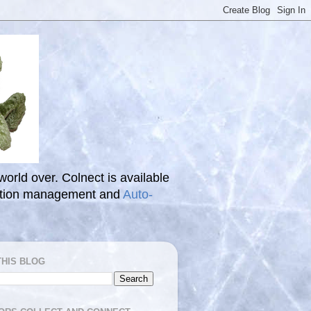
 world over. Colnect is available
ection management and
Auto-
THIS BLOG