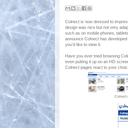
Colnect is now dressed to impress
design was nice but not very adap
such as on mobile phones, tablet
announce Colnect has developed a
you'd like to view it.
Have you ever tried browsing Col
even putting it up on an HD scree
Colnect pages react to your choic
Colnect 