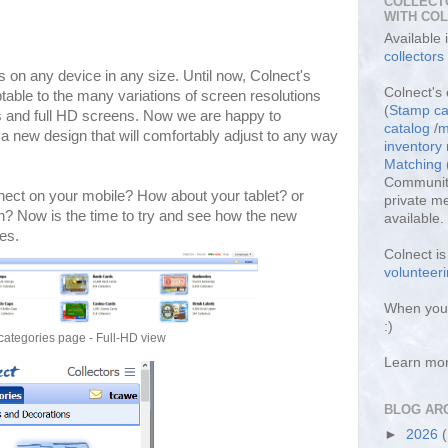
COLLECT
WITH CO
Available
collectors
 on any device in any size. Until now, Colnect's
Colnect's 
table to the many variations of screen resolutions
(
Stamp ca
s and full HD screens. Now we are happy to
catalog
/
m
 new design that will comfortably adjust to any way
inventor
Matching
Community
nect on your mobile? How about your tablet? or
private m
n? Now is the time to try and see how the new
available.
es.
Colnect i
volunteeri
When you 
:)
categories page - Full-HD view
Learn mo
BLOG AR
►
2026