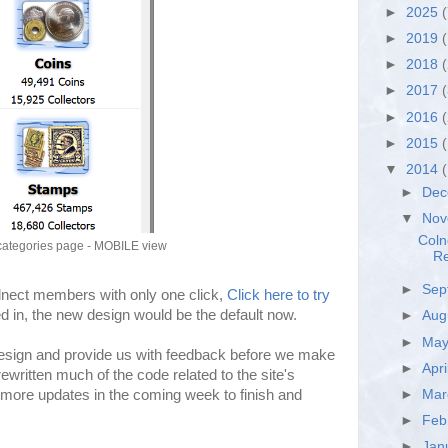
►
2025
(
►
2019
(
►
2018
►
2017
►
2016
►
2015
▼
2014
►
De
▼
No
Coln
categories page - MOBILE view
Re
►
Sep
olnect members with only one click,
Click here to try
ged in, the new design would be the default now.
►
Aug
►
Ma
esign and provide us with feedback before we make
►
Apri
ritten much of the code related to the site's
►
Ma
more updates in the coming week to finish and
►
Feb
►
Jan