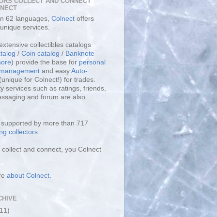
ORS COLLECT AND CONNECT
LNECT
 in 62 languages,
Colnect
offers
unique services.
extensive collectibles catalogs
talog
/
Coin catalog
/
Banknote
ore
) provide the base for
personal
y management
and easy
Auto-
(unique for Colnect!) for trades.
 services such as ratings, friends,
essaging and forum are also
s supported by more than 717
ng collectors
.
collect and connect, you Colnect
re
about Colnect
.
CHIVE
(11)