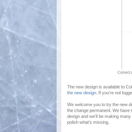
Colnect 
The new design is available to C
the new design
. If you're not log
We welcome you to try the new d
the change permanent. We have rew
design and we'll be making many 
polish what's missing.