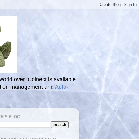
 world over. Colnect is available
ection management and
Auto-
THIS BLOG