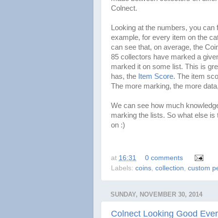
Colnect.
Looking at the numbers, you can f
example, for every item on the ca
can see that, on average, the Coin
85 collectors have marked a given
marked it on some list. This is gr
has, the
Item Score
. The item sco
The more marking, the more data,
We can see how much knowledge, 
marking the lists. So what else i
on :)
at
16:31
0 comments
Labels:
coins
,
collection
,
custom pe
SUNDAY, NOVEMBER 30, 2014
Colnect Looking Good Eve