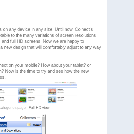
 on any device in any size. Until now, Colnect's
table to the many variations of screen resolutions
s and full HD screens. Now we are happy to
 new design that will comfortably adjust to any way
nect on your mobile? How about your tablet? or
n? Now is the time to try and see how the new
es.
categories page - Full-HD view