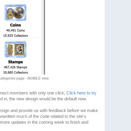
categories page - MOBILE view
olnect members with only one click,
Click here to try
ged in, the new design would be the default now.
esign and provide us with feedback before we make
ritten much of the code related to the site's
more updates in the coming week to finish and