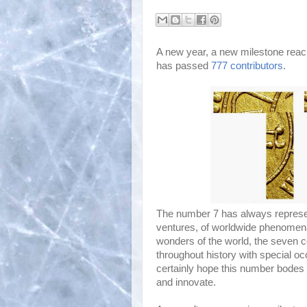
A new year, a new milestone reac
has passed
777 contributors
.
The number 7 has always represe
ventures, of worldwide phenomena
wonders of the world, the seven co
throughout history with special o
certainly hope this number bodes we
and innovate.