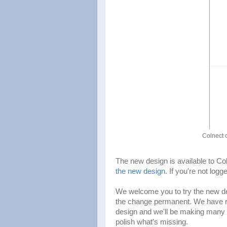
Colnect 
The new design is available to C
the new design
. If you're not log
We welcome you to try the new d
the change permanent. We have rew
design and we'll be making many 
polish what's missing.