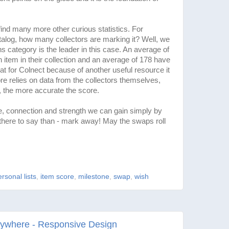
ind many more other curious statistics. For
talog, how many collectors are marking it? Well, we
s category is the leader in this case. An average of
 item in their collection and an average of 178 have
eat for Colnect because of another useful resource it
re relies on data from the collectors themselves,
 the more accurate the score.
connection and strength we can gain simply by
s there to say than - mark away! May the swaps roll
rsonal lists
,
item score
,
milestone
,
swap
,
wish
rywhere - Responsive Design