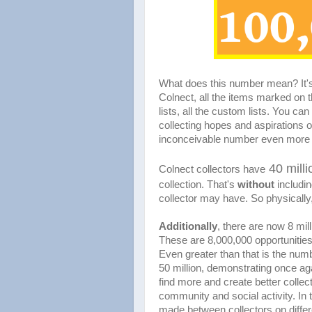
What does this number mean? It's
Colnect, all the items marked on t
lists, all the custom lists. You can
collecting hopes and aspirations o
inconceivable number even more 
40 milli
Colnect collectors have
collection. That's
without
includin
collector may have. So physically,
Additionally
, there are now 8 mill
These are 8,000,000 opportunities 
Even greater than that is the numb
50 million, demonstrating once aga
find more and create better collec
community and social activity. In 
made between collectors on differe