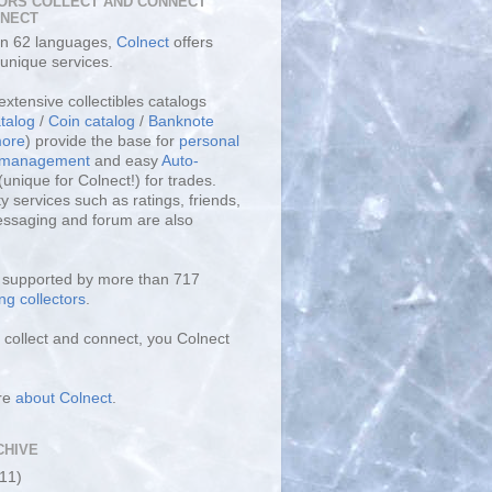
ORS COLLECT AND CONNECT
LNECT
 in 62 languages,
Colnect
offers
unique services.
extensive collectibles catalogs
talog
/
Coin catalog
/
Banknote
ore
) provide the base for
personal
y management
and easy
Auto-
(unique for Colnect!) for trades.
 services such as ratings, friends,
essaging and forum are also
s supported by more than 717
ng collectors
.
collect and connect, you Colnect
re
about Colnect
.
CHIVE
(11)