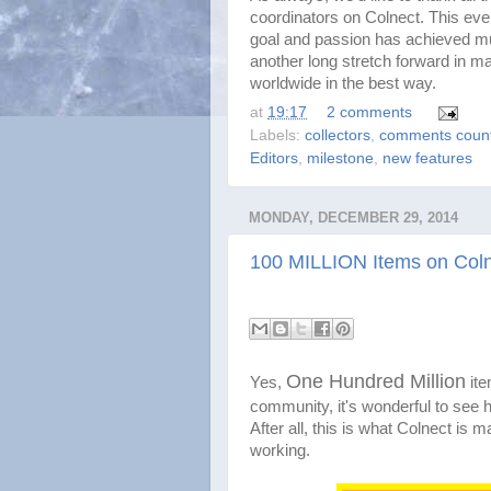
coordinators on Colnect. This eve
goal and passion has achieved muc
another long stretch forward in mak
worldwide in the best way.
at
19:17
2 comments
Labels:
collectors
,
comments coun
Editors
,
milestone
,
new features
MONDAY, DECEMBER 29, 2014
100 MILLION Items on Colne
One Hundred Million
Yes,
it
community, it's wonderful to see h
After all, this is what Colnect is ma
working.