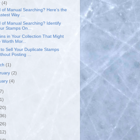
y
(4)
d of Manual Searching? Here’s the
stest Way ...
d of Manual Searching? Identify
ur Stamps On...
ins in Your Collection That Might
 Worth Mor...
to Sell Your Duplicate Stamps
thout Posting ...
rch
(1)
ruary
(2)
uary
(4)
7)
1)
(20)
(36)
(26)
(12)