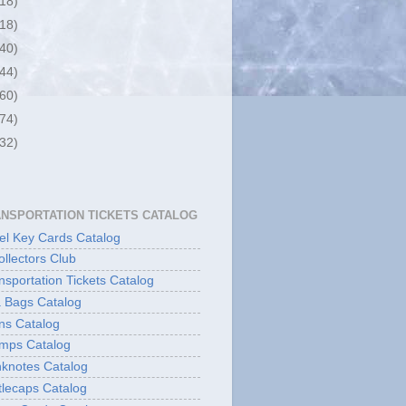
(18)
(18)
(40)
(44)
(60)
(74)
(32)
ANSPORTATION TICKETS CATALOG
l Key Cards Catalog
ollectors Club
sportation Tickets Catalog
 Bags Catalog
ns Catalog
mps Catalog
knotes Catalog
lecaps Catalog