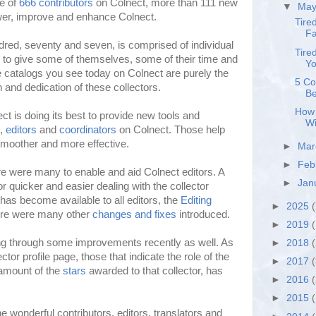
ne of
666 contributors
on Colnect, more than 111 new
▼
Ma
wer, improve and enhance Colnect.
Tire
Fa
red, seventy and seven, is comprised of individual
Tire
 to give some of themselves, some of their time and
Yo
he catalogs you see today on Colnect are purely the
5 Co
n and dedication of these collectors.
Be
How 
ct is doing its best to provide new tools and
Wi
s,
editors
and
coordinators
on Colnect. Those help
smoother and more effective.
►
Ma
►
Feb
re were many to enable and aid Colnect editors. A
►
Jan
r quicker and easier dealing with the collector
has become available to all editors, the
Editing
►
2025
(
ere were many other
changes and fixes
introduced.
►
2019
(
ng through some improvements recently as well. As
►
2018
ctor profile page, those that indicate the role of the
►
2017
 amount of the
stars
awarded to that collector, has
►
2016
►
2015
he wonderful contributors, editors, translators and