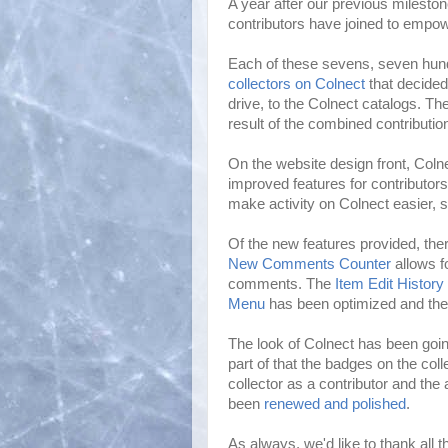
A year after our previous milesto
contributors have joined to empo
Each of these sevens, seven hund
collectors on Colnect
that decided
drive, to the Colnect catalogs. T
result of the combined contributio
On the website design front, Colne
improved features for contributor
make activity on Colnect easier, 
Of the new features provided, the
New Comments Counter
allows fo
comments. The
Item Edit History
Menu
has been optimized and th
The look of Colnect has been goi
part of that the badges on the colle
collector as a contributor and the
been
renewed and polished
.
As always, we'd like to thank all t