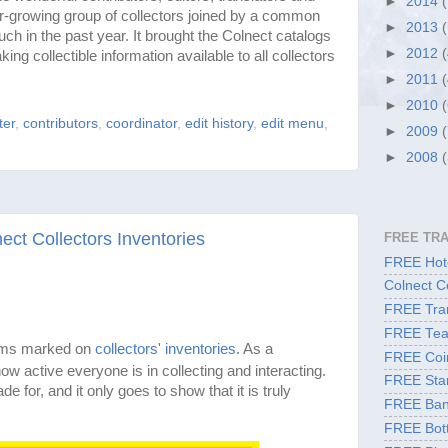
►
2014
r-growing group of collectors joined by a common
►
2013
h in the past year. It brought the Colnect catalogs
►
2012
ing collectible information available to all collectors
►
2011
►
2010
ter
,
contributors
,
coordinator
,
edit history
,
edit menu
,
►
2009
►
2008
ct Collectors Inventories
FREE TR
FREE Hote
Colnect C
FREE Tran
FREE Tea
ems marked on
collectors' inventories
. As a
FREE Coi
ow active everyone is in collecting and interacting.
FREE Sta
de for, and it only goes to show that it is truly
FREE Ban
FREE Bott