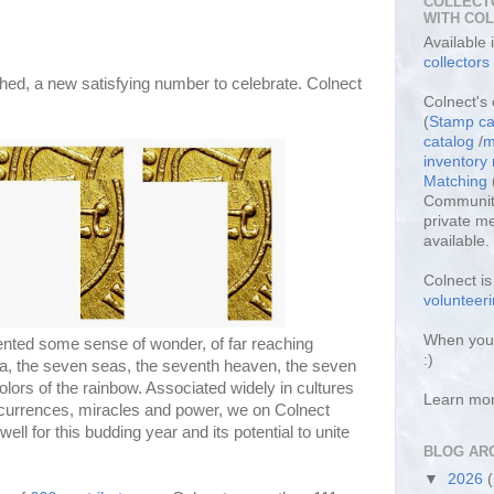
COLLECT
WITH CO
Available
collectors
hed, a new satisfying number to celebrate. Colnect
Colnect's 
(
Stamp ca
catalog
/
m
inventor
Matching
Community
private m
available.
Colnect i
volunteeri
When you 
nted some sense of wonder, of far reaching
:)
, the seven seas, the seventh heaven, the seven
lors of the rainbow. Associated widely in cultures
Learn mo
ccurrences, miracles and power, we on Colnect
ll for this budding year and its potential to unite
BLOG AR
▼
2026