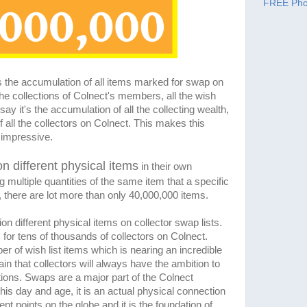
FREE Pho
 the accumulation of all items marked for swap on
he collections of Colnect's members, all the wish
 say it's the accumulation of all the collecting wealth,
f all the collectors on Colnect. This makes this
impressive.
on different physical items
in their own
g multiple quantities of the same item that a specific
 there are lot more than only 40,000,000 items.
ion different physical items on collector swap lists.
for tens of thousands of collectors on Colnect.
er of wish list items which is nearing an incredible
in that collectors will always have the ambition to
tions. Swaps are a major part of the Colnect
this day and age, it is an actual physical connection
nt points on the globe and it is the foundation of