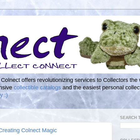
. Colnect offers revolutionizing services to Collectors the
ensive
collectible catalogs
and the easiest personal coll
y :)
SEARCH 
 Creating Colnect Magic