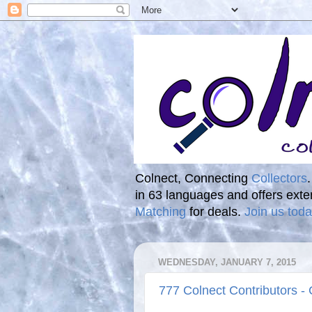
Colnect, Connecting
Collectors
in 63 languages and offers ext
Matching
for deals.
Join us toda
WEDNESDAY, JANUARY 7, 2015
777 Colnect Contributors -