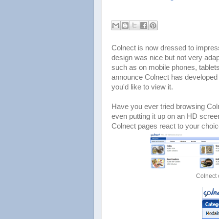
Colnect is now dressed to impress
design was nice but not very adap
such as on mobile phones, tablet
announce Colnect has developed a
you'd like to view it.
Have you ever tried browsing Col
even putting it up on an HD scree
Colnect pages react to your choic
Colnect 