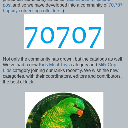
post
and so we have developed into a community of
70,707
happily colnecting collectors
:)
Not only the community has grown, but the catalogs as well.
We've had a new
Kids Meal Toys
category and
Milk Cup
Lids
category joining our ranks recently. We wish the new
categories, with their coordinators, editors and contributors,
the best of luck.