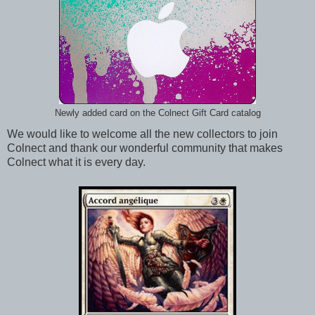
Newly added card on the Colnect Gift Card catalog
We would like to welcome all the new collectors to join
Colnect and thank our wonderful community that makes
Colnect what it is every day.