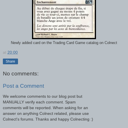
Newly added card on the Trading Card Game catalog on Colnect
at
20:00
Share
No comments:
Post a Comment
We welcome comments to our blog post but
MANUALLY verify each comment. Spam
comments will be reported. When asking for an
answer on anything Colnect related, please use
Colnect's forums. Thanks and happy Colnecting :)