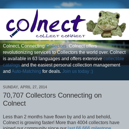
Colnect, Connecting
Collectors
. Colnect offers
revolutionizing services to Collectors the world over. Colnect
is available in 63 languages and offers extensive
collectible
catalogs
and the easiest personal collection management
and
Auto-Matching
for deals.
Join us today :)
SUNDAY, APRIL 27, 2014
70,707 Collectors Connecting on
Colnect
Less than 2 months have flown by and lo and behold,
Colnect is growing faster! More than 4004 collectors have
joined our community since our
last 66,666 milestone