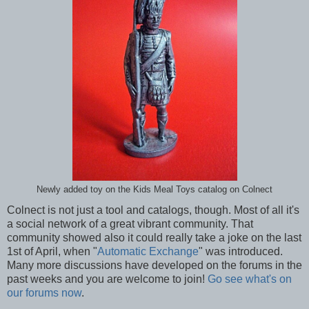
Newly added toy on the Kids Meal Toys catalog on Colnect
Colnect is not just a tool and catalogs, though. Most of all it's
a social network of a great vibrant community. That
community showed also it could really take a joke on the last
1st of April, when "
Automatic Exchange
" was introduced.
Many more discussions have developed on the forums in the
past weeks and you are welcome to join!
Go see what's on
our forums now
.