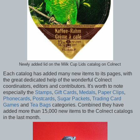
Newly added lid on the Milk Cup Lids catalog on Colnect
Each catalog has added many new items to its pages, with
the great dedicated help of the wonderful Colnect
coordinators, editors and contributors. It's worth to note
especially the
Stamps
,
Gift Cards
,
Medals
,
Paper Clips
,
Phonecards
,
Postcards
,
Sugar Packets
,
Trading Card
Games
and
Tea Bags
categories. Combined they have
added more than 15,000 new items to the Colnect catalogs
in the last month.