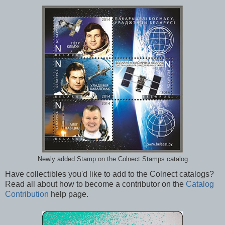
Newly added Stamp on the Colnect Stamps catalog
Have collectibles you'd like to add to the Colnect catalogs?
Read all about how to become a contributor on the
Catalog
Contribution
help page.