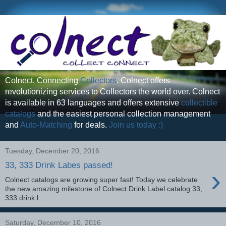
Colnect, Connecting
Collectors
. Colnect offers
revolutionizing services to Collectors the world over. Colnect
is available in 63 languages and offers extensive
collectible
catalogs
and the easiest personal collection management
and
Auto-Matching
for deals.
Join us today :)
Tuesday, December 20, 2016
33, 333 Drink Labes passed!
›
Colnect catalogs are growing super fast! Today we celebrate
the new amazing milestone of Colnect Drink Label catalog 33,
333 drink l...
Saturday, December 10, 2016