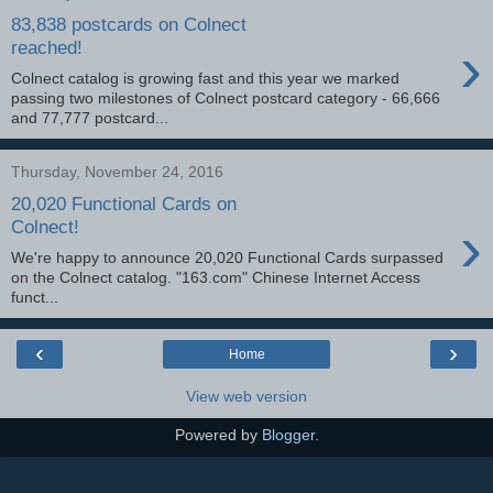
83,838 postcards on Colnect
›
reached!
Colnect catalog is growing fast and this year we marked
passing two milestones of Colnect postcard category - 66,666
and 77,777 postcard...
Thursday, November 24, 2016
20,020 Functional Cards on
›
Colnect!
We're happy to announce 20,020 Functional Cards surpassed
on the Colnect catalog. "163.com" Chinese Internet Access
funct...
‹
›
Home
View web version
Powered by
Blogger
.