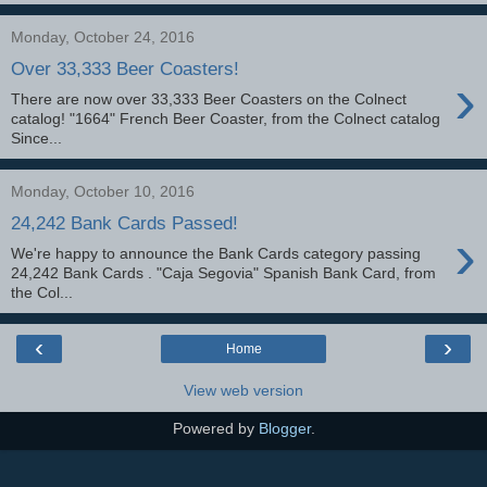
Monday, October 24, 2016
Over 33,333 Beer Coasters!
›
There are now over 33,333 Beer Coasters on the Colnect
catalog! "1664" French Beer Coaster, from the Colnect catalog
Since...
Monday, October 10, 2016
24,242 Bank Cards Passed!
›
We're happy to announce the Bank Cards category passing
24,242 Bank Cards . "Caja Segovia" Spanish Bank Card, from
the Col...
‹
›
Home
View web version
Powered by
Blogger
.