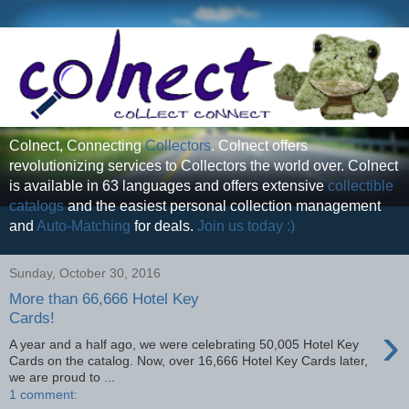
Colnect, Connecting
Collectors
. Colnect offers
revolutionizing services to Collectors the world over. Colnect
is available in 63 languages and offers extensive
collectible
catalogs
and the easiest personal collection management
and
Auto-Matching
for deals.
Join us today :)
Sunday, October 30, 2016
More than 66,666 Hotel Key
Cards!
›
A year and a half ago, we were celebrating 50,005 Hotel Key
Cards on the catalog. Now, over 16,666 Hotel Key Cards later,
we are proud to ...
1 comment: