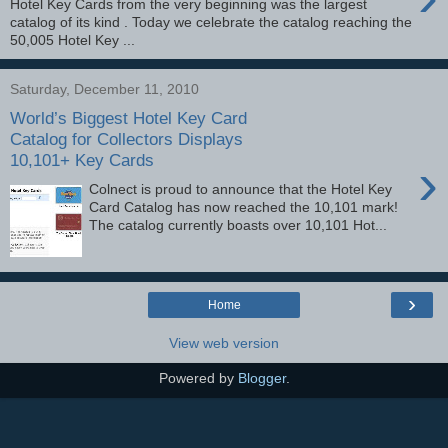
Hotel Key Cards from the very beginning was the largest
catalog of its kind . Today we celebrate the catalog reaching the
50,005 Hotel Key ...
Saturday, December 11, 2010
World’s Biggest Hotel Key Card
Catalog for Collectors Displays
10,101+ Key Cards
›
Colnect is proud to announce that the Hotel Key
Card Catalog has now reached the 10,101 mark!
The catalog currently boasts over 10,101 Hot...
›
Home
View web version
Powered by
Blogger
.