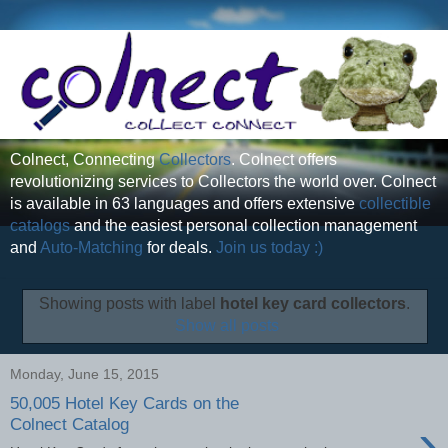
Colnect, Connecting
Collectors
. Colnect offers
revolutionizing services to Collectors the world over. Colnect
is available in 63 languages and offers extensive
collectible
catalogs
and the easiest personal collection management
and
Auto-Matching
for deals.
Join us today :)
Showing posts with label
hotel key card collectors
.
Show all posts
Monday, June 15, 2015
50,005 Hotel Key Cards on the
›
Colnect Catalog