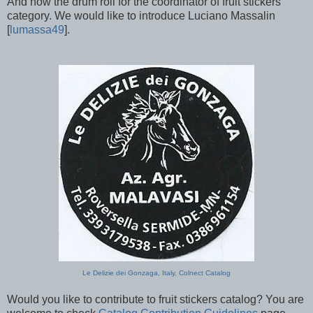
And now the drum roll for the coordinator of fruit stickers
category. We would like to introduce Luciano Massalin
[
lumassa49
].
Le Delizie dei Gonzaga, Italy, Colnect Catalog
Would you like to contribute to fruit stickers catalog? You are