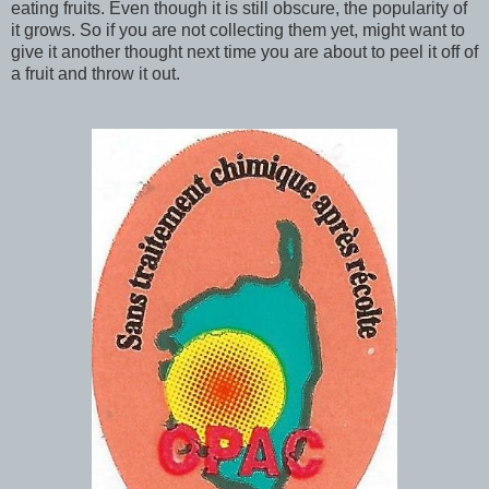
eating fruits. Even though it is still obscure, the popularity of
it grows. So if you are not collecting them yet, might want to
give it another thought next time you are about to peel it off of
a fruit and throw it out.