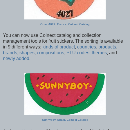
Opac 4027, France, Colnect Catalog
You can now use Colnect catalog and collection
management tools for fruit stickers. The sorting is available
in 9 different ways:
kinds of product
,
countries
,
products
,
brands
,
shapes
,
compositions
,
PLU codes
,
themes
, and
newly added
.
Sunnyboy, Spain, Colnect Catalog