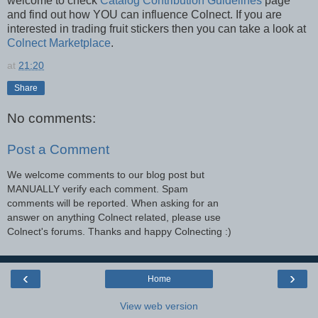
welcome to check
Catalog Contribution Guidelines
page
and find out how YOU can influence Colnect. If you are
interested in trading fruit stickers then you can take a look at
Colnect Marketplace
.
at
21:20
Share
No comments:
Post a Comment
We welcome comments to our blog post but
MANUALLY verify each comment. Spam
comments will be reported. When asking for an
answer on anything Colnect related, please use
Colnect's forums. Thanks and happy Colnecting :)
‹
›
Home
View web version