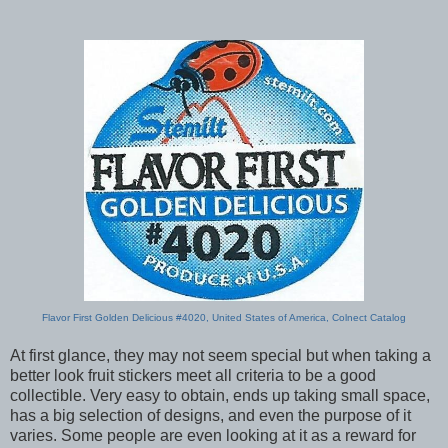
Flavor First Golden Delicious #4020, United States of America, Colnect Catalog
At first glance, they may not seem special but when taking a
better look fruit stickers meet all criteria to be a good
collectible. Very easy to obtain, ends up taking small space,
has a big selection of designs, and even the purpose of it
varies. Some people are even looking at it as a reward for