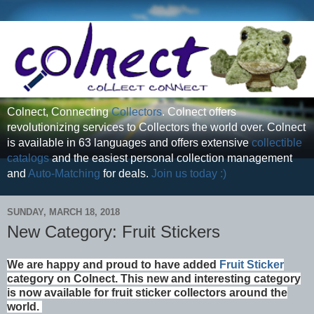
Colnect, Connecting
Collectors
. Colnect offers
revolutionizing services to Collectors the world over. Colnect
is available in 63 languages and offers extensive
collectible
catalogs
and the easiest personal collection management
and
Auto-Matching
for deals.
Join us today :)
SUNDAY, MARCH 18, 2018
New Category: Fruit Stickers
We are happy and proud to have added
Fruit Sticker
category on Colnect. This new and interesting category
is now available for fruit sticker collectors around the
world.