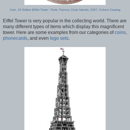
Coin, 10 Dollars (Eiffel Tower - Paris, France), Cook Islands, 2007, Colnect Catalog
Eiffel Tower is very popular in the collecting world. There are
many different types of items which display this magnificent
tower. Here are some examples from our categories of
coins
,
phonecards
, and even
lego sets
.