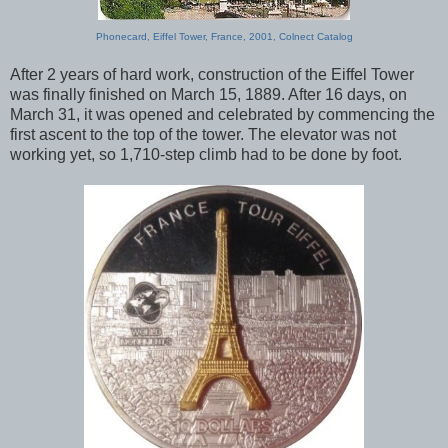
Phonecard, Eiffel Tower, France, 2001, Colnect Catalog
After 2 years of hard work, construction of the Eiffel Tower
was finally finished on March 15, 1889. After 16 days, on
March 31, it was opened and celebrated by commencing the
first ascent to the top of the tower. The elevator was not
working yet, so 1,710-step climb had to be done by foot.