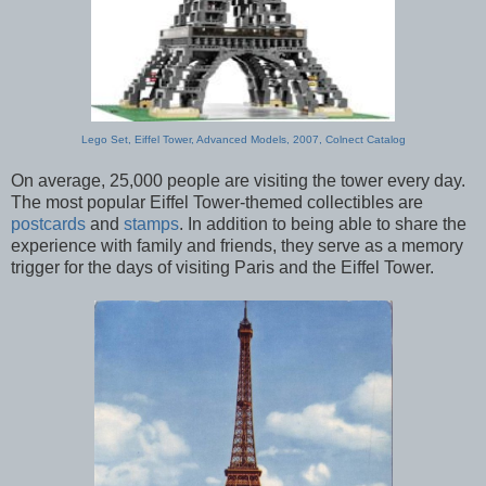
Lego Set, Eiffel Tower, Advanced Models, 2007, Colnect Catalog
On average, 25,000 people are visiting the tower every day.
The most popular Eiffel Tower-themed collectibles are
postcards
and
stamps
. In addition to being able to share the
experience with family and friends, they serve as a memory
trigger for the days of visiting Paris and the Eiffel Tower.