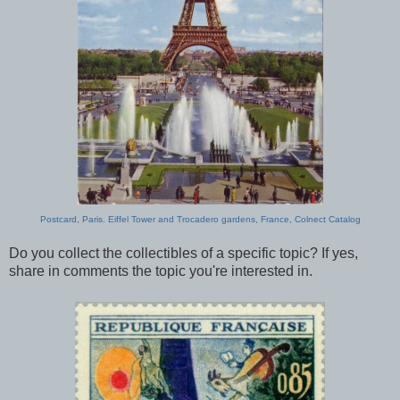
Postcard, Paris. Eiffel Tower and Trocadero gardens, France, Colnect Catalog
Do you collect the collectibles of a specific topic? If yes,
share in comments the topic you're interested in.