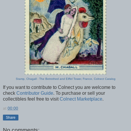
Stamp, Chagall - The Betrothed and Eiffel Tower, France, Colnect Catalog
If you want to contribute to Colnect you are welcome to
check
Contributor Guide
. To purchase or sell your
collectibles feel free to visit
Colnect Marketplace
.
at
00:00
Share
No comments: