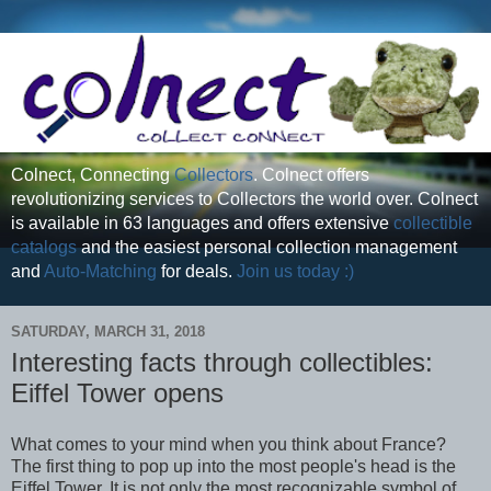
Colnect, Connecting
Collectors
. Colnect offers
revolutionizing services to Collectors the world over. Colnect
is available in 63 languages and offers extensive
collectible
catalogs
and the easiest personal collection management
and
Auto-Matching
for deals.
Join us today :)
SATURDAY, MARCH 31, 2018
Interesting facts through collectibles:
Eiffel Tower opens
What comes to your mind when you think about France?
The first thing to pop up into the most people's head is the
Eiffel Tower. It is not only the most recognizable symbol of