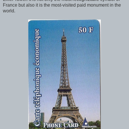
France but also it is the most-visited paid monument in the
world.