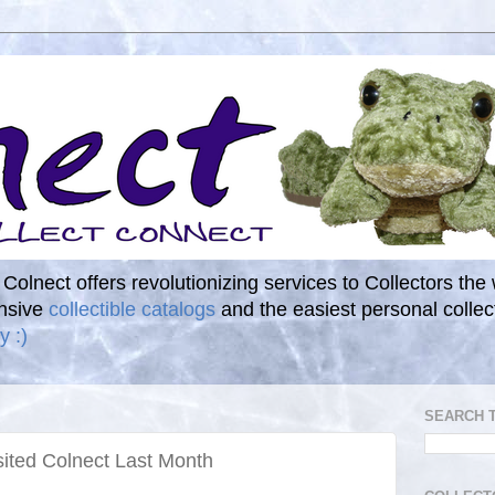
. Colnect offers revolutionizing services to Collectors the
ensive
collectible catalogs
and the easiest personal coll
y :)
SEARCH 
sited Colnect Last Month