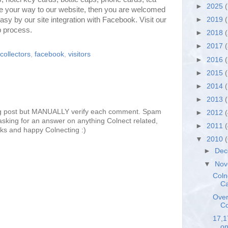
►
2025
(
e your way to our website, then you are welcomed
easy by our site integration with Facebook. Visit our
►
2019
(
p process.
►
2018
►
2017
collectors
,
facebook
,
visitors
►
2016
►
2015
►
2014
►
2013
g post but MANUALLY verify each comment. Spam
►
2012
sking for an answer on anything Colnect related,
►
2011
ks and happy Colnecting :)
▼
2010
►
De
▼
No
Coln
Ca
Over
Co
17,1
on