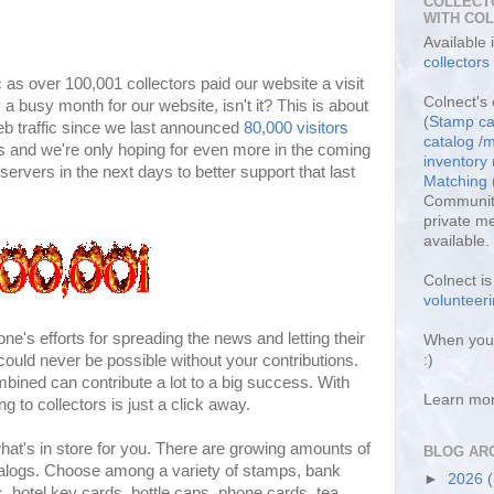
COLLECT
WITH CO
Available
collectors
fic as over 100,001 collectors paid our website a visit
Colnect's 
 a busy month for our website, isn't it? This is about
(
Stamp ca
b traffic since we last announced
80,000 visitors
catalog
/
m
is and we're only hoping for even more in the coming
inventor
ervers in the next days to better support that last
Matching
Community
private m
available.
Colnect i
volunteeri
's efforts for spreading the news and letting their
When you 
 could never be possible without your contributions.
:)
ombined can contribute a lot to a big success. With
Learn mo
ng to collectors is just a click away.
 what's in store for you. There are growing amounts of
BLOG AR
catalogs. Choose among a variety of stamps, bank
►
2026
s, hotel key cards, bottle caps, phone cards, tea