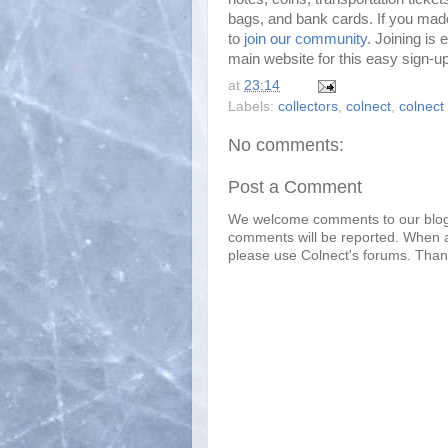
bags, and bank cards. If you mad
to
join our community
. Joining is 
main website for this easy sign-u
at
23:14
Labels:
collectors
,
colnect
,
colnect 
No comments:
Post a Comment
We welcome comments to our blo
comments will be reported. When a
please use Colnect's forums. Than