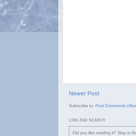
Newer Post
Subscribe to:
Post Comments (Ato
LINK AND SEARCH
Did you like reading it? Stay in t