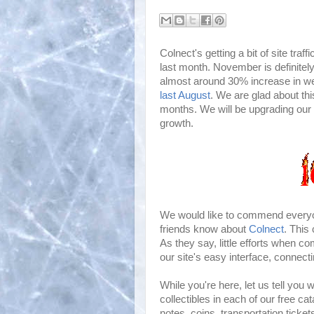
Colnect's getting a bit of site traf
last month. November is definitely
almost around 30% increase in we
last August
. We are glad about th
months. We will be upgrading our s
growth.
We would like to commend everyone
friends know about
Colnect
. This
As they say, little efforts when c
our site's easy interface, connecti
While you're here, let us tell you
collectibles in each of our free 
notes, coins, transportation ticket