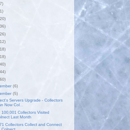
7)
1)
(20)
(36)
(26)
(12)
(18)
(18)
(40)
(44)
(60)
cember
(6)
vember
(5)
ect's Servers Upgrade - Collectors
n Now Col...
 100,001 Collectors Visited
lnect Last Month
71 Collectors Collect and Connect
 Colnect