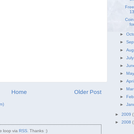
Free
13
Coin
fo
►
Oct
►
Sep
►
Aug
►
Jul
►
Ju
►
Ma
►
Apri
►
Ma
Home
Older Post
►
Feb
m)
►
Jan
►
2009
►
2008
he loop via
RSS
. Thanks :)