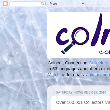
Colnect, Connecting
Collectors
in 63 languages and offers ext
Matching
for deals.
Join us toda
SATURDAY, NOVEMBER 27, 2010
Over 100,001 Collectors Vi