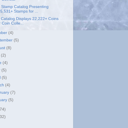
 Stamp Catalog Presenting
5,531+ Stamps for ...
 Catalog Displays 22,222+ Coins
r Coin Colle...
ober
(4)
tember
(5)
ust
(8)
y
(2)
ne
(4)
y
(5)
l
(5)
rch
(4)
ruary
(7)
uary
(5)
(74)
(32)