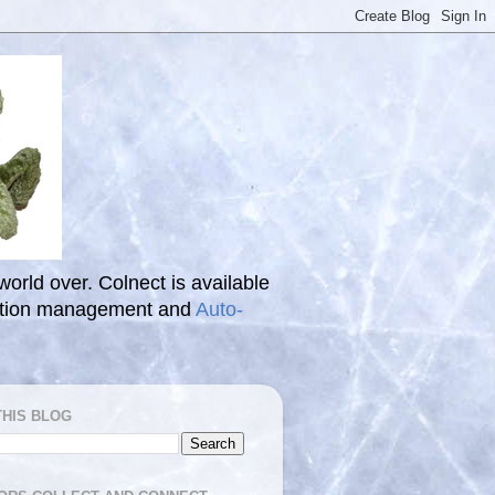
 world over. Colnect is available
ection management and
Auto-
THIS BLOG