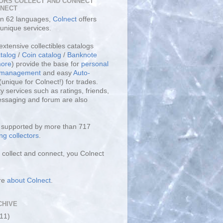
ORS COLLECT AND CONNECT
LNECT
 in 62 languages,
Colnect
offers
unique services.
extensive collectibles catalogs
talog
/
Coin catalog
/
Banknote
ore
) provide the base for
personal
y management
and easy
Auto-
(unique for Colnect!) for trades.
 services such as ratings, friends,
essaging and forum are also
s supported by more than 717
ng collectors
.
collect and connect, you Colnect
re
about Colnect
.
CHIVE
(11)