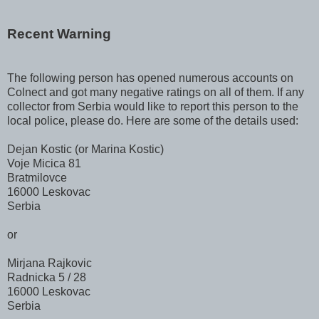
Recent Warning
The following person has opened numerous accounts on
Colnect and got many negative ratings on all of them. If any
collector from Serbia would like to report this person to the
local police, please do. Here are some of the details used:
Dejan Kostic (or Marina Kostic)
Voje Micica 81
Bratmilovce
16000 Leskovac
Serbia
or
Mirjana Rajkovic
Radnicka 5 / 28
16000 Leskovac
Serbia