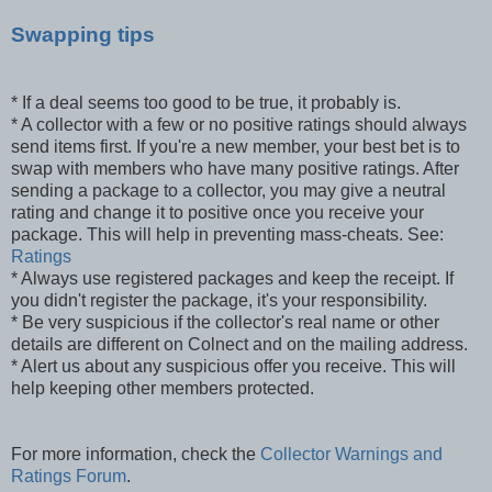
Swapping tips
* If a deal seems too good to be true, it probably is.
* A collector with a few or no positive ratings should always
send items first. If you're a new member, your best bet is to
swap with members who have many positive ratings. After
sending a package to a collector, you may give a neutral
rating and change it to positive once you receive your
package. This will help in preventing mass-cheats. See:
Ratings
* Always use registered packages and keep the receipt. If
you didn't register the package, it's your responsibility.
* Be very suspicious if the collector's real name or other
details are different on Colnect and on the mailing address.
* Alert us about any suspicious offer you receive. This will
help keeping other members protected.
For more information, check the
Collector Warnings and
Ratings Forum
.