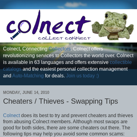
Colnect, Connecting
Collectors
. Colnect offers
revolutionizing services to Collectors the world over. Colnect
is available in 63 languages and offers extensive
collectible
catalogs
and the easiest personal collection management
and
Auto-Matching
for deals.
Join us today :)
MONDAY, JUNE 14, 2010
Cheaters / Thieves - Swapping Tips
Colnect
does its best to try and prevent cheaters and thieves
from abusing Colnect members. Although most swaps are
good for both sides, there are some cheaters out there. The
following tips may help you avoid some common scams: