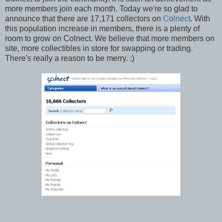
more members join each month. Today we're so glad to
announce that there are 17,171 collectors on
Colnect
. With
this population increase in members, there is a plenty of
room to grow on Colnect. We believe that more members on
site, more collectibles in store for swapping or trading.
There's really a reason to be merry. :)