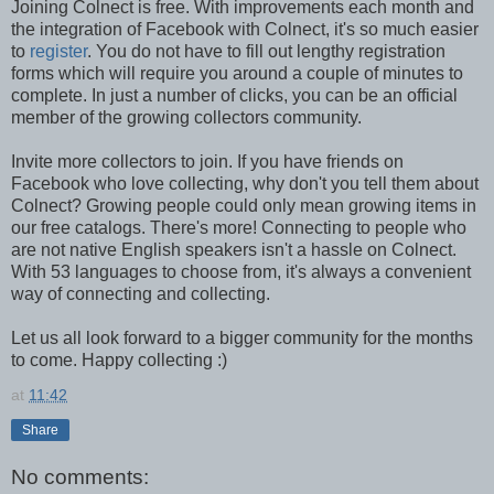
Joining Colnect is free. With improvements each month and
the integration of Facebook with Colnect, it's so much easier
to
register
. You do not have to fill out lengthy registration
forms which will require you around a couple of minutes to
complete. In just a number of clicks, you can be an official
member of the growing collectors community.
Invite more collectors to join. If you have friends on
Facebook who love collecting, why don't you tell them about
Colnect? Growing people could only mean growing items in
our free catalogs. There's more! Connecting to people who
are not native English speakers isn't a hassle on Colnect.
With 53 languages to choose from, it's always a convenient
way of connecting and collecting.
Let us all look forward to a bigger community for the months
to come. Happy collecting :)
at
11:42
Share
No comments: