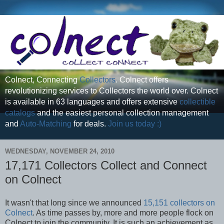
Colnect, Connecting
Collectors
. Colnect offers
revolutionizing services to Collectors the world over. Colnect
is available in 63 languages and offers extensive
collectible
catalogs
and the easiest personal collection management
and
Auto-Matching
for deals.
Join us today :)
WEDNESDAY, NOVEMBER 24, 2010
17,171 Collectors Collect and Connect
on Colnect
It wasn't that long since we announced
15,151 collectors on
Colnect
. As time passes by, more and more people flock on
Colnect to join the community. It is such an achievement as