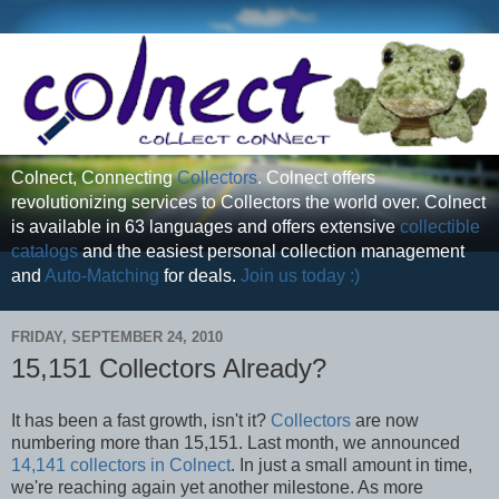
Colnect, Connecting
Collectors
. Colnect offers
revolutionizing services to Collectors the world over. Colnect
is available in 63 languages and offers extensive
collectible
catalogs
and the easiest personal collection management
and
Auto-Matching
for deals.
Join us today :)
FRIDAY, SEPTEMBER 24, 2010
15,151 Collectors Already?
It has been a fast growth, isn't it?
Collectors
are now
numbering more than 15,151. Last month, we announced
14,141 collectors in Colnect
. In just a small amount in time,
we're reaching again yet another milestone. As more