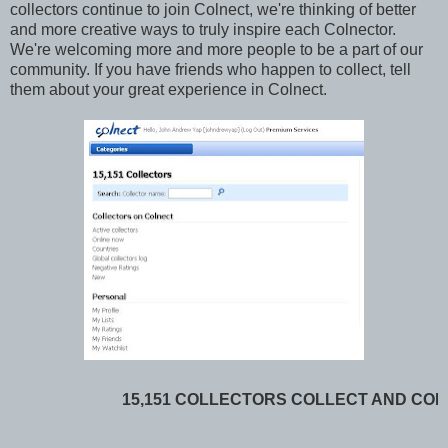
collectors continue to join Colnect, we're thinking of better
and more creative ways to truly inspire each Colnector.
We're welcoming more and more people to be a part of our
community. If you have friends who happen to collect, tell
them about your great experience in Colnect.
15,151 COLLECTORS COLLECT AND CON