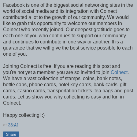
Facebook is one of the biggest social networking sites in the
world of social media and its integration with Colnect
contributed a lot to the growth of our community. We would
like to grab this opportunity to welcome our members in
Colnect who recently joined. Our deepest gratitude goes to
each one of you who continues to support our community
and continues to contribute in one way or another. It is a
guarantee that we will give the best service possible to each
one of you.
Joining Colnect is free. If you are reading this post and
you're not yet a member, you are so invited to join
Colnect
.
We have a vast collection of stamps, coins, bank notes,
bottle caps, phone cards, hotel key cards, bank cards, gift
cards, casino cards, transportation tickets, tea bags and post
cards. Let us show you why collecting is easy and fun in
Colnect.
Happy collecting! :)
at
23:41
Share