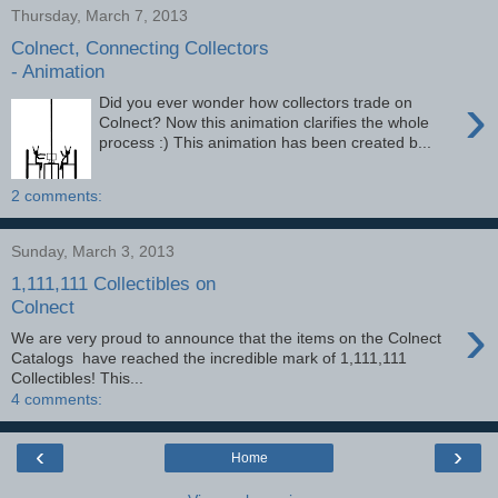
Thursday, March 7, 2013
Colnect, Connecting Collectors
- Animation
›
Did you ever wonder how collectors trade on
Colnect? Now this animation clarifies the whole
process :) This animation has been created b...
2 comments:
Sunday, March 3, 2013
1,111,111 Collectibles on
Colnect
›
We are very proud to announce that the items on the Colnect
Catalogs have reached the incredible mark of 1,111,111
Collectibles! This...
4 comments:
‹
›
Home