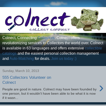
Colnect, Connecting
Collectors
. Colnect offers
revolutionizing services to Collectors the world over. Colnect
is available in 63 languages and offers extensive
collectible
catalogs
and the easiest personal collection management
and
Auto-Matching
for deals.
Join us today :)
Sunday, March 10, 2013
555 Collectors Volunteer on
›
Colnect
People are good in nature. Colnect may have been founded by
one person, but it wouldn't have been able to be what it is now
if it wasn...