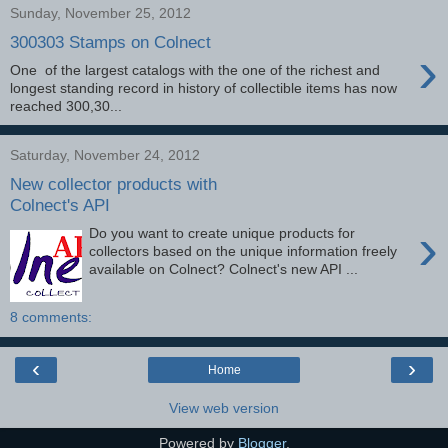
Sunday, November 25, 2012
300303 Stamps on Colnect
›
One of the largest catalogs with the one of the richest and
longest standing record in history of collectible items has now
reached 300,30...
Saturday, November 24, 2012
New collector products with
Colnect's API
›
Do you want to create unique products for
collectors based on the unique information freely
available on Colnect? Colnect's new API ...
8 comments:
‹
›
Home
View web version
Powered by
Blogger
.