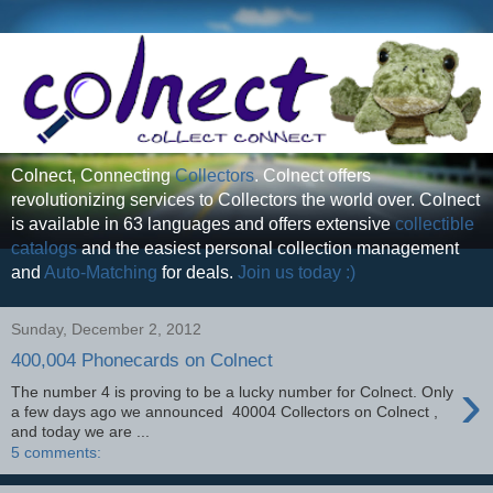
Colnect, Connecting
Collectors
. Colnect offers
revolutionizing services to Collectors the world over. Colnect
is available in 63 languages and offers extensive
collectible
catalogs
and the easiest personal collection management
and
Auto-Matching
for deals.
Join us today :)
Sunday, December 2, 2012
400,004 Phonecards on Colnect
›
The number 4 is proving to be a lucky number for Colnect. Only
a few days ago we announced 40004 Collectors on Colnect ,
and today we are ...
5 comments: