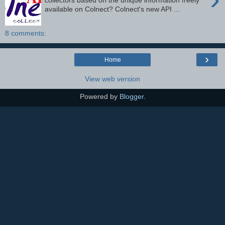
collectors based on the unique information freely
available on Colnect? Colnect's new API ...
8 comments:
›
Home
View web version
Powered by
Blogger
.