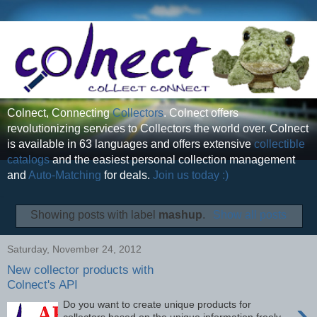
Colnect, Connecting
Collectors
. Colnect offers
revolutionizing services to Collectors the world over. Colnect
is available in 63 languages and offers extensive
collectible
catalogs
and the easiest personal collection management
and
Auto-Matching
for deals.
Join us today :)
Showing posts with label
mashup
.
Show all posts
Saturday, November 24, 2012
New collector products with
Colnect's API
›
Do you want to create unique products for