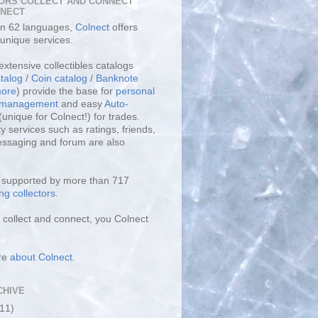
ORS COLLECT AND CONNECT
LNECT
 in 62 languages,
Colnect
offers
unique services.
extensive collectibles catalogs
talog
/
Coin catalog
/
Banknote
ore
) provide the base for
personal
y management
and easy
Auto-
(unique for Colnect!) for trades.
 services such as ratings, friends,
essaging and forum are also
s supported by more than 717
ng collectors
.
collect and connect, you Colnect
re
about Colnect
.
CHIVE
(11)