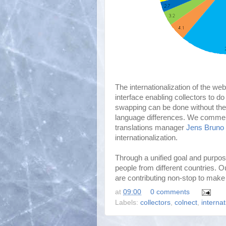
The internationalization of the we
interface enabling collectors to d
swapping can be done without the
language differences. We commen
translations manager
Jens Bruno 
internationalization.
Through a unified goal and purpos
people from different countries. 
are contributing non-stop to make 
at
09:00
0 comments
Labels:
collectors
,
colnect
,
internat