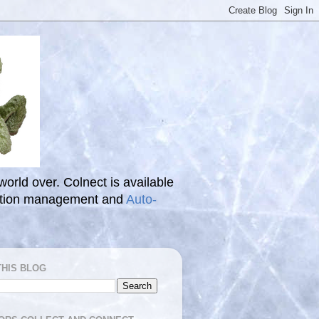
 world over. Colnect is available
ection management and
Auto-
THIS BLOG