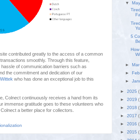
▼
Ma
Tire
Fa
Tire
Yo
5 Co
Be
How 
bsite contributed greatly to the access of a common
Wi
o transactions smoothly. Through this feature,
►
Ma
 hassle of communication barriers such as
d the commitment and dedication of our
►
Feb
Wittek
who has done an exceptional job to this
►
Jan
►
2025
(
e, Colnect continuously receives a hand from its
►
2019
(
Our immense gratitude goes to these volunteers who
►
2018
Colnect a better place for collectors.
►
2017
►
2016
ionalization
►
2015