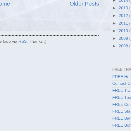
►
2014
ome
Older Posts
►
2013
►
2012
►
2011
►
2010
►
2009
he loop via
RSS
. Thanks :)
►
2008
FREE TR
FREE Hote
Colnect C
FREE Tran
FREE Tea
FREE Coi
FREE Sta
FREE Ban
FREE Bott