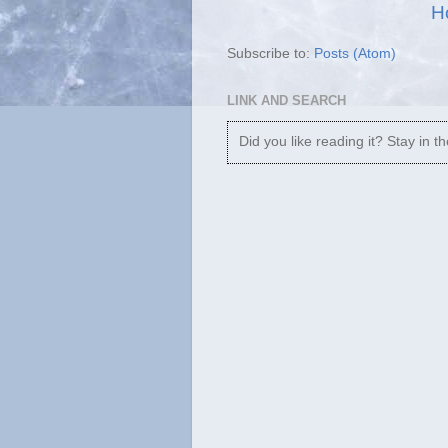
H
Subscribe to:
Posts (Atom)
LINK AND SEARCH
Did you like reading it? Stay in t