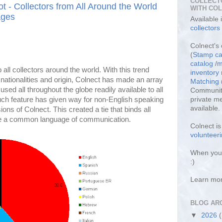
COLLECT
ot - Collectors from All Around the World
WITH CO
ages
Available
collectors
Colnect's 
(
Stamp ca
catalog
/
m
 all collectors around the world. With this trend
inventor
 nationalities and origin, Colnect has made an array
Matching
sed all throughout the globe readily available to all
Community
f such feature has given way for non-English speaking
private m
available.
ions of Colnect. This created a tie that binds all
ve a common language of communication.
Colnect i
volunteeri
When you 
:)
Learn mo
BLOG AR
▼
2026