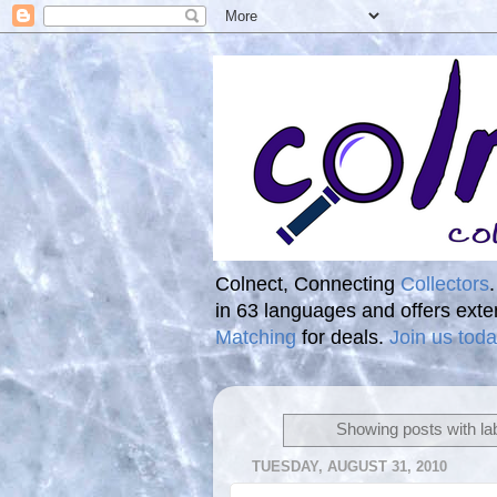
Colnect, Connecting
Collectors
in 63 languages and offers ext
Matching
for deals.
Join us toda
Showing posts with la
TUESDAY, AUGUST 31, 2010