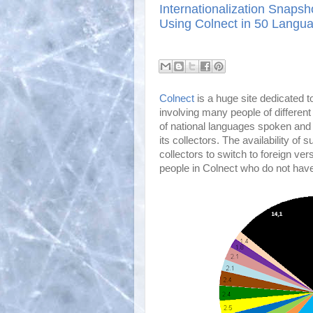
Internationalization Snapsh
Using Colnect in 50 Langu
Colnect
is a huge site dedicated to
involving many people of different
of national languages spoken and u
its collectors. The availability o
collectors to switch to foreign vers
people in Colnect who do not ha