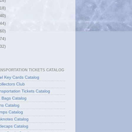
(18)
(18)
(40)
(44)
(60)
(74)
(32)
ANSPORTATION TICKETS CATALOG
l Key Cards Catalog
ollectors Club
sportation Tickets Catalog
 Bags Catalog
ns Catalog
mps Catalog
knotes Catalog
lecaps Catalog