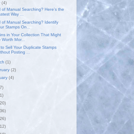
y
(4)
d of Manual Searching? Here’s the
stest Way ...
d of Manual Searching? Identify
ur Stamps On...
ins in Your Collection That Might
 Worth Mor...
to Sell Your Duplicate Stamps
thout Posting ...
rch
(1)
ruary
(2)
uary
(4)
7)
1)
(20)
(36)
(26)
(12)