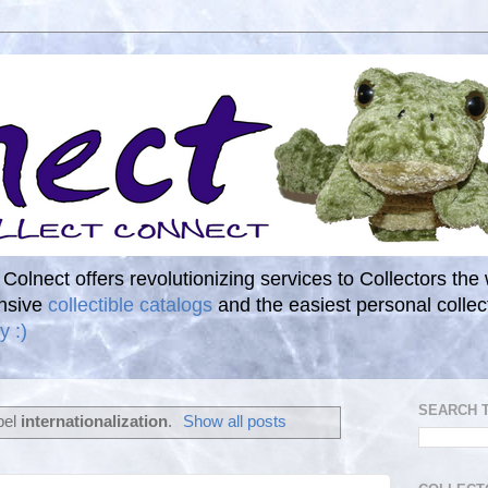
. Colnect offers revolutionizing services to Collectors the
ensive
collectible catalogs
and the easiest personal coll
y :)
SEARCH 
bel
internationalization
.
Show all posts