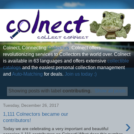
Colnect, Connecting
Collectors
. Colnect offers
revolutionizing services to Collectors the world over. Colnect
is available in 63 languages and offers extensive
collectible
catalogs
and the easiest personal collection management
and
Auto-Matching
for deals.
Join us today :)
Showing posts with label
contributing
.
Show all posts
Tuesday, December 26, 2017
1,111 Colnectors became our
›
contributors!
Today we are celebrating a very important and beautiful