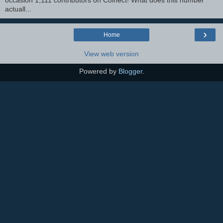
occasion 1,111 contributors on Colnect! What does this number
actuall...
›
Home
View web version
Powered by
Blogger
.