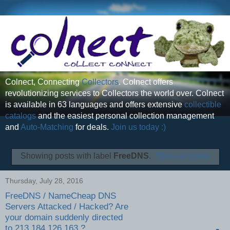
Colnect, Connecting
Collectors
. Colnect offers
revolutionizing services to Collectors the world over. Colnect
is available in 63 languages and offers extensive
collectible
catalogs
and the easiest personal collection management
and
Auto-Matching
for deals.
Join us today :)
Showing posts with label
FreeDNS
.
Show all posts
Thursday, July 28, 2016
FreeDNS / NameCheap DNS
Servers Attacked / Hacked? Are
your domain suddenly directed
to 213.184.126.163 ?