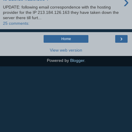
›
UPDATE: following email correspondence with the hosting
provider for the IP 213.184.126.163 they have taken down the
server there till furt...
25 comments:
›
Home
View web version
Powered by
Blogger
.