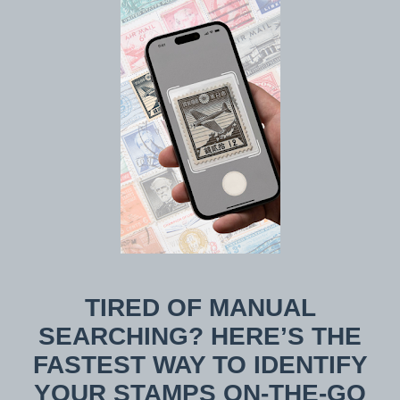
TIRED OF MANUAL
SEARCHING? HERE’S THE
FASTEST WAY TO IDENTIFY
YOUR STAMPS ON-THE-GO