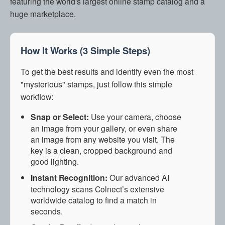
featuring the world's largest online stamp catalog and a
huge marketplace.
How It Works (3 Simple Steps)
To get the best results and identify even the most
"mysterious" stamps, just follow this simple
workflow:
Snap or Select:
Use your camera, choose
an image from your gallery, or even share
an image from any website you visit. The
key is a clean, cropped background and
good lighting.
Instant Recognition:
Our advanced AI
technology scans Colnect’s extensive
worldwide catalog to find a match in
seconds.