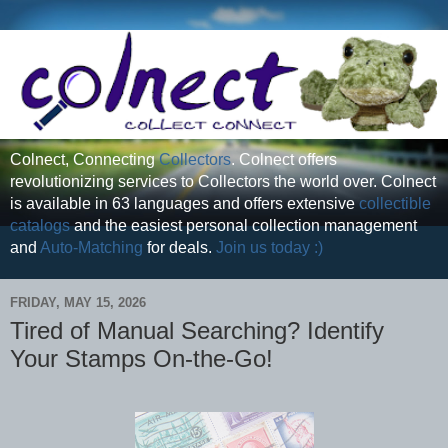
Colnect, Connecting
Collectors
. Colnect offers
revolutionizing services to Collectors the world over. Colnect
is available in 63 languages and offers extensive
collectible
catalogs
and the easiest personal collection management
and
Auto-Matching
for deals.
Join us today :)
FRIDAY, MAY 15, 2026
Tired of Manual Searching? Identify
Your Stamps On-the-Go!