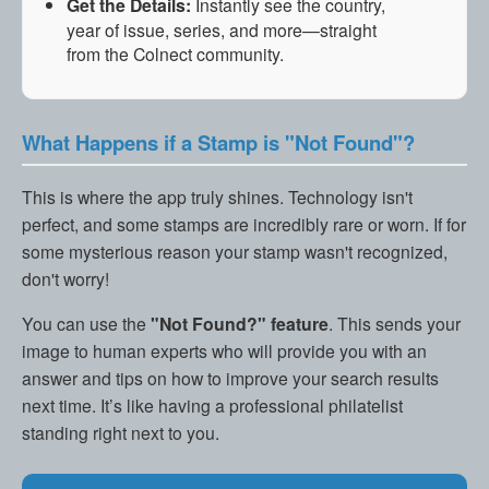
Get the Details:
Instantly see the country,
year of issue, series, and more—straight
from the Colnect community.
What Happens if a Stamp is "Not Found"?
This is where the app truly shines. Technology isn't
perfect, and some stamps are incredibly rare or worn. If for
some mysterious reason your stamp wasn't recognized,
don't worry!
You can use the
"Not Found?" feature
. This sends your
image to human experts who will provide you with an
answer and tips on how to improve your search results
next time. It’s like having a professional philatelist
standing right next to you.