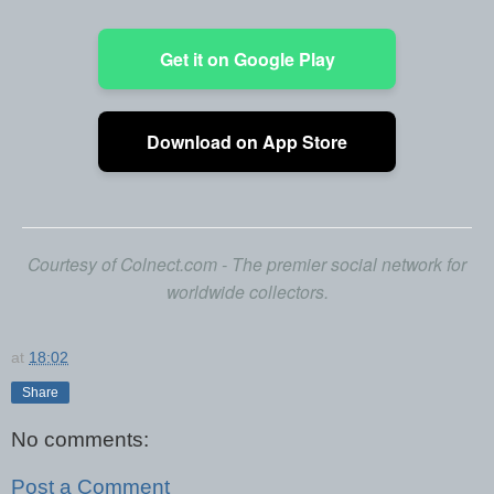
Get it on Google Play
Download on App Store
Courtesy of Colnect.com - The premier social network for
worldwide collectors.
at
18:02
Share
No comments:
Post a Comment