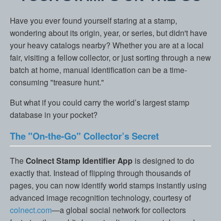
Have you ever found yourself staring at a stamp,
wondering about its origin, year, or series, but didn't have
your heavy catalogs nearby? Whether you are at a local
fair, visiting a fellow collector, or just sorting through a new
batch at home, manual identification can be a time-
consuming "treasure hunt."
But what if you could carry the world’s largest stamp
database in your pocket?
The "On-the-Go" Collector’s Secret
The
Colnect Stamp Identifier App
is designed to do
exactly that. Instead of flipping through thousands of
pages, you can now identify world stamps instantly using
advanced image recognition technology, courtesy of
colnect.com
—a global social network for collectors