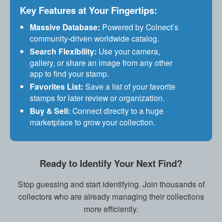
Key Features at Your Fingertips:
Massive Database:
Powered by Colnect’s
community-driven worldwide catalog.
Search Flexibility:
Use your camera,
gallery, or share an image from any other
app to find your stamp.
Favorites List:
Save a list of your favorite
stamps for later review or organization.
Buy & Sell:
Connect directly to a huge
marketplace to grow your collection.
Ready to Identify Your Next Find?
Stop guessing and start identifying. Join thousands of
collectors who are already managing their collections
more efficiently.