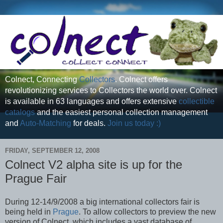
Colnect, Connecting
Collectors
. Colnect offers
revolutionizing services to Collectors the world over. Colnect
is available in 63 languages and offers extensive
collectible
catalogs
and the easiest personal collection management
and
Auto-Matching
for deals.
Join us today :)
FRIDAY, SEPTEMBER 12, 2008
Colnect V2 alpha site is up for the
Prague Fair
During 12-14/9/2008 a big international collectors fair is
being held in
Prague
. To allow collectors to preview the new
version of Colnect, which includes a vast database of