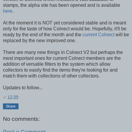
stamps, the alpha site has been opened and is available
here
.
At the moment it is NOT yet considered stable and is meant
only for the taste of how Colnect would be. Hopefully, it'll be
ready by the end of the month and the
current Colnect
will be
replaced by the new improved one.
There are many new things in Colnect V2 but perhaps the
most important ones for current Colnect members are the
addition of versatile filters to the system which allow
collectors to easily find the items they're looking for and
match them with collections of other collectors.
Updates to follow...
at
12:39
Share
No comments:
Post a Comment