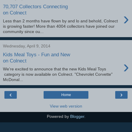
70,707 Collectors Connecting
›
on Colnect
Less than 2 months have flown by and lo and behold, Colnect
is growing faster! More than 4004 collectors have joined our
community since ou...
Wednesday, April 9, 2014
Kids Meal Toys - Fun and New
›
on Colnect
We're excited to announce that the new Kids Meal Toys
category is now available on Colnect. "Chevrolet Corvette"
McDonal...
‹
›
Home
View web version
Powered by
Blogger
.