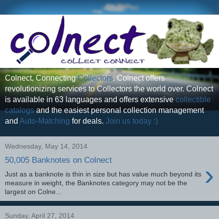
Colnect, Connecting
Collectors
. Colnect offers
revolutionizing services to Collectors the world over. Colnect
is available in 63 languages and offers extensive
collectible
catalogs
and the easiest personal collection management
and
Auto-Matching
for deals.
Join us today :)
Wednesday, May 14, 2014
50,005 Banknotes on Colnect
›
Just as a banknote is thin in size but has value much beyond its
measure in weight, the Banknotes category may not be the
largest on Colne...
Sunday, April 27, 2014