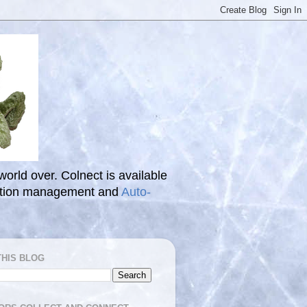
 world over. Colnect is available
ection management and
Auto-
THIS BLOG