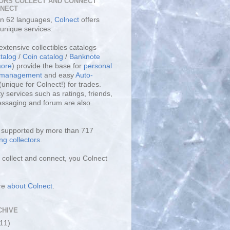
ORS COLLECT AND CONNECT
LNECT
 in 62 languages,
Colnect
offers
unique services.
extensive collectibles catalogs
talog
/
Coin catalog
/
Banknote
ore
) provide the base for
personal
y management
and easy
Auto-
(unique for Colnect!) for trades.
 services such as ratings, friends,
essaging and forum are also
s supported by more than 717
ng collectors
.
collect and connect, you Colnect
re
about Colnect
.
CHIVE
(11)