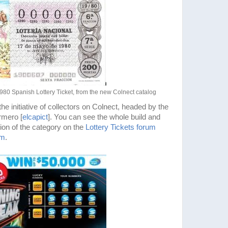
1980 Spanish Lottery Ticket, from the new Colnect catalog
e initiative of collectors on Colnect, headed by the
rmero [
elcapict
]. You can see the whole build and
ion of the category on the
Lottery Tickets forum
um
.