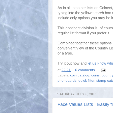
As in all the other lists on Colnec
typing into the yellow search box 
include only options you may be in
This continent division is, of cours
regular list format if you prefer it.
Combined together these options m
convenient view of the Country Lis
or a type.
Try it out now and
let us know wha
at
22:21
0 comments
Labels:
coin catalog
,
coins
,
country
phonecards
,
quick filter
,
stamp cat
SATURDAY, JULY 6, 2013
Face Values Lists - Easily 