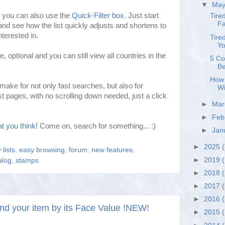
▼
Ma
t, you can also use the
Quick-Filter box
. Just start
Tire
Fa
and see how the list quickly adjusts and shortens to
terested in.
Tire
Yo
e, optional and you can still view all countries in the
5 Co
Be
How 
ake for not only fast searches, but also for
Wi
t pages, with no scrolling down needed, just a click
►
Ma
►
Feb
t you think
! Come on, search for something... :)
►
Jan
►
2025
(
 lists
,
easy browsing
,
forum
,
new features
,
►
2019
(
alog
,
stamps
►
2018
►
2017
►
2016
find your item by its Face Value !NEW!
►
2015