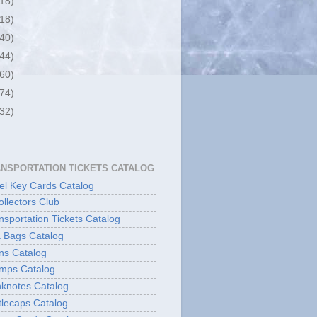
(18)
(18)
(40)
(44)
(60)
(74)
(32)
ANSPORTATION TICKETS CATALOG
l Key Cards Catalog
ollectors Club
sportation Tickets Catalog
 Bags Catalog
ns Catalog
mps Catalog
knotes Catalog
lecaps Catalog