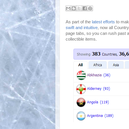
As part of the
latest efforts
to make
swift and intuitive
, now all Country
page tabs, so you can rush past al
collectible items.