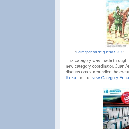
"
Corresponsal de guerra S.XIX
" - 
This category was made through th
new category coordinator, Juan A
discussions surrounding the creat
thread
on the
New Category For