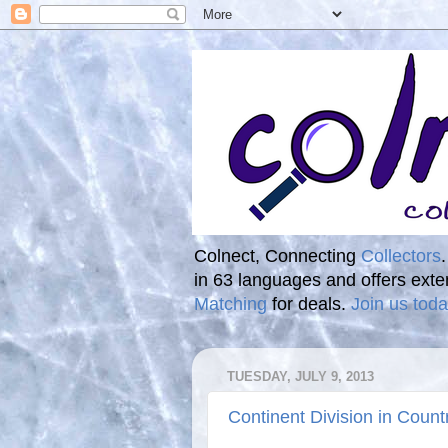
Colnect, Connecting
Collectors
in 63 languages and offers ext
Matching
for deals.
Join us toda
TUESDAY, JULY 9, 2013
Continent Division in Count