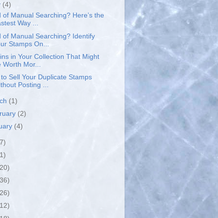
y
(4)
d of Manual Searching? Here’s the
stest Way ...
d of Manual Searching? Identify
ur Stamps On...
ins in Your Collection That Might
 Worth Mor...
to Sell Your Duplicate Stamps
thout Posting ...
rch
(1)
ruary
(2)
uary
(4)
7)
1)
(20)
(36)
(26)
(12)