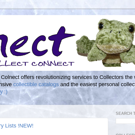
. Colnect offers revolutionizing services to Collectors the
ensive
collectible catalogs
and the easiest personal coll
y :)
SEARCH 
ry Lists !NEW!