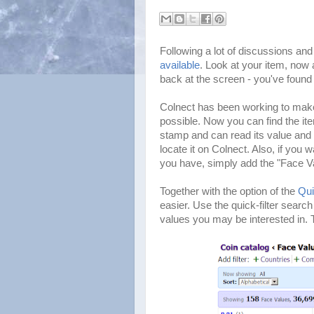
Following a lot of discussions an
available
. Look at your item, now 
back at the screen - you've found 
Colnect has been working to make
possible. Now you can find the ite
stamp and can read its value and p
locate it on Colnect. Also, if you
you have, simply add the "Face Val
Together with the option of the
Qui
easier. Use the quick-filter search
values you may be interested in. Th