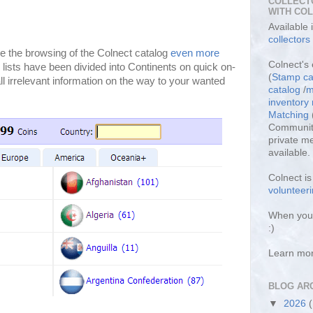
COLLECT
WITH CO
Available
collectors
 the browsing of the Colnect catalog
even more
Colnect's 
 lists have been divided into Continents on quick on-
(
Stamp ca
l irrelevant information on the way to your wanted
catalog
/
m
inventor
Matching
Community
private m
available.
Colnect i
volunteeri
When you 
:)
Learn mo
BLOG AR
▼
2026