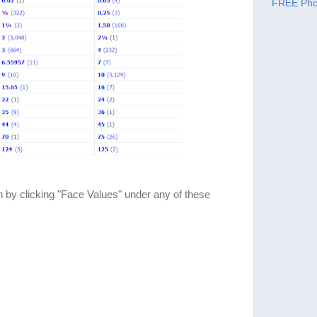
FREE Pho
 by clicking "Face Values" under any of these