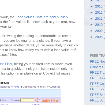
►
2014
►
2013
►
2012
d work, the
Face Values Lists are now publicly
►
2011
at the face values list, now back at your item, now
►
2010
your item :)
►
2009
 browsing the catalog as comfortable to use as
►
2008
m you are looking for at a glance. If you have a
erhaps another detail, you're more likely to quickly
 want to know how many coins with a face value of 5
ues" filter.
FREE TR
FREE Hote
ck-Filter
, hitting your desired item is made even
Colnect C
 box to quickly shrink your list to include only the
FREE Tran
is option is available on all Colnect list pages.
FREE Tea
FREE Coi
FREE Sta
FREE Ban
FREE Bott