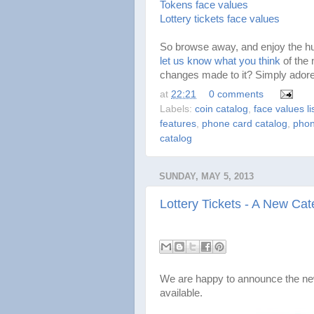
Tokens face values
Lottery tickets face values
So browse away, and enjoy the hun
let us know what you think
of the 
changes made to it? Simply adore
at
22:21
0 comments
Labels:
coin catalog
,
face values li
features
,
phone card catalog
,
phon
catalog
SUNDAY, MAY 5, 2013
Lottery Tickets - A New Cat
We are happy to announce the new
available.