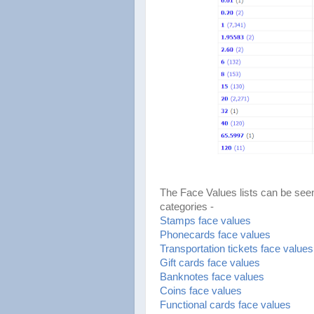
The Face Values lists can be seen
categories -
Stamps face values
Phonecards face values
Transportation tickets face values
Gift cards face values
Banknotes face values
Coins face values
Functional cards face values