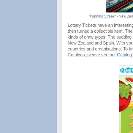
"
Winning Streak
" - New Zea
Lottery Tickets have an interesting
then turned a collectible item. The
kinds of draw types. The budding 
New-Zealand and Spain. With your h
countries and organisations. To k
Catalogs, please see our
Catalog 