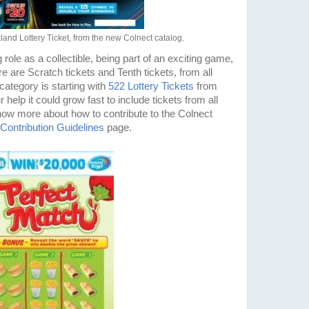
land Lottery Ticket, from the new Colnect catalog.
 role as a collectible, being part of an exciting game,
re are Scratch tickets and Tenth tickets, from all
category is starting with
522 Lottery Tickets
from
elp it could grow fast to include tickets from all
now more about how to contribute to the Colnect
Contribution Guidelines
page.