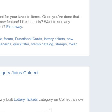
t for your favorite items. Once you've done that -
new feature! Like it as it is? Want to see any
 it?
Fire away
.
st
,
forum
,
Functional Cards
,
lottery tickets
,
new
ecards
,
quick filter
,
stamp catalog
,
stamps
,
token
egory Joins Colnect
ly built
Lottery Tickets
category on Colnect is now