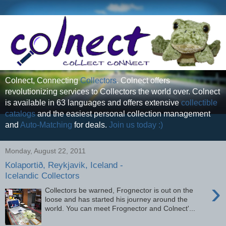
Colnect, Connecting
Collectors
. Colnect offers
revolutionizing services to Collectors the world over. Colnect
is available in 63 languages and offers extensive
collectible
catalogs
and the easiest personal collection management
and
Auto-Matching
for deals.
Join us today :)
Monday, August 22, 2011
Kolaportið, Reykjavik, Iceland -
Icelandic Collectors
›
Collectors be warned, Frognector is out on the
loose and has started his journey around the
world. You can meet Frognector and Colnect'...