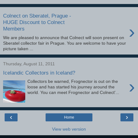
Colnect on Sberatel, Prague -
HUGE Discount to Colnect
›
Members
We are pleased to announce that Colnect will soon present on
Sberatel collector fair in Prague. You are welcome to have your
picture taken ...
Thursday, August 11, 2011
Icelandic Collectors in Iceland?
›
Collectors be warned, Frognector is out on the
loose and has started his journey around the
world. You can meet Frognector and Colnect'...
‹
›
Home
View web version