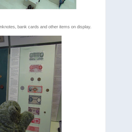
anknotes, bank cards and other items on display.