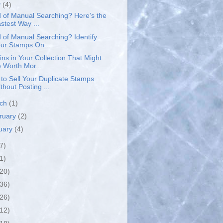
y
(4)
d of Manual Searching? Here’s the
stest Way ...
d of Manual Searching? Identify
ur Stamps On...
ins in Your Collection That Might
 Worth Mor...
to Sell Your Duplicate Stamps
thout Posting ...
rch
(1)
ruary
(2)
uary
(4)
7)
1)
(20)
(36)
(26)
(12)