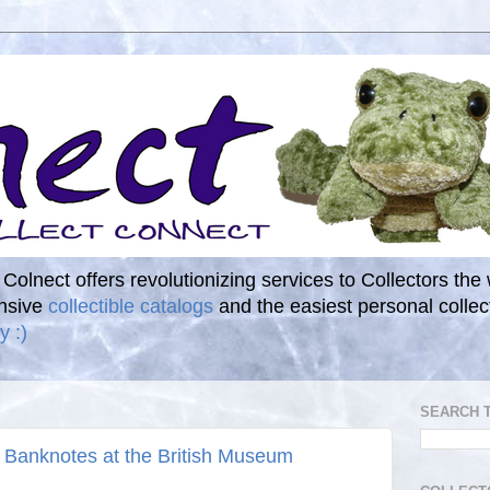
. Colnect offers revolutionizing services to Collectors the
ensive
collectible catalogs
and the easiest personal coll
y :)
SEARCH 
 Banknotes at the British Museum