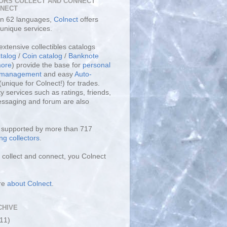
ORS COLLECT AND CONNECT
LNECT
 in 62 languages,
Colnect
offers
unique services.
extensive collectibles catalogs
talog
/
Coin catalog
/
Banknote
ore
) provide the base for
personal
y management
and easy
Auto-
(unique for Colnect!) for trades.
 services such as ratings, friends,
essaging and forum are also
s supported by more than 717
ng collectors
.
collect and connect, you Colnect
re
about Colnect
.
CHIVE
(11)