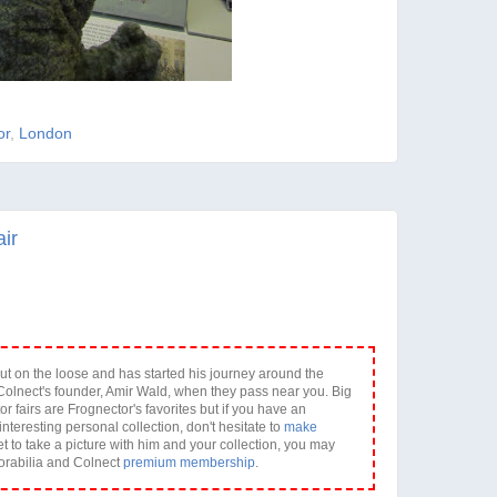
or
,
London
ir
ut on the loose and has started his journey around the
olnect's founder, Amir Wald, when they pass near you. Big
or fairs are Frognector's favorites but if you have an
interesting personal collection, don't hesitate to
make
et to take a picture with him and your collection, you may
orabilia and Colnect
premium membership
.