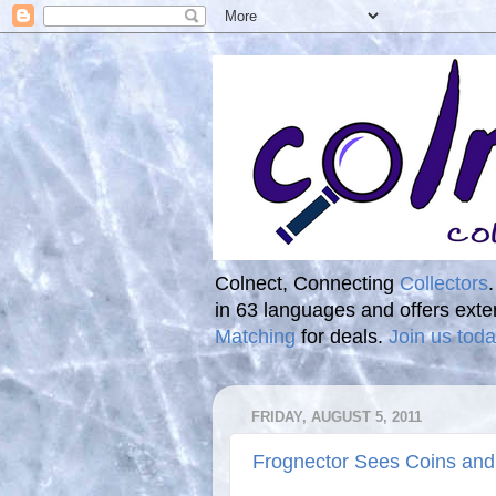
Colnect, Connecting
Collectors
in 63 languages and offers ext
Matching
for deals.
Join us toda
FRIDAY, AUGUST 5, 2011
Frognector Sees Coins and