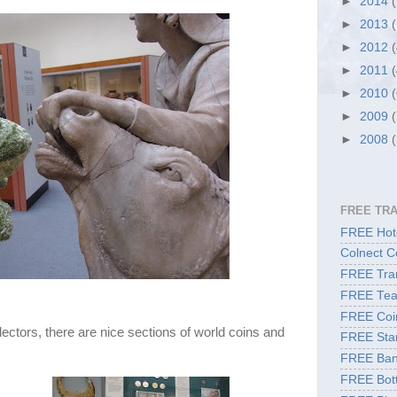
►
2014
►
2013
►
2012
►
2011
►
2010
►
2009
►
2008
FREE TR
FREE Hote
Colnect C
FREE Tran
FREE Tea
FREE Coi
lectors, there are nice sections of world coins and
FREE Sta
FREE Ban
FREE Bott