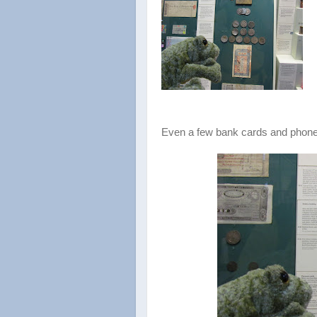
Even a few bank cards and phone 