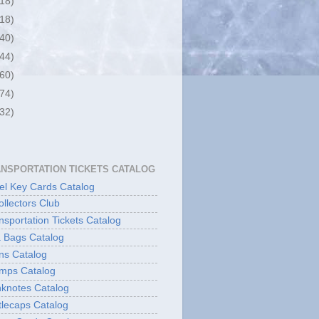
(18)
(18)
(40)
(44)
(60)
(74)
(32)
ANSPORTATION TICKETS CATALOG
l Key Cards Catalog
ollectors Club
sportation Tickets Catalog
 Bags Catalog
ns Catalog
mps Catalog
knotes Catalog
lecaps Catalog