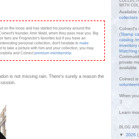
COLLECT
WITH CO
Available
collectors
ut on the loose and has started his journey around the
Colnect's 
olnect's founder, Amir Wald, when they pass near you. Big
(
Stamp ca
or fairs are Frognector's favorites but if you have an
catalog
/
m
interesting personal collection, don't hesitate to
make
inventor
et to take a picture with him and your collection, you may
Matching
orabilia and Colnect
premium membership
.
Community
private m
available.
don is not missing rain. There's surely a reason the
Colnect i
cussion.
volunteeri
When you 
:)
Learn mo
BLOG AR
▼
2026