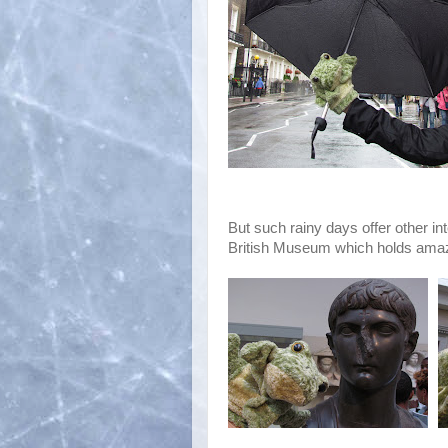
But such rainy days offer other in
British Museum which holds amazi