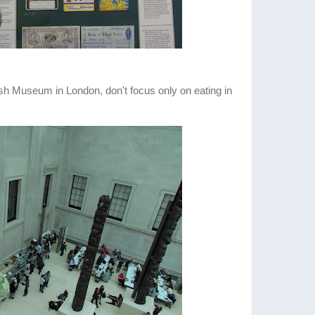
tish Museum in London, don't focus only on eating in