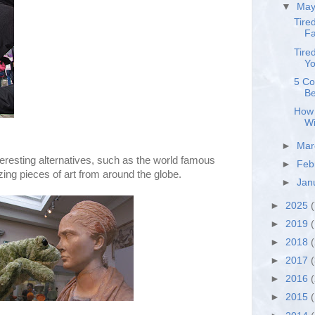
▼
Ma
Tire
Fa
Tire
Yo
5 Co
Be
How 
Wi
►
Ma
teresting alternatives, such as the world famous
►
Feb
ng pieces of art from around the globe.
►
Jan
►
2025
(
►
2019
(
►
2018
►
2017
►
2016
►
2015