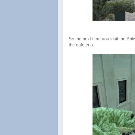
So the next time you visit the Bri
the cafeteria.