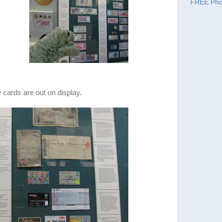
FREE Pho
cards are out on display.