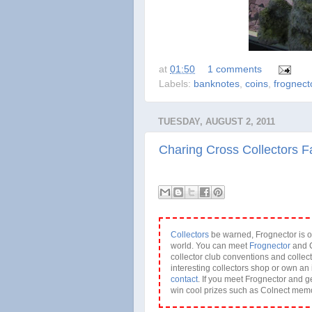
at
01:50
1 comments
Labels:
banknotes
,
coins
,
frognect
TUESDAY, AUGUST 2, 2011
Charing Cross Collectors Fa
Collectors
be warned, Frognector is o
world. You can meet
Frognector
and C
collector club conventions and collect
interesting collectors shop or own an 
contact
. If you meet Frognector and g
win cool prizes such as Colnect mem