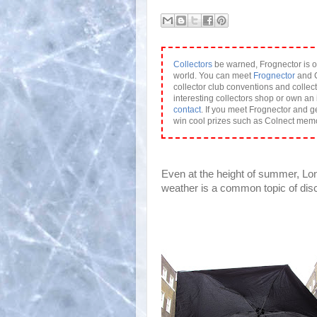
Collectors
be warned, Frognector is o
world. You can meet
Frognector
and C
collector club conventions and collect
interesting collectors shop or own an 
contact
. If you meet Frognector and g
win cool prizes such as Colnect mem
Even at the height of summer, Lon
weather is a common topic of dis