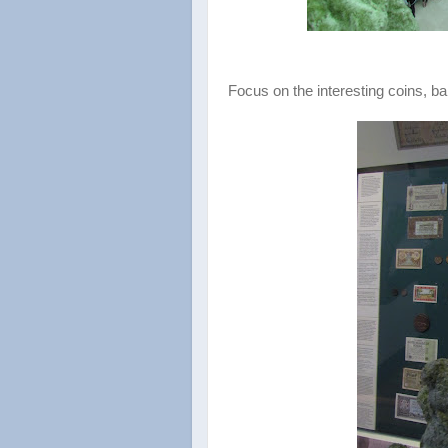
Focus on the interesting coins, b