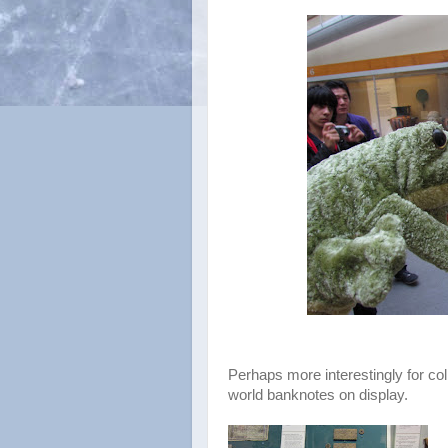
Perhaps more interestingly for col
world banknotes on display.