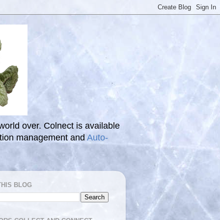
 world over. Colnect is available
ection management and
Auto-
THIS BLOG