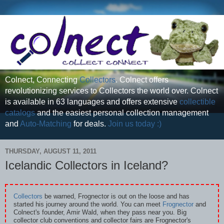
Colnect, Connecting
Collectors
. Colnect offers
revolutionizing services to Collectors the world over. Colnect
is available in 63 languages and offers extensive
collectible
catalogs
and the easiest personal collection management
and
Auto-Matching
for deals.
Join us today :)
THURSDAY, AUGUST 11, 2011
Icelandic Collectors in Iceland?
Collectors
be warned, Frognector is out on the loose and has
started his journey around the world. You can meet
Frognector
and
Colnect's founder, Amir Wald, when they pass near you. Big
collector club conventions and collector fairs are Frognector's