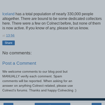
Iceland
has a total population of nearly 330,000 people
altogether. There are bound to be some dedicated collectors
here. There were a few on Colnect before, but none of them
is now active. If you know of any, please let us know.
at
13:56
Share
No comments:
Post a Comment
We welcome comments to our blog post but
MANUALLY verify each comment. Spam
comments will be reported. When asking for an
answer on anything Colnect related, please use
Colnect's forums. Thanks and happy Colnecting :)