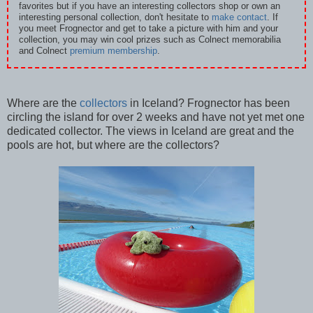
favorites but if you have an interesting collectors shop or own an
interesting personal collection, don't hesitate to
make contact
. If
you meet Frognector and get to take a picture with him and your
collection, you may win cool prizes such as Colnect memorabilia
and Colnect
premium membership
.
Where are the
collectors
in Iceland? Frognector has been
circling the island for over 2 weeks and have not yet met one
dedicated collector. The views in Iceland are great and the
pools are hot, but where are the collectors?