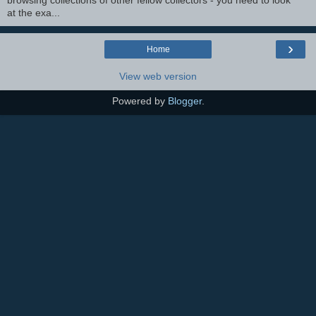
browsing collections of other fellow collectors - you need to look
at the exa...
›
Home
View web version
Powered by
Blogger
.