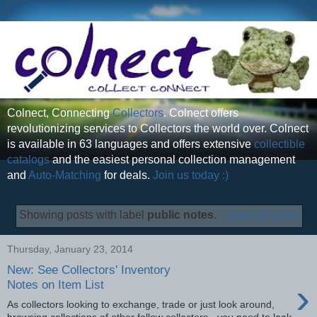
Colnect, Connecting
Collectors
. Colnect offers
revolutionizing services to Collectors the world over. Colnect
is available in 63 languages and offers extensive
collectible
catalogs
and the easiest personal collection management
and
Auto-Matching
for deals.
Join us today :)
Showing posts with label
public notes
.
Show all posts
Thursday, January 23, 2014
New: See Collectors' Inventory
›
Notes on Item List
As collectors looking to exchange, trade or just look around,