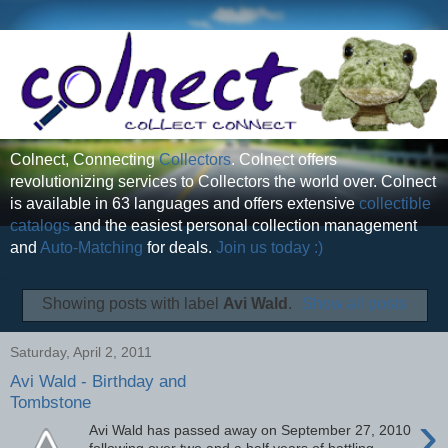
Colnect, Connecting
Collectors
. Colnect offers
revolutionizing services to Collectors the world over. Colnect
is available in 63 languages and offers extensive
collectible
catalogs
and the easiest personal collection management
and
Auto-Matching
for deals.
Join us today :)
Showing posts with label
Avi Wald
.
Show all posts
Saturday, April 2, 2011
Avi Wald - Birthday and
Tombstone
›
Avi Wald has passed away on September 27, 2010