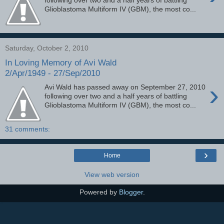
following over two and a half years of battling
Glioblastoma Multiform IV (GBM), the most co...
Saturday, October 2, 2010
In Loving Memory of Avi Wald
2/Apr/1949 - 27/Sep/2010
›
Avi Wald has passed away on September 27, 2010
following over two and a half years of battling
Glioblastoma Multiform IV (GBM), the most co...
31 comments:
›
Home
View web version
Powered by
Blogger
.