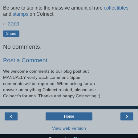
Be sure to tap into the massive amount of rare
collectibles
and
stamps
on Colnect.
at
22:00
Share
No comments:
Post a Comment
We welcome comments to our blog post but
MANUALLY verify each comment. Spam
comments will be reported. When asking for an
answer on anything Colnect related, please use
Colnect's forums. Thanks and happy Colnecting :)
‹
›
Home
View web version