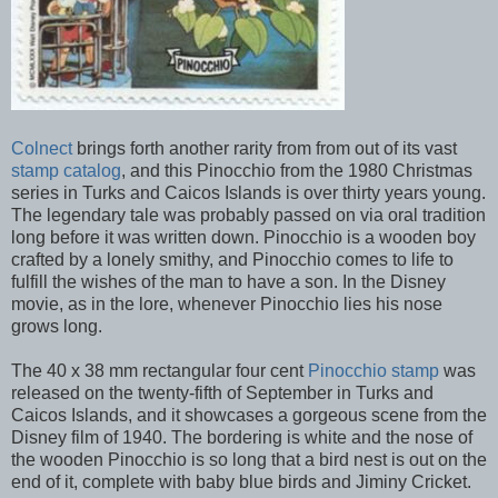
Colnect
brings forth another rarity from from out of its vast
stamp catalog
, and this Pinocchio from the 1980 Christmas
series in Turks and Caicos Islands is over thirty years young.
The legendary tale was probably passed on via oral tradition
long before it was written down. Pinocchio is a wooden boy
crafted by a lonely smithy, and Pinocchio comes to life to
fulfill the wishes of the man to have a son. In the Disney
movie, as in the lore, whenever Pinocchio lies his nose
grows long.
The 40 x 38 mm rectangular four cent
Pinocchio stamp
was
released on the twenty-fifth of September in Turks and
Caicos Islands, and it showcases a gorgeous scene from the
Disney film of 1940. The bordering is white and the nose of
the wooden Pinocchio is so long that a bird nest is out on the
end of it, complete with baby blue birds and Jiminy Cricket.