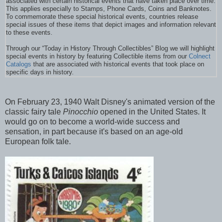
associated with certain historical events that have taken place over time.
This applies especially to Stamps, Phone Cards, Coins and Banknotes.
To commemorate these special historical events, countries release
special issues of these items that depict images and information relevant
to these events.
Through our “Today in History Through Collectibles” Blog we will highlight
special events in history by featuring Collectible items from our
Colnect
Catalogs
that are associated with historical events that took place on
specific days in history.
On February 23, 1940 Walt Disney's animated version of the
classic fairy tale
Pinocchio
opened in the United States. It
would go on to become a world-wide success and
sensation, in part because it's based on an age-old
European folk tale.