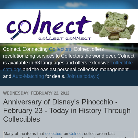
Colnect, Connecting
Collectors
. Colnect offers
revolutionizing services to Collectors the world over. Colnect
is available in 63 languages and offers extensive
collectible
catalogs
and the easiest personal collection management
and
Auto-Matching
for deals.
Join us today :)
WEDNESDAY, FEBRUARY 22, 2012
Anniversary of Disney's Pinocchio -
February 23 - Today in History Through
Collectibles
Many of the items that
collectors
on
Colnect
collect are in fact