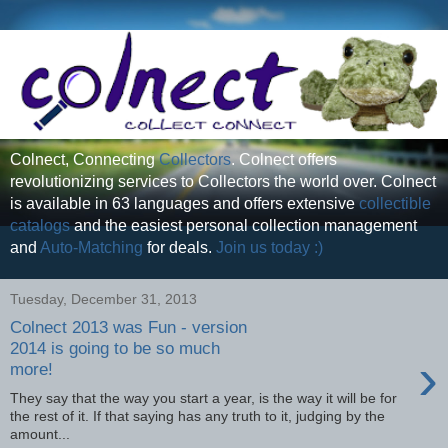
Colnect, Connecting
Collectors
. Colnect offers
revolutionizing services to Collectors the world over. Colnect
is available in 63 languages and offers extensive
collectible
catalogs
and the easiest personal collection management
and
Auto-Matching
for deals.
Join us today :)
Tuesday, December 31, 2013
Colnect 2013 was Fun - version
2014 is going to be so much
›
more!
They say that the way you start a year, is the way it will be for
the rest of it. If that saying has any truth to it, judging by the
amount...