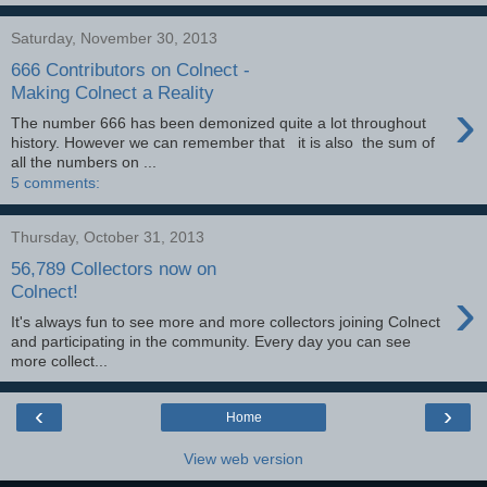
Saturday, November 30, 2013
666 Contributors on Colnect -
Making Colnect a Reality
›
The number 666 has been demonized quite a lot throughout
history. However we can remember that it is also the sum of
all the numbers on ...
5 comments:
Thursday, October 31, 2013
56,789 Collectors now on
›
Colnect!
It's always fun to see more and more collectors joining Colnect
and participating in the community. Every day you can see
more collect...
‹
›
Home
View web version