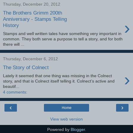
Thursday, December 20, 2012
The Brothers Grimm 200th
Anniversary - Stamps Telling
›
History
Stamps and well written tales have something very important in
common. They both serve a purpose to tell a story, and for both
there will ...
Thursday, December 6, 2012
The Story of Colnect
›
Lately it seemed that one thing was missing in the Colnect
story, and that is Colnect itself telling it. Colnect’s active and
beautif...
4 comments:
‹
›
Home
View web version
Powered by
Blogger
.