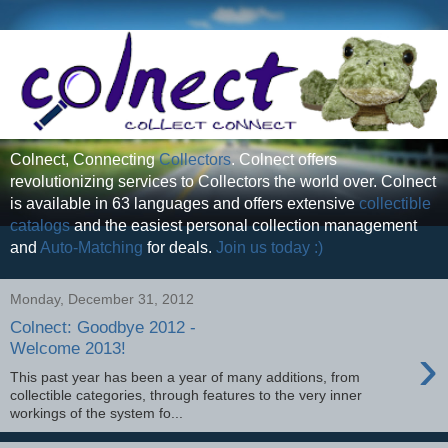
Colnect, Connecting
Collectors
. Colnect offers
revolutionizing services to Collectors the world over. Colnect
is available in 63 languages and offers extensive
collectible
catalogs
and the easiest personal collection management
and
Auto-Matching
for deals.
Join us today :)
Monday, December 31, 2012
Colnect: Goodbye 2012 -
›
Welcome 2013!
This past year has been a year of many additions, from
collectible categories, through features to the very inner
workings of the system fo...