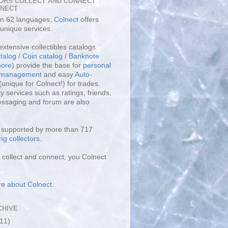
ORS COLLECT AND CONNECT
LNECT
 in 62 languages,
Colnect
offers
unique services.
extensive collectibles catalogs
talog
/
Coin catalog
/
Banknote
ore
) provide the base for
personal
y management
and easy
Auto-
(unique for Colnect!) for trades.
 services such as ratings, friends,
essaging and forum are also
s supported by more than 717
ng collectors
.
collect and connect, you Colnect
re
about Colnect
.
CHIVE
(11)