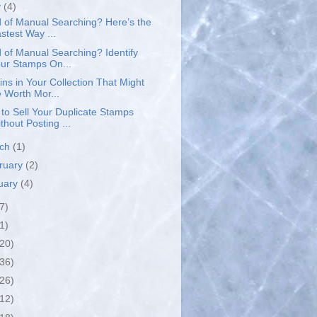
y
(4)
d of Manual Searching? Here’s the
stest Way ...
d of Manual Searching? Identify
ur Stamps On...
ins in Your Collection That Might
 Worth Mor...
to Sell Your Duplicate Stamps
thout Posting ...
rch
(1)
ruary
(2)
uary
(4)
7)
1)
(20)
(36)
(26)
(12)