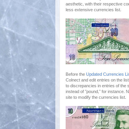
aesthetic, with their respective c
less extensive currencies list.
Before the
Updated Currencies Li
Colnect and edit entries on the li
to discrepancies in entries of the
instead of "pound," for instance. 
site to modify the currencies list.