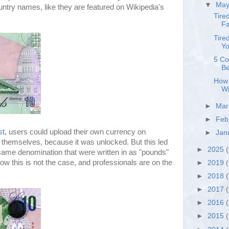
▼
Ma
ountry names, like they are featured on Wikipedia's
Tire
Fa
Tire
Yo
5 Co
Be
How 
Wi
►
Ma
►
Feb
st
, users could upload their own currency on
►
Jan
st themselves, because it was unlocked. But this led
►
2025
(
 same denomination that were written in as "pounds"
Now this is not the case, and professionals are on the
►
2019
(
►
2018
►
2017
►
2016
►
2015