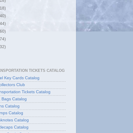
(18)
(18)
(40)
(44)
(60)
(74)
(32)
ANSPORTATION TICKETS CATALOG
l Key Cards Catalog
ollectors Club
sportation Tickets Catalog
 Bags Catalog
ns Catalog
mps Catalog
knotes Catalog
lecaps Catalog