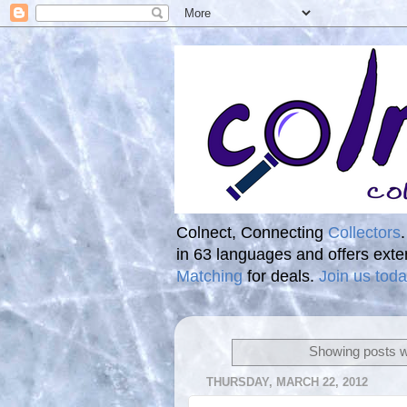
Colnect, Connecting
Collectors
in 63 languages and offers ext
Matching
for deals.
Join us toda
Showing posts w
THURSDAY, MARCH 22, 2012