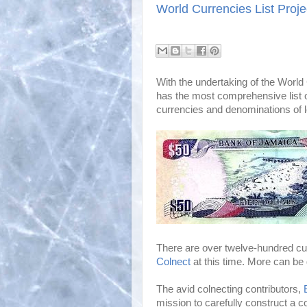
World Currencies List Proje
With the undertaking of the World 
has the most comprehensive list of
currencies and denominations of l
There are over twelve-hundred cur
Colnect
at this time. More can be 
The avid colnecting contributors,
mission to carefully construct a co