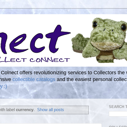
. Colnect offers revolutionizing services to Collectors the
ensive
collectible catalogs
and the easiest personal coll
y :)
SEARCH 
ith label
currency
.
Show all posts