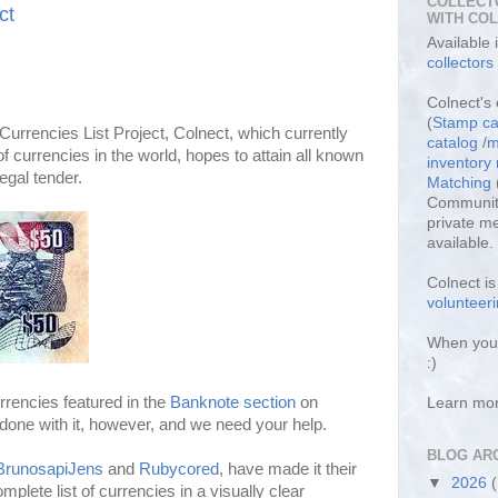
COLLECT
ct
WITH CO
Available
collectors
Colnect's 
(
Stamp ca
Currencies List Project, Colnect, which currently
catalog
/
m
 currencies in the world, hopes to attain all known
inventor
egal tender.
Matching
Community
private m
available.
Colnect i
volunteeri
When you 
:)
rencies featured in the
Banknote section
on
Learn mo
done with it, however, and we need your help.
BLOG AR
BrunosapiJens
and
Rubycored
, have made it their
▼
2026
mplete list of currencies in a visually clear