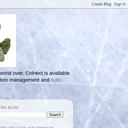
 world over. Colnect is available
ection management and
Auto-
THIS BLOG