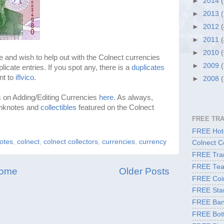
►
2014
►
2013
►
2012
►
2011
►
2010
e and wish to help out with the Colnect currencies
►
2009
plicate entries. If you spot any, there is a
duplicates
nt to
iflvico
.
►
2008
s on Adding/Editing Currencies
here
. As always,
anknotes and
collectibles
featured on the Colnect
FREE TR
FREE Hote
otes
,
colnect
,
colnect collectors
,
currencies
,
currency
Colnect C
FREE Tran
FREE Tea
ome
Older Posts
FREE Coi
FREE Sta
FREE Ban
FREE Bott