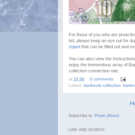
For those of you who are proactiv
list, please keep an eye out for du
report
that can be filled out and se
You can also view the Instruction
enjoy the tremendous array of B
collection connection site.
at
15:56
0 comments
Labels:
banknote collection
,
bankn
H
Subscribe to:
Posts (Atom)
LINK AND SEARCH