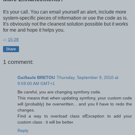
It's your call. You can email yourself an alert, include more
system-specific pieces of information or use the code as is.
It's obviously not the cleanest solution possible but it works
for me and hope it helps you.
at
15:28
Share
1 comment:
Guillaule BRETOU
Thursday, September 9, 2010 at
9:59:00 AM GMT+1
Be careful, you are changing symfony code.
This means that when updating symfony, your custom code
will (probably) be overwritten... and you ll have to redo the
changes.
Find a way to overload class sfException to add your
custom class : it will be better.
Reply