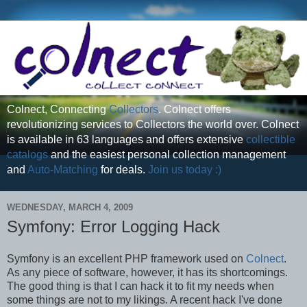
Colnect, Connecting
Collectors
. Colnect offers
revolutionizing services to Collectors the world over. Colnect
is available in 63 languages and offers extensive
collectible
catalogs
and the easiest personal collection management
and
Auto-Matching
for deals.
Join us today :)
WEDNESDAY, MARCH 4, 2009
Symfony: Error Logging Hack
Symfony is an excellent PHP framework used on
Colnect
.
As any piece of software, however, it has its shortcomings.
The good thing is that I can hack it to fit my needs when
some things are not to my likings. A recent hack I've done