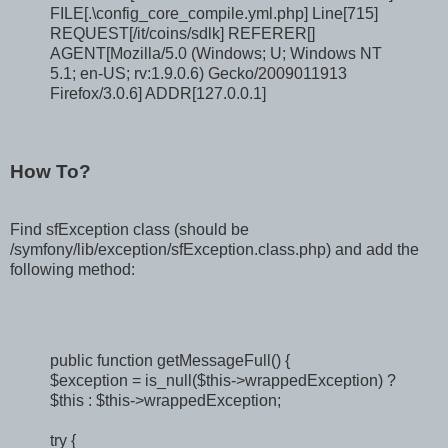
FILE[.\config_core_compile.yml.php] Line[715]
REQUEST[/it/coins/sdlk] REFERER[]
AGENT[Mozilla/5.0 (Windows; U; Windows NT
5.1; en-US; rv:1.9.0.6) Gecko/2009011913
Firefox/3.0.6] ADDR[127.0.0.1]
How To?
Find sfException class (should be
/symfony/lib/exception/sfException.class.php) and add the
following method:
public function getMessageFull() {
$exception = is_null($this->wrappedException) ?
$this : $this->wrappedException;
try {