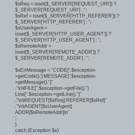
$sReq = isset($_SERVER['REQUEST_URI']) ?
$_SERVER['REQUEST_URI'] : '';
$sRef = isset($_SERVER['HTTP_REFERER']) ?
$_SERVER['HTTP_REFERER'] : '';
$sUserAgent =
isset($_SERVER['HTTP_USER_AGENT']) ?
$_SERVER['HTTP_USER_AGENT'] : '';
$sRemoteAddr =
isset($_SERVER['REMOTE_ADDR']) ?
$_SERVER['REMOTE_ADDR'] : '';
$sErrMessage = "CODE[".$exception-
>getCode().'] MESSAGE['.$exception-
>getMessage()."]"
."\n\tFILE[".$exception->getFile()."]
Line[".$exception->getLine()."]"
."\n\tREQUEST[$sReq] REFERER[$sRef]"
."\n\tAGENT[$sUserAgent]
ADDR[$sRemoteAddr]\n"
;
}
catch (Exception $e)