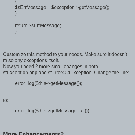
{
$sErrMessage = $exception->getMessage();
}
return $sErrMessage;
}
Customize this method to your needs. Make sure it doesn't
raise any exceptions itself.
Now you need 2 more small changes in both
sfException.php and sfError404Exception. Change the line:
error_log($this->getMessage());
to:
error_log($this->getMessageFull());
More Enhancements?