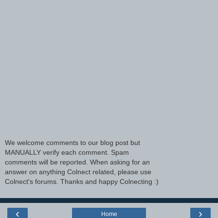
We welcome comments to our blog post but
MANUALLY verify each comment. Spam
comments will be reported. When asking for an
answer on anything Colnect related, please use
Colnect's forums. Thanks and happy Colnecting :)
‹
›
Home