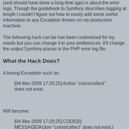
(and should have done a long time ago) is about the error
logs. Though the guidebook to Symfony describes logging at
length I couldn't figure out how to easily add some useful
information to any Exception thrown on my production
machine.
The following hack can be has been customized for my
needs but you can change it to your preferences. It'll change
the output Symfony places in the PHP error log file.
What the Hack Does?
A boring Exception such as:
[04-Mar-2009 17:20:25] Action "coins/collect"
does not exist.
Will become:
[04-Mar-2009 17:20:25] CODE[0]
MESSAGE[Action "coins/collect" does not exist.]