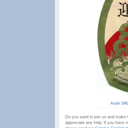
Asahi 1982
Do you want to join us and make
appreciate any help. If you have n