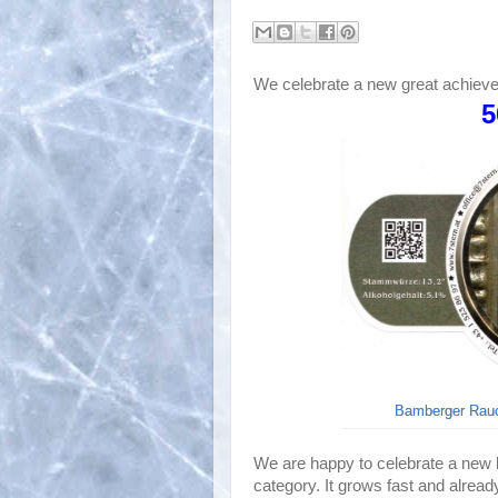
We celebrate a new great achiev
5
Bamberger Rauch
We are happy to celebrate a new b
category. It grows fast and alread