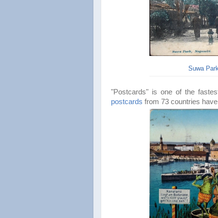
Suwa Park
"Postcards" is one of the
faste
postcards
from 73 countries have 