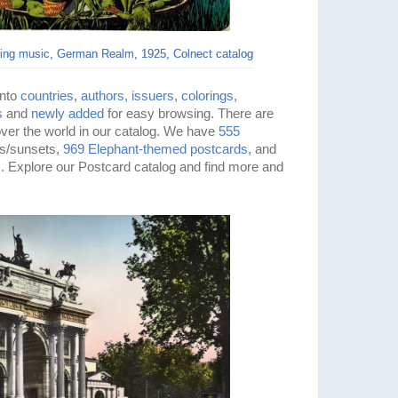
ying music, German Realm, 1925, Colnect catalog
into
countries
,
authors
,
issuers
,
colorings
,
s
and
newly added
for easy browsing. There are
 over the world in our catalog. We have
555
es/sunsets,
969 Elephant-themed
postcards
, and
 Explore our Postcard catalog and find more and