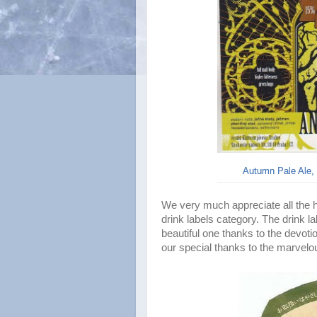
Autumn Pale Ale, 
We very much appreciate all the hel
drink labels category. The drink l
beautiful one thanks to the devoti
our special thanks to the marvelo