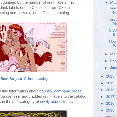
 countries by the number of drink labels they
▼
Ma
drink labels on the Colnect is from
Czech
Tire
Fa
resting numbers exploring Colnect catalog.
Tire
Yo
5 Co
Be
How 
Wi
►
Ma
►
Feb
►
Jan
►
2025
(
 Beer, Bulgaria, Colnect catalog
►
2019
(
►
2018
 find information about
country
,
company
,
brand
,
 you can see newly added drink labels to the catalog
►
2017
ys in the sub-category of
newly added
items.
►
2016
►
2015