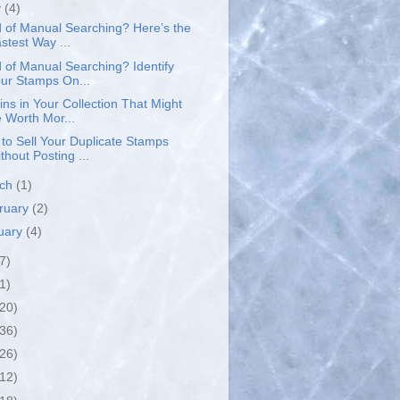
y
(4)
d of Manual Searching? Here’s the
stest Way ...
d of Manual Searching? Identify
ur Stamps On...
ins in Your Collection That Might
 Worth Mor...
to Sell Your Duplicate Stamps
thout Posting ...
rch
(1)
ruary
(2)
uary
(4)
7)
1)
(20)
(36)
(26)
(12)