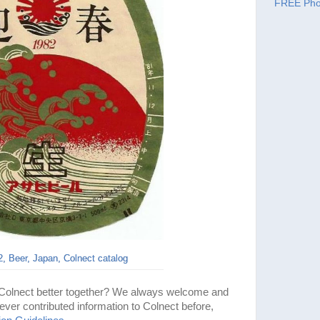
FREE Pho
, Beer, Japan, Colnect catalog
 Colnect better together? We always welcome and
ever contributed information to Colnect before,