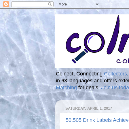
Colnect, Connecting
Collectors
in 63 languages and offers ext
Matching
for deals.
Join us toda
SATURDAY, APRIL 1, 2017
50,505 Drink Labels Achiev