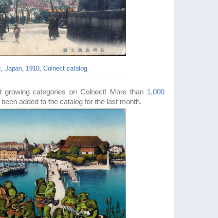
, Japan, 1910, Colnect catalog
st
growing categories on Colnect!
More than
1,000
been added to the catalog for the last month.