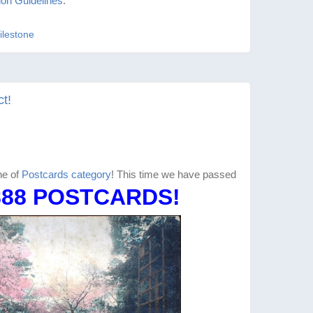
ion Guidelines
.
ilestone
t!
ne of
Postcards category
! This time we have passed
888 POSTCARDS!