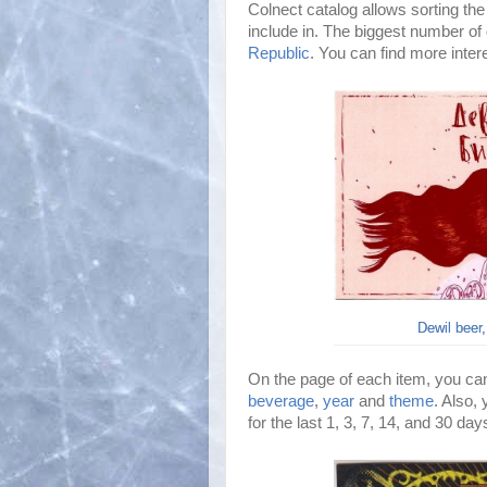
Colnect catalog allows sorting the
include in. The biggest number of 
Republic
. You can find more inte
Dewil beer,
On the page of each item, you can
beverage
,
year
and
theme
. Also,
for the last 1, 3, 7, 14, and 30 da