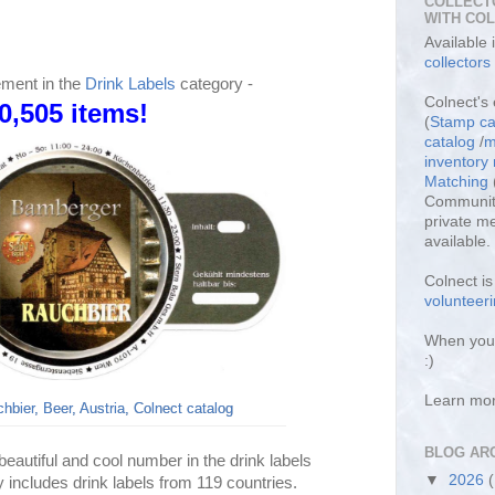
COLLECT
WITH CO
Available
collectors
ement in the
Drink Labels
category -
Colnect's 
0,505 items!
(
Stamp ca
catalog
/
m
inventor
Matching
Community
private m
available.
Colnect i
volunteeri
When you 
:)
Learn mo
bier, Beer, Austria, Colnect catalog
BLOG AR
eautiful and cool number in the drink labels
▼
2026
y includes drink labels from 119 countries.