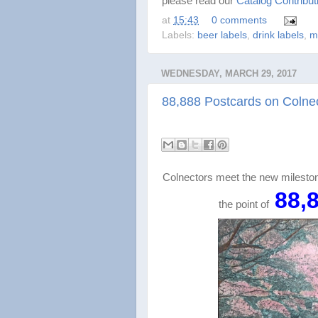
please read our
Catalog Contribut
at
15:43
0 comments
Labels:
beer labels
,
drink labels
,
m
WEDNESDAY, MARCH 29, 2017
88,888 Postcards on Colnec
Colnectors meet the new milesto
88,
the point of