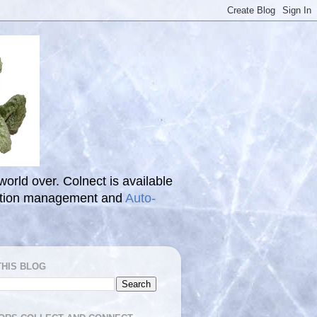
 world over. Colnect is available
ection management and
Auto-
THIS BLOG