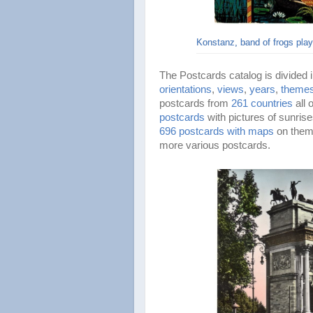
Konstanz, band of frogs pla
The Postcards catalog is divided 
orientations
,
views
,
years
,
theme
postcards from
261 countries
all
postcards
with pictures of sunris
696 postcards with maps
on them.
more various postcards.