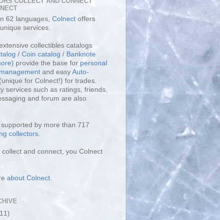
ORS COLLECT AND CONNECT
LNECT
 in 62 languages,
Colnect
offers
unique services.
extensive collectibles catalogs
talog
/
Coin catalog
/
Banknote
ore
) provide the base for
personal
y management
and easy
Auto-
(unique for Colnect!) for trades.
 services such as ratings, friends,
essaging and forum are also
s supported by more than 717
ng collectors
.
collect and connect, you Colnect
re
about Colnect
.
CHIVE
(11)