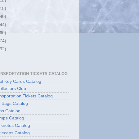
(18)
(18)
(40)
(44)
(60)
(74)
(32)
ANSPORTATION TICKETS CATALOG
l Key Cards Catalog
ollectors Club
sportation Tickets Catalog
 Bags Catalog
ns Catalog
mps Catalog
knotes Catalog
lecaps Catalog