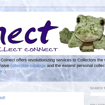
. Colnect offers revolutionizing services to Collectors the
ensive
collectible catalogs
and the easiest personal coll
y :)
SEARCH 
ed!