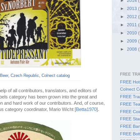
►
2014
►
2013
►
2012
►
2011
►
2010
►
2009
►
2008
FREE TR
Beer, Czech Republic, Colnect catalog
FREE Hote
Colnect C
p of all contributors, translators, and editors of
abels category has been grown into the great and
FREE Tran
on and hard work of our contributors. And, of course,
FREE Tea
us category coordinator, Mario Wicht [
Betta1970
].
FREE Coi
FREE Sta
FREE Ban
FREE Bott