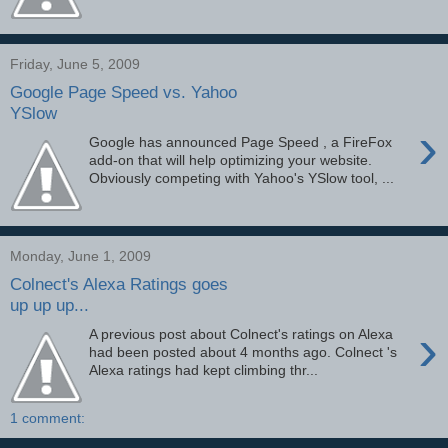
Friday, June 5, 2009
Google Page Speed vs. Yahoo
YSlow
›
Google has announced Page Speed , a FireFox
add-on that will help optimizing your website.
Obviously competing with Yahoo's YSlow tool, ...
Monday, June 1, 2009
Colnect's Alexa Ratings goes
up up up...
›
A previous post about Colnect's ratings on Alexa
had been posted about 4 months ago. Colnect 's
Alexa ratings had kept climbing thr...
1 comment: