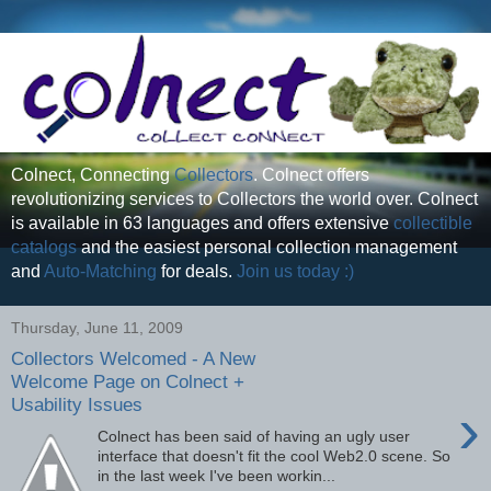
Colnect, Connecting
Collectors
. Colnect offers
revolutionizing services to Collectors the world over. Colnect
is available in 63 languages and offers extensive
collectible
catalogs
and the easiest personal collection management
and
Auto-Matching
for deals.
Join us today :)
Thursday, June 11, 2009
Collectors Welcomed - A New
Welcome Page on Colnect +
Usability Issues
›
Colnect has been said of having an ugly user
interface that doesn't fit the cool Web2.0 scene. So
in the last week I've been workin...