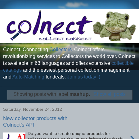
Colnect, Connecting
Collectors
. Colnect offers
revolutionizing services to Collectors the world over. Colnect
is available in 63 languages and offers extensive
collectible
catalogs
and the easiest personal collection management
and
Auto-Matching
for deals.
Join us today :)
Showing posts with label
mashup
.
Show all posts
Saturday, November 24, 2012
New collector products with
Colnect's API
›
Do you want to create unique products for