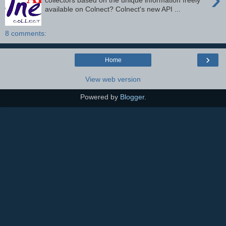
collectors based on the unique information freely
available on Colnect? Colnect's new API ...
8 comments:
›
Home
View web version
Powered by
Blogger
.