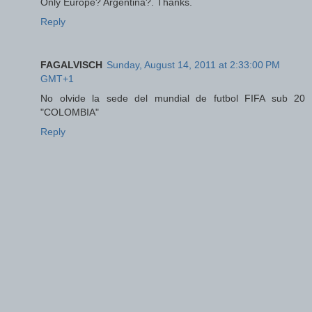
Only Europe? Argentina?. Thanks.
Reply
FAGALVISCH
Sunday, August 14, 2011 at 2:33:00 PM
GMT+1
No olvide la sede del mundial de futbol FIFA sub 20
"COLOMBIA"
Reply