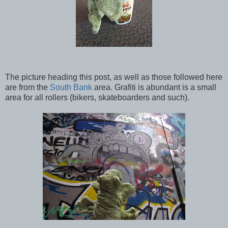
The picture heading this post, as well as those followed here
are from the
South Bank
area. Grafiti is abundant is a small
area for all rollers (bikers, skateboarders and such).