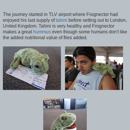
The journey started in TLV airport where Frognector had
enjoyed his last supply of
tahini
before setting out to London,
United Kingdom. Tahini is very healthy and Frognector
makes a great
hummus
even though some humans don't like
the added nutritional value of flies added.