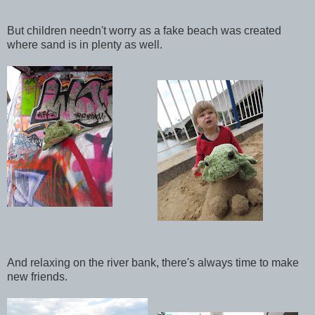
But children needn't worry as a fake beach was created
where sand is in plenty as well.
And relaxing on the river bank, there's always time to make
new friends.