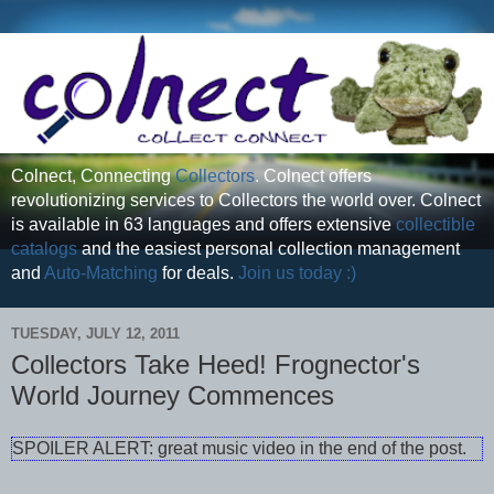
Colnect, Connecting
Collectors
. Colnect offers
revolutionizing services to Collectors the world over. Colnect
is available in 63 languages and offers extensive
collectible
catalogs
and the easiest personal collection management
and
Auto-Matching
for deals.
Join us today :)
TUESDAY, JULY 12, 2011
Collectors Take Heed! Frognector's
World Journey Commences
SPOILER ALERT: great music video in the end of the post.