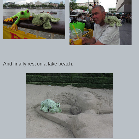
And finally rest on a fake beach.