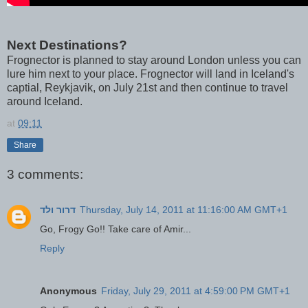
Next Destinations?
Frognector is planned to stay around London unless you can
lure him next to your place. Frognector will land in Iceland's
captial, Reykjavik, on July 21st and then continue to travel
around Iceland.
at
09:11
Share
3 comments:
דרור ולד
Thursday, July 14, 2011 at 11:16:00 AM GMT+1
Go, Frogy Go!! Take care of Amir...
Reply
Anonymous
Friday, July 29, 2011 at 4:59:00 PM GMT+1