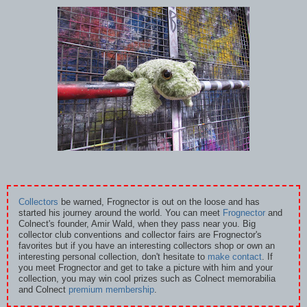
Collectors
be warned, Frognector is out on the loose and has
started his journey around the world. You can meet
Frognector
and
Colnect's founder, Amir Wald, when they pass near you. Big
collector club conventions and collector fairs are Frognector's
favorites but if you have an interesting collectors shop or own an
interesting personal collection, don't hesitate to
make contact
. If
you meet Frognector and get to take a picture with him and your
collection, you may win cool prizes such as Colnect memorabilia
and Colnect
premium membership
.