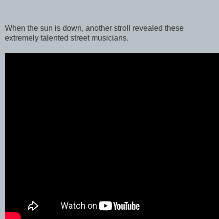
When the sun is down, another stroll revealed these
extremely talented street musicians.