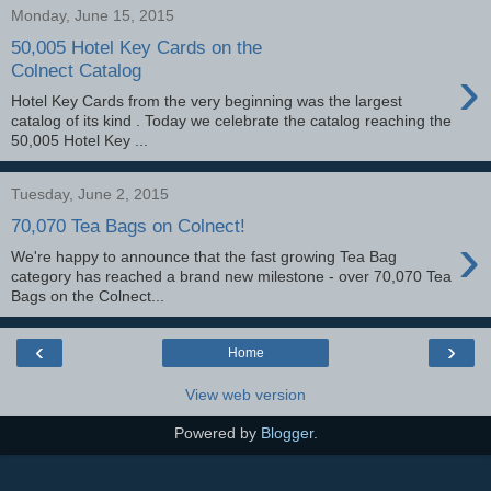
Monday, June 15, 2015
50,005 Hotel Key Cards on the
›
Colnect Catalog
Hotel Key Cards from the very beginning was the largest
catalog of its kind . Today we celebrate the catalog reaching the
50,005 Hotel Key ...
Tuesday, June 2, 2015
70,070 Tea Bags on Colnect!
›
We're happy to announce that the fast growing Tea Bag
category has reached a brand new milestone - over 70,070 Tea
Bags on the Colnect...
‹
›
Home
View web version
Powered by
Blogger
.