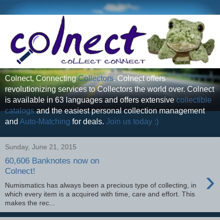
Colnect, Connecting
Collectors
. Colnect offers
revolutionizing services to Collectors the world over. Colnect
is available in 63 languages and offers extensive
collectible
catalogs
and the easiest personal collection management
and
Auto-Matching
for deals.
Join us today :)
Sunday, June 21, 2015
60,606 Banknotes now on
›
Colnect!
Numismatics has always been a precious type of collecting, in
which every item is a acquired with time, care and effort. This
makes the rec...