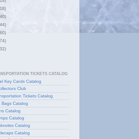
(18)
(18)
(40)
(44)
(60)
(74)
(32)
ANSPORTATION TICKETS CATALOG
l Key Cards Catalog
ollectors Club
sportation Tickets Catalog
 Bags Catalog
ns Catalog
mps Catalog
knotes Catalog
lecaps Catalog