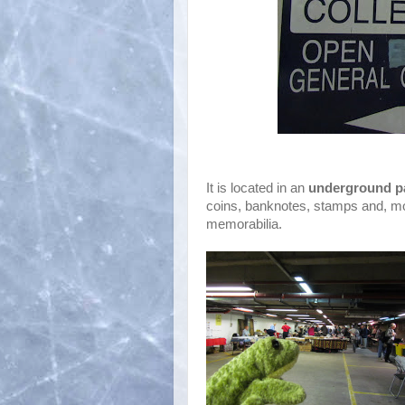
It is located in an
underground p
coins, banknotes, stamps and, mo
memorabilia.