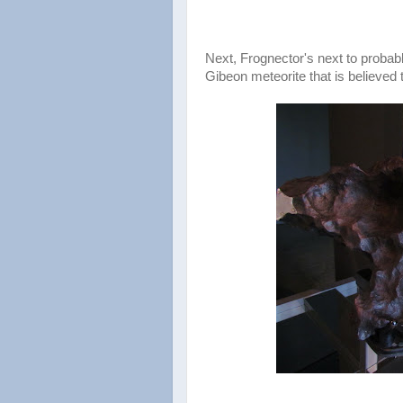
Next, Frognector's next to probabl
Gibeon meteorite that is believed t