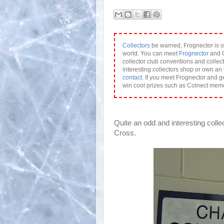
Collectors
be warned, Frognector is o
world. You can meet
Frognector
and C
collector club conventions and collect
interesting collectors shop or own an 
contact
. If you meet Frognector and g
win cool prizes such as Colnect mem
Quite an odd and interesting colle
Cross.