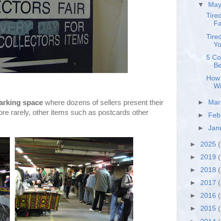
▼
Ma
Tire
Fa
Tire
Yo
5 Co
Be
How 
Wi
arking space
where dozens of sellers present their
►
Ma
re rarely, other items such as postcards other
►
Feb
►
Jan
►
2025
(
►
2019
(
►
2018
►
2017
►
2016
►
2015