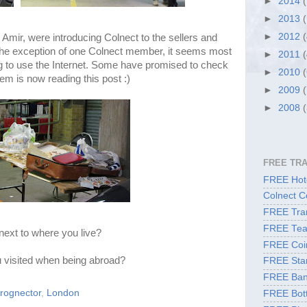
►
2014
►
2013
►
2012
Amir, were introducing Colnect to the sellers and
h the exception of one Colnect member, it seems most
►
2011
g to use the Internet. Some have promised to check
►
2010
em is now reading this post :)
►
2009
►
2008
FREE TR
FREE Hote
Colnect C
FREE Tran
FREE Tea
next to where you live?
FREE Coi
 visited when being abroad?
FREE Sta
FREE Ban
frognector
,
London
FREE Bott