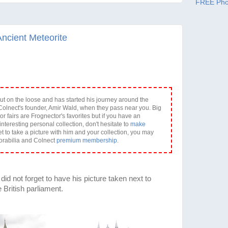
FREE Pho
Ancient Meteorite
ut on the loose and has started his journey around the
olnect's founder, Amir Wald, when they pass near you. Big
or fairs are Frognector's favorites but if you have an
interesting personal collection, don't hesitate to
make
et to take a picture with him and your collection, you may
orabilia and Colnect
premium membership
.
id not forget to have his picture taken next to
British parliament.