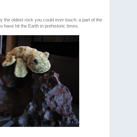
y the oldest rock you could ever touch: a part of the
o have hit the Earth in prehistoric times.