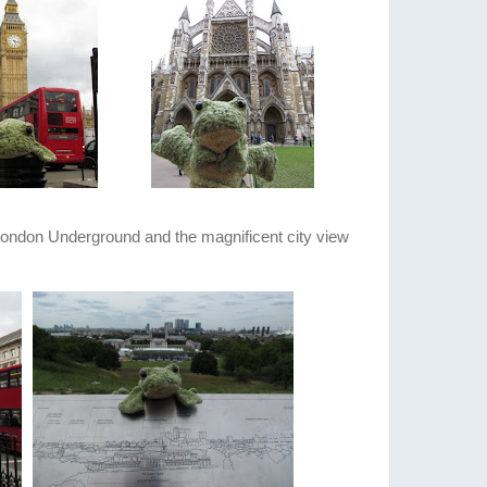
 London Underground and the magnificent city view