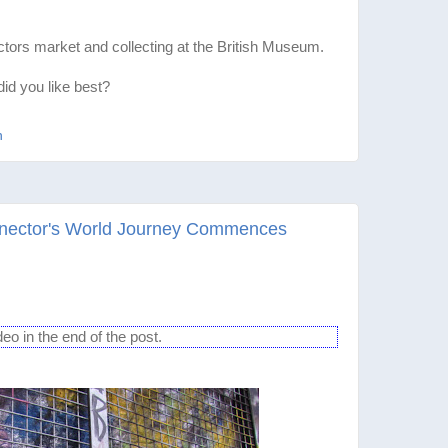
tors market and collecting at the British Museum.
d you like best?
n
gnector's World Journey Commences
 in the end of the post.