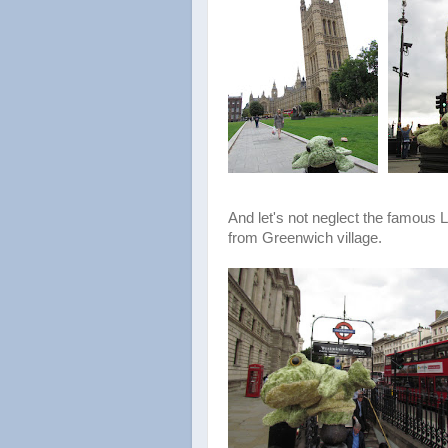
And let's not neglect the famous
from Greenwich village.