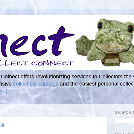
. Colnect offers revolutionizing services to Collectors the
ensive
collectible catalogs
and the easiest personal coll
y :)
SEARCH 
ir