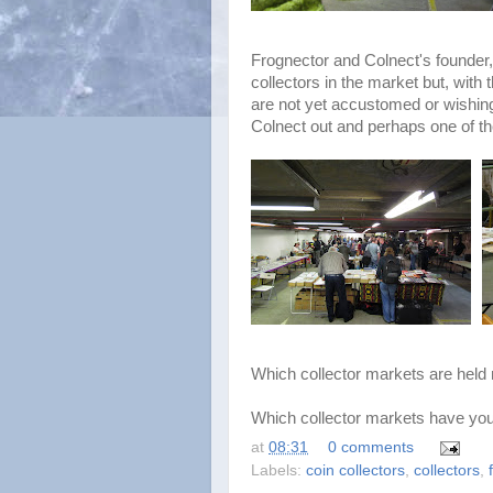
Frognector and Colnect's founder, 
collectors in the market but, wit
are not yet accustomed or wishin
Colnect out and perhaps one of th
Which collector markets are held 
Which collector markets have you
at
08:31
0 comments
Labels:
coin collectors
,
collectors
,