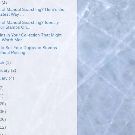
y
(4)
d of Manual Searching? Here’s the
stest Way ...
d of Manual Searching? Identify
ur Stamps On...
ins in Your Collection That Might
 Worth Mor...
to Sell Your Duplicate Stamps
thout Posting ...
rch
(1)
ruary
(2)
uary
(4)
7)
1)
(20)
(36)
(26)
(12)