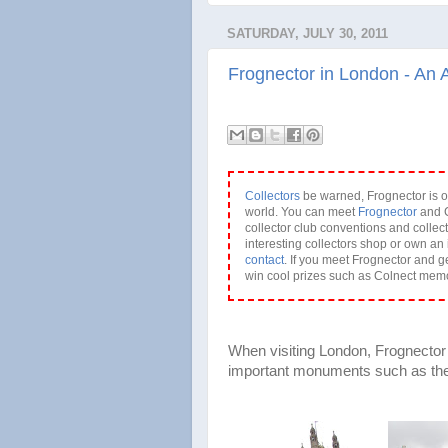
SATURDAY, JULY 30, 2011
Frognector in London - An 
Collectors
be warned, Frognector is o
world. You can meet
Frognector
and C
collector club conventions and collect
interesting collectors shop or own an 
contact
. If you meet Frognector and g
win cool prizes such as Colnect mem
When visiting London, Frognector d
important monuments such as the 