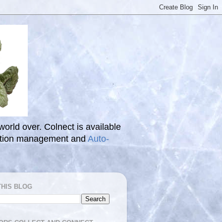
 world over. Colnect is available
ection management and
Auto-
THIS BLOG