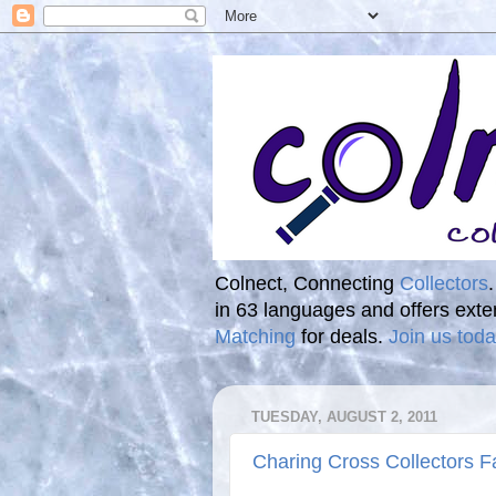
Colnect, Connecting
Collectors
in 63 languages and offers ext
Matching
for deals.
Join us toda
TUESDAY, AUGUST 2, 2011
Charing Cross Collectors Fa