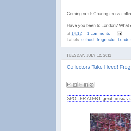
Coming next: Charing cross collec
Have you been to London? What di
at
14:12
1 comments
Labels:
colnect
,
frognector
,
Londo
TUESDAY, JULY 12, 2011
Collectors Take Heed! Fro
SPOILER ALERT: great music video