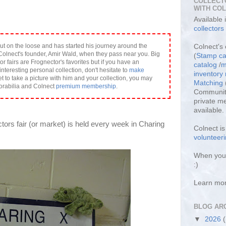
COLLECT
WITH CO
Available
collectors
ut on the loose and has started his journey around the
Colnect's 
olnect's founder, Amir Wald, when they pass near you. Big
(
Stamp ca
or fairs are Frognector's favorites but if you have an
catalog
/
m
interesting personal collection, don't hesitate to
make
inventor
et to take a picture with him and your collection, you may
Matching
orabilia and Colnect
premium membership
.
Community
private m
available.
ctors fair (or market) is held every week in Charing
Colnect i
volunteeri
When you 
:)
Learn mo
BLOG AR
▼
2026