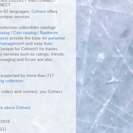
ORS COLLECT AND CONNECT
LNECT
 in 62 languages,
Colnect
offers
unique services.
extensive collectibles catalogs
talog
/
Coin catalog
/
Banknote
ore
) provide the base for
personal
y management
and easy
Auto-
(unique for Colnect!) for trades.
 services such as ratings, friends,
essaging and forum are also
s supported by more than 717
ng collectors
.
collect and connect, you Colnect
re
about Colnect
.
CHIVE
(11)